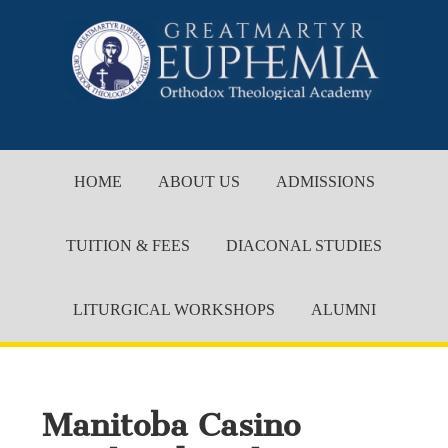
HOME
ABOUT US
ADMISSIONS
TUITION & FEES
DIACONAL STUDIES
LITURGICAL WORKSHOPS
ALUMNI
Manitoba Casino