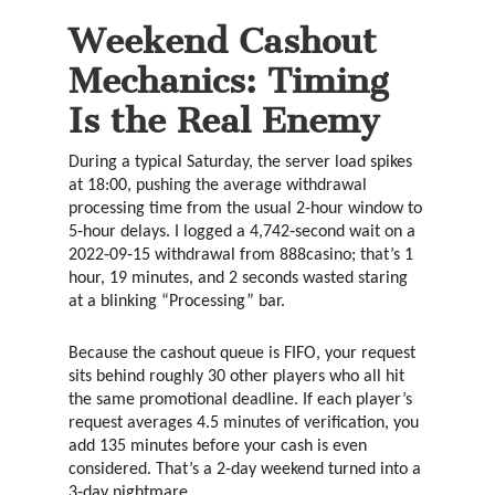
Weekend Cashout
Mechanics: Timing
Is the Real Enemy
During a typical Saturday, the server load spikes
at 18:00, pushing the average withdrawal
processing time from the usual 2‑hour window to
5‑hour delays. I logged a 4,742‑second wait on a
2022‑09‑15 withdrawal from 888casino; that’s 1
hour, 19 minutes, and 2 seconds wasted staring
at a blinking “Processing” bar.
Because the cashout queue is FIFO, your request
sits behind roughly 30 other players who all hit
the same promotional deadline. If each player’s
request averages 4.5 minutes of verification, you
add 135 minutes before your cash is even
considered. That’s a 2‑day weekend turned into a
3‑day nightmare.