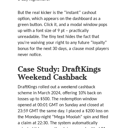
But the real kicker is the “instant” cashout
option, which appears on the dashboard as a
green button. Click it, and a modal window pops
up with a font size of 9 pt – practically
unreadable. The tiny text hides the fact that
you’re waiving your right to any future “loyalty”
bonus for the next 30 days, a clause most players
never notice.
Case Study: DraftKings
Weekend Cashback
DraftKings rolled out a weekend cashback
scheme in March 2024, offering 10% back on
losses up to $500. The redemption window
opened at 00:01 GMT on Sunday and closed at
23:59 GMT the same day. I placed a $200 loss on
the Monday‑night “Mega Moolah” spin and filed
a claim at 22:30. The system automatically