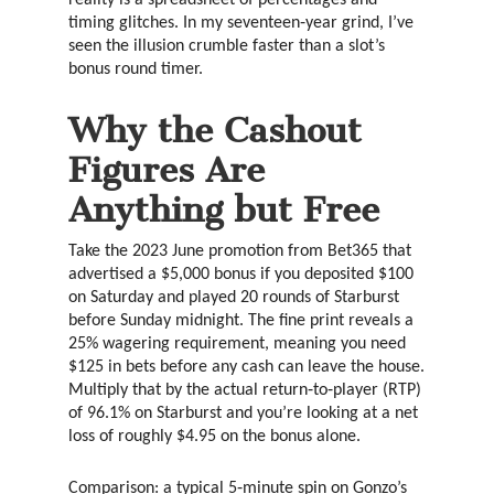
reality is a spreadsheet of percentages and
timing glitches. In my seventeen‑year grind, I’ve
seen the illusion crumble faster than a slot’s
bonus round timer.
Why the Cashout
Figures Are
Anything but Free
Take the 2023 June promotion from Bet365 that
advertised a $5,000 bonus if you deposited $100
on Saturday and played 20 rounds of Starburst
before Sunday midnight. The fine print reveals a
25% wagering requirement, meaning you need
$125 in bets before any cash can leave the house.
Multiply that by the actual return‑to‑player (RTP)
of 96.1% on Starburst and you’re looking at a net
loss of roughly $4.95 on the bonus alone.
Comparison: a typical 5‑minute spin on Gonzo’s