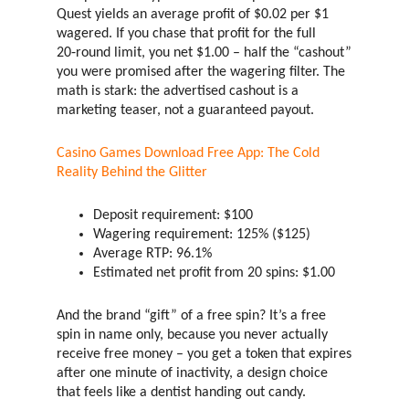
Quest yields an average profit of $0.02 per $1
wagered. If you chase that profit for the full
20‑round limit, you net $1.00 – half the “cashout”
you were promised after the wagering filter. The
math is stark: the advertised cashout is a
marketing teaser, not a guaranteed payout.
Casino Games Download Free App: The Cold
Reality Behind the Glitter
Deposit requirement: $100
Wagering requirement: 125% ($125)
Average RTP: 96.1%
Estimated net profit from 20 spins: $1.00
And the brand “gift” of a free spin? It’s a free
spin in name only, because you never actually
receive free money – you get a token that expires
after one minute of inactivity, a design choice
that feels like a dentist handing out candy.