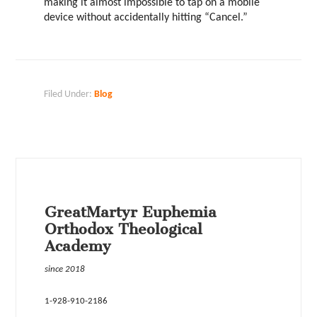
making it almost impossible to tap on a mobile
device without accidentally hitting “Cancel.”
Filed Under:
Blog
GreatMartyr Euphemia
Orthodox Theological
Academy
since 2018
1-928-910-2186