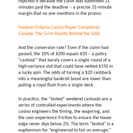
rejected it because the claim was submitted 31
minutes past the deadline – a precise 31‑minute
margin that no one mentions in the promo.
Fanduel Ontario Casino Player Complaints
Canada: The Grim Reality Behind the Glitz
And the conversion rate? Even if the claim had
passed, the 10% of $200 equals $20 – a paltry
“cashout” that barely covers a single round of a
high‑variance slot that could have netted $150 in
a lucky spin. The odds of turning a $20 cashback
into a meaningful bankroll boost are lower than
pulling a royal flush from a single deck.
In practice, the “tested” weekend cashouts are a
series of controlled experiments where the
casino engineers the timing, the wagering, and
the user‑experience friction to ensure the house
edge never dips below 2%. The term “tested” is a
euphemism for “engineered to fail on average.”