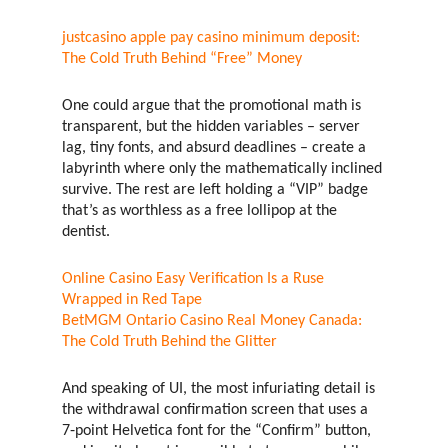
justcasino apple pay casino minimum deposit:
The Cold Truth Behind “Free” Money
One could argue that the promotional math is
transparent, but the hidden variables – server
lag, tiny fonts, and absurd deadlines – create a
labyrinth where only the mathematically inclined
survive. The rest are left holding a “VIP” badge
that’s as worthless as a free lollipop at the
dentist.
Online Casino Easy Verification Is a Ruse
Wrapped in Red Tape
BetMGM Ontario Casino Real Money Canada:
The Cold Truth Behind the Glitter
And speaking of UI, the most infuriating detail is
the withdrawal confirmation screen that uses a
7‑point Helvetica font for the “Confirm” button,