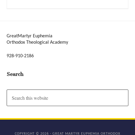
GreatMartyr Euphemia
Orthodox Theological Academy
928-910-2186
Search
COPYRIGHT © 2026 · GREAT MARTYR EUPHEMIA ORTHODOX