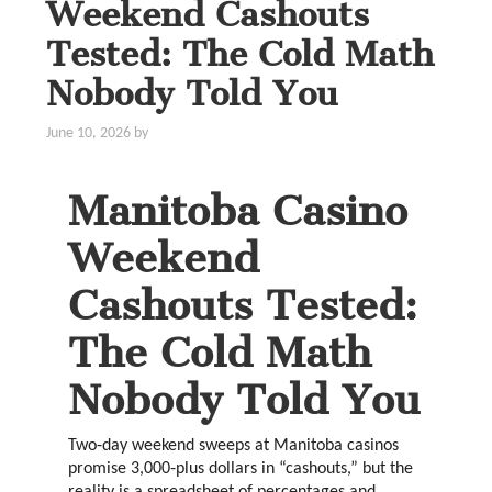
Weekend Cashouts
Tested: The Cold Math
Nobody Told You
June 10, 2026
by
Manitoba Casino
Weekend
Cashouts Tested:
The Cold Math
Nobody Told You
Two‑day weekend sweeps at Manitoba casinos
promise 3,000‑plus dollars in “cashouts,” but the