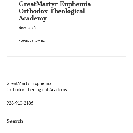
GreatMartyr Euphemia
Orthodox Theological
Academy
since 2018
1-928-910-2186
GreatMartyr Euphemia
Orthodox Theological Academy
928-910-2186
Search