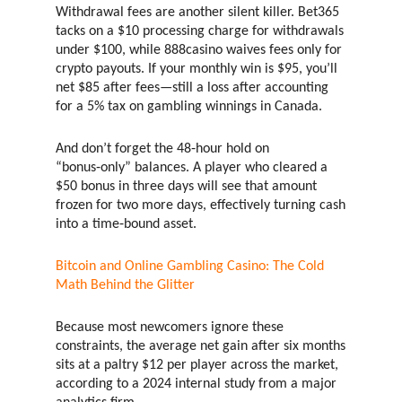
Withdrawal fees are another silent killer. Bet365
tacks on a $10 processing charge for withdrawals
under $100, while 888casino waives fees only for
crypto payouts. If your monthly win is $95, you’ll
net $85 after fees—still a loss after accounting
for a 5% tax on gambling winnings in Canada.
And don’t forget the 48‑hour hold on
“bonus‑only” balances. A player who cleared a
$50 bonus in three days will see that amount
frozen for two more days, effectively turning cash
into a time‑bound asset.
Bitcoin and Online Gambling Casino: The Cold
Math Behind the Glitter
Because most newcomers ignore these
constraints, the average net gain after six months
sits at a paltry $12 per player across the market,
according to a 2024 internal study from a major