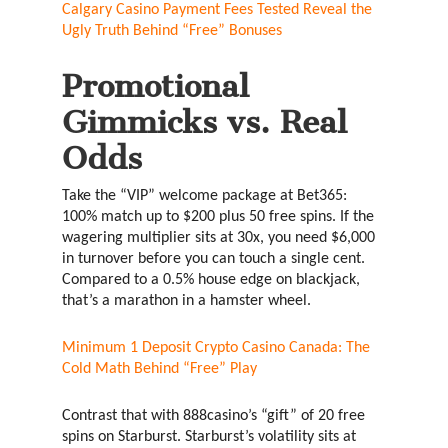
Calgary Casino Payment Fees Tested Reveal the
Ugly Truth Behind “Free” Bonuses
Promotional
Gimmicks vs. Real
Odds
Take the “VIP” welcome package at Bet365:
100% match up to $200 plus 50 free spins. If the
wagering multiplier sits at 30x, you need $6,000
in turnover before you can touch a single cent.
Compared to a 0.5% house edge on blackjack,
that’s a marathon in a hamster wheel.
Minimum 1 Deposit Crypto Casino Canada: The
Cold Math Behind “Free” Play
Contrast that with 888casino’s “gift” of 20 free
spins on Starburst. Starburst’s volatility sits at