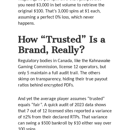
you need $3,000 in bet volume to retrieve the
original $100. That’s 3,000 spins at $1 each,
assuming a perfect 0% loss, which never
happens.
How “Trusted” Is a
Brand, Really?
Regulatory bodies in Canada, like the Kahnawake
Gaming Commission, license 12 operators, but
only 5 maintain a full audit trail. The others
skimp on transparency, hiding their true payout
ratios behind encrypted PDFs.
And yet the average player assumes “trusted”
equals “fair”. A quick audit of 2023 data shows
that 7 out of 12 licensed sites reported a variance
of ±2% from their declared RTPs. That variance
can swing a $500 bankroll by $10 either way over
100 spins.