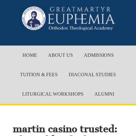
HOME
ABOUT US
ADMISSIONS
TUITION & FEES
DIACONAL STUDIES
LITURGICAL WORKSHOPS
ALUMNI
martin casino trusted: