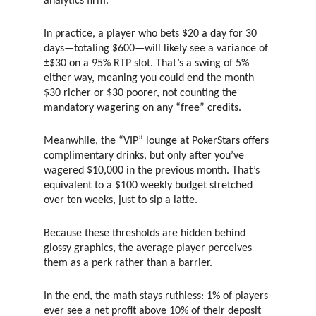
analytics firm.
In practice, a player who bets $20 a day for 30
days—totaling $600—will likely see a variance of
±$30 on a 95% RTP slot. That’s a swing of 5%
either way, meaning you could end the month
$30 richer or $30 poorer, not counting the
mandatory wagering on any “free” credits.
Meanwhile, the “VIP” lounge at PokerStars offers
complimentary drinks, but only after you’ve
wagered $10,000 in the previous month. That’s
equivalent to a $100 weekly budget stretched
over ten weeks, just to sip a latte.
Because these thresholds are hidden behind
glossy graphics, the average player perceives
them as a perk rather than a barrier.
In the end, the math stays ruthless: 1% of players
ever see a net profit above 10% of their deposit