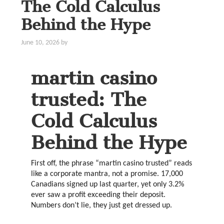
The Cold Calculus
Behind the Hype
June 10, 2026
by
martin casino
trusted: The
Cold Calculus
Behind the Hype
First off, the phrase “martin casino trusted” reads
like a corporate mantra, not a promise. 17,000
Canadians signed up last quarter, yet only 3.2%
ever saw a profit exceeding their deposit.
Numbers don’t lie, they just get dressed up.