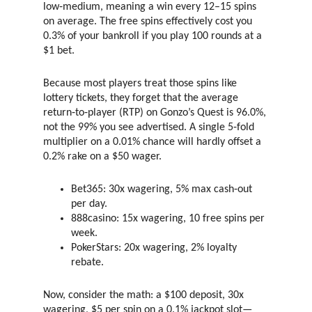
low‑medium, meaning a win every 12–15 spins
on average. The free spins effectively cost you
0.3% of your bankroll if you play 100 rounds at a
$1 bet.
Because most players treat those spins like
lottery tickets, they forget that the average
return‑to‑player (RTP) on Gonzo’s Quest is 96.0%,
not the 99% you see advertised. A single 5‑fold
multiplier on a 0.01% chance will hardly offset a
0.2% rake on a $50 wager.
Bet365: 30x wagering, 5% max cash‑out
per day.
888casino: 15x wagering, 10 free spins per
week.
PokerStars: 20x wagering, 2% loyalty
rebate.
Now, consider the math: a $100 deposit, 30x
wagering, $5 per spin on a 0.1% jackpot slot—