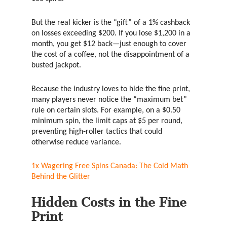
But the real kicker is the “gift” of a 1% cashback
on losses exceeding $200. If you lose $1,200 in a
month, you get $12 back—just enough to cover
the cost of a coffee, not the disappointment of a
busted jackpot.
Because the industry loves to hide the fine print,
many players never notice the “maximum bet”
rule on certain slots. For example, on a $0.50
minimum spin, the limit caps at $5 per round,
preventing high‑roller tactics that could
otherwise reduce variance.
1x Wagering Free Spins Canada: The Cold Math
Behind the Glitter
Hidden Costs in the Fine
Print