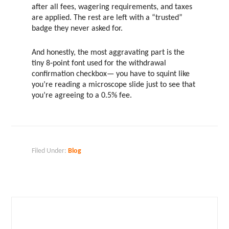
after all fees, wagering requirements, and taxes
are applied. The rest are left with a “trusted”
badge they never asked for.
And honestly, the most aggravating part is the
tiny 8‑point font used for the withdrawal
confirmation checkbox— you have to squint like
you’re reading a microscope slide just to see that
you’re agreeing to a 0.5% fee.
Filed Under:
Blog