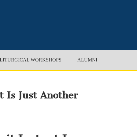
LITURGICAL WORKSHOPS
ALUMNI
t Is Just Another