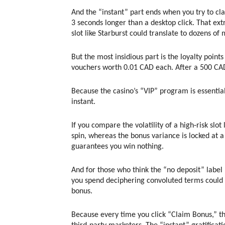
And the “instant” part ends when you try to cla
3 seconds longer than a desktop click. That ex
slot like Starburst could translate to dozens of 
But the most insidious part is the loyalty point
vouchers worth 0.01 CAD each. After a 500 CAD
Because the casino’s “VIP” program is essential
instant.
If you compare the volatility of a high‑risk slot
spin, whereas the bonus variance is locked at a 
guarantees you win nothing.
And for those who think the “no deposit” label
you spend deciphering convoluted terms could 
bonus.
Because every time you click “Claim Bonus,” the 