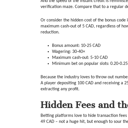
And the speed of the instant credit is reminisc
verification maze. Compare that to a regular de
Or consider the hidden cost of the bonus code it
maximum cash‑out of 5 CAD, regardless of how 
reduction.
Bonus amount: 10‑25 CAD
Wagering: 30‑40×
Maximum cash‑out: 5‑10 CAD
Minimum bet on popular slots: 0.20‑0.2
Because the industry loves to throw out number
A player depositing 100 CAD and receiving a 2
extracting any profit.
Hidden Fees and the
Betting platforms love to hide transaction fees
49 CAD – not a huge hit, but enough to sour the 