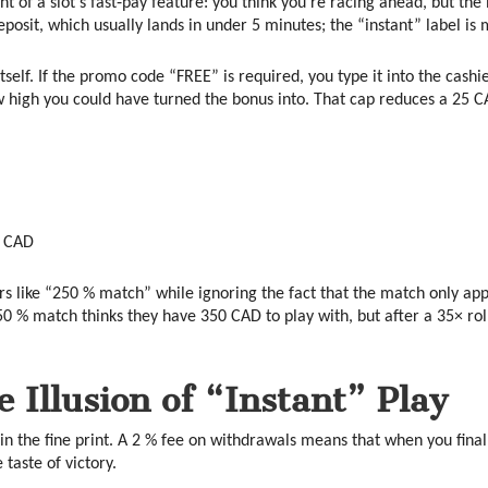
ent of a slot’s fast‑pay feature: you think you’re racing ahead, but t
posit, which usually lands in under 5 minutes; the “instant” label is 
self. If the promo code “FREE” is required, you type it into the cashie
high you could have turned the bonus into. That cap reduces a 25 CA
5 CAD
s like “250 % match” while ignoring the fact that the match only appl
50 % match thinks they have 350 CAD to play with, but after a 35× r
 Illusion of “Instant” Play
 in the fine print. A 2 % fee on withdrawals means that when you fina
taste of victory.