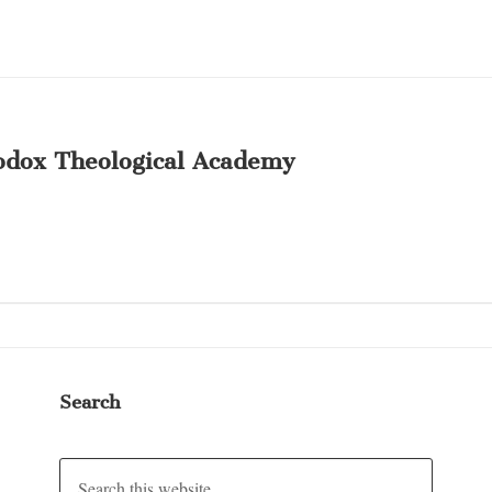
dox Theological Academy
Search