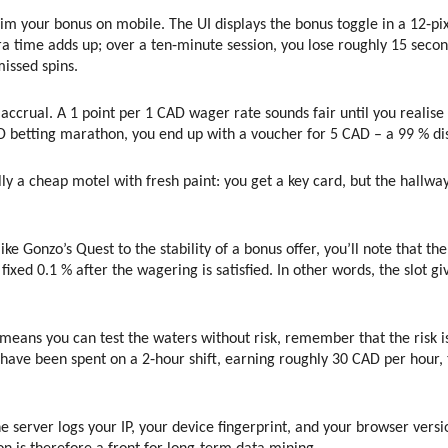
im your bonus on mobile. The UI displays the bonus toggle in a 12‑pix
tra time adds up; over a ten‑minute session, you lose roughly 15 seco
missed spins.
s accrual. A 1 point per 1 CAD wager rate sounds fair until you realise
 betting marathon, you end up with a voucher for 5 CAD – a 99 % dis
ly a cheap motel with fresh paint: you get a key card, but the hallway
 like Gonzo’s Quest to the stability of a bonus offer, you’ll note that t
fixed 0.1 % after the wagering is satisfied. In other words, the slot g
 means you can test the waters without risk, remember that the risk 
have been spent on a 2‑hour shift, earning roughly 30 CAD per hour, 
server logs your IP, your device fingerprint, and your browser version