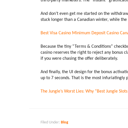
third‑party marketers. The “instant” gratificati
And don’t even get me started on the withdraw
stuck longer than a Canadian winter, while the 
Best Visa Casino Minimum Deposit Casino Cana
Because the tiny “Terms & Conditions” checkbox 
casino reserves the right to reject any bonus cla
if you were chasing the offer deliberately.
And finally, the UI design for the bonus activat
up to 7 seconds. That is the most infuriatingly pe
The Jungle’s Worst Lies: Why “Best Jungle Slot
Filed Under:
Blog