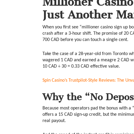
Millioner Casino
Just Another Ma
When you first see “millioner casino sign up bo
crash after a 3‑hour shift. The promise of 20 
700 CAD before you can touch a single cent.
Take the case of a 28‑year‑old from Toronto wh
wagered 1 CAD and earned a meagre 2 CAD win, 
10 CAD ÷ 30 = 0.33 CAD effective value.
Spin Casino’s Trustpilot‑Style Reviews: The Un
Why the “No Deposit
Because most operators pad the bonus with a “fr
offers a 15 CAD sign‑up credit, but the minimum
real payout.