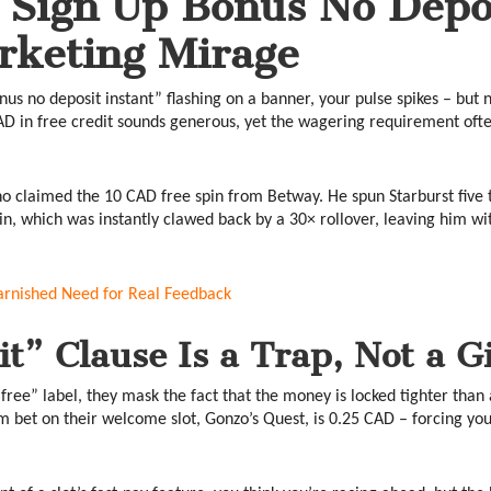
 Sign Up Bonus No Depos
rketing Mirage
nus no deposit instant” flashing on a banner, your pulse spikes – but 
CAD in free credit sounds generous, yet the wagering requirement of
o claimed the 10 CAD free spin from Betway. He spun Starburst five t
which was instantly clawed back by a 30× rollover, leaving him wit
varnished Need for Real Feedback
” Clause Is a Trap, Not a Gi
ee” label, they mask the fact that the money is locked tighter than a 
 bet on their welcome slot, Gonzo’s Quest, is 0.25 CAD – forcing you