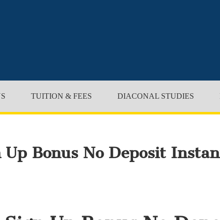
NS
TUITION & FEES
DIACONAL STUDIES
n Up Bonus No Deposit Instan