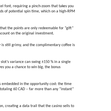
el font, requiring a pinch‑zoom that takes you
nds of potential spin time, which on a high‑RPM
 that the points are only redeemable for “gift”
count on the original investment.
 is still grimy, and the complimentary coffee is
he slot’s variance can swing ±150 % in a single
ives you a chance to win big, the bonus
is embedded in the opportunity cost: the time
totaling 60 CAD – far more than any “instant”
, creating a data trail that the casino sells to