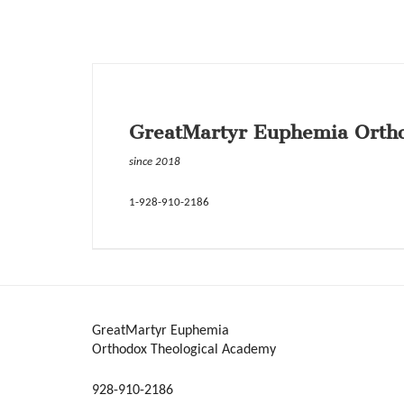
GreatMartyr Euphemia Ortho
since 2018
1-928-910-2186
GreatMartyr Euphemia
Orthodox Theological Academy
928-910-2186