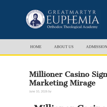
HOME
ABOUT US
ADMISSIO
Millioner Casino Sig
Marketing Mirage
June 10, 2026
by