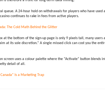
on is therefore a front for long‑term data mining.
al queue. A 24‑hour hold on withdrawals for players who have used 
casino continues to rake in fees from active players.
da: The Cold Math Behind the Glitter
at the bottom of the sign‑up page is only 9 pixels tall, many users a
im at its sole discretion.” A single missed click can cost you the entir
ion screen uses a colour palette where the “Activate” button blends in
tty detail of all.
s Canada” Is a Marketing Trap