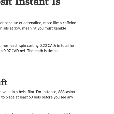
it Instant Is
not because of adrenaline, more like a caffeine
ten sits at 35×, meaning you must gamble
imes, each spin costing 0.20 CAD; in total he
h 0.07 CAD net. The math is simple:
ft
vault in a heist film. For instance, 888casino
 to place at least 60 bets before you see any