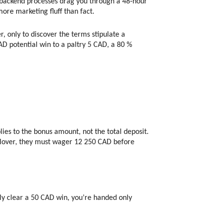
he backend processes drag you through a 48‑hour
more marketing fluff than fact.
r, only to discover the terms stipulate a
D potential win to a paltry 5 CAD, a 80 %
ies to the bonus amount, not the total deposit.
ollover, they must wager 12 250 CAD before
lly clear a 50 CAD win, you’re handed only