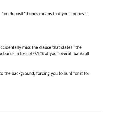
a “no deposit” bonus means that your money is
ccidentally miss the clause that states “the
e bonus, a loss of 0.1 % of your overall bankroll
to the background, forcing you to hunt for it for