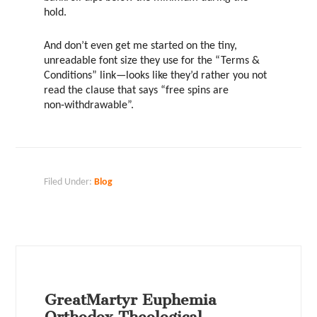
hold.
And don’t even get me started on the tiny,
unreadable font size they use for the “Terms &
Conditions” link—looks like they’d rather you not
read the clause that says “free spins are
non‑withdrawable”.
Filed Under:
Blog
GreatMartyr Euphemia
Orthodox Theological