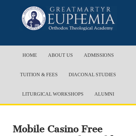
HOME
ABOUT US
ADMISSIONS
TUITION & FEES
DIACONAL STUDIES
LITURGICAL WORKSHOPS
ALUMNI
Mobile Casino Free