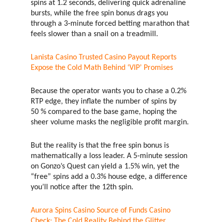
spins at 1.2 seconds, delivering quick adrenaline
bursts, while the free spin bonus drags you
through a 3‑minute forced betting marathon that
feels slower than a snail on a treadmill.
Lanista Casino Trusted Casino Payout Reports
Expose the Cold Math Behind ‘VIP’ Promises
Because the operator wants you to chase a 0.2%
RTP edge, they inflate the number of spins by
50 % compared to the base game, hoping the
sheer volume masks the negligible profit margin.
But the reality is that the free spin bonus is
mathematically a loss leader. A 5‑minute session
on Gonzo’s Quest can yield a 1.5% win, yet the
“free” spins add a 0.3% house edge, a difference
you’ll notice after the 12th spin.
Aurora Spins Casino Source of Funds Casino
Check: The Cold Reality Behind the Glitter