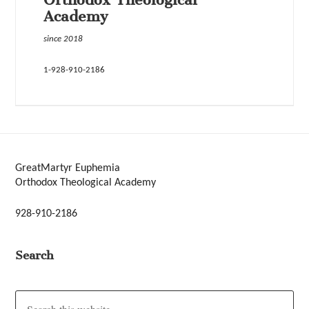
Academy
since 2018
1-928-910-2186
GreatMartyr Euphemia
Orthodox Theological Academy
928-910-2186
Search