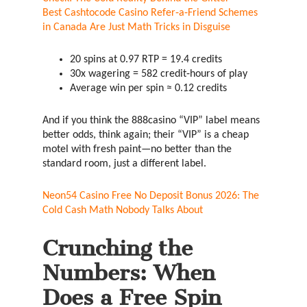
Best Cashtocode Casino Refer‑a‑Friend Schemes
in Canada Are Just Math Tricks in Disguise
20 spins at 0.97 RTP = 19.4 credits
30x wagering = 582 credit‑hours of play
Average win per spin ≈ 0.12 credits
And if you think the 888casino “VIP” label means
better odds, think again; their “VIP” is a cheap
motel with fresh paint—no better than the
standard room, just a different label.
Neon54 Casino Free No Deposit Bonus 2026: The
Cold Cash Math Nobody Talks About
Crunching the
Numbers: When
Does a Free Spin