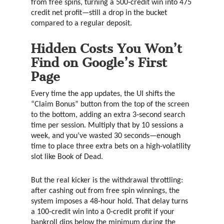
from free spins, turning a 500‑credit win into 475
credit net profit—still a drop in the bucket
compared to a regular deposit.
Hidden Costs You Won’t
Find on Google’s First
Page
Every time the app updates, the UI shifts the
“Claim Bonus” button from the top of the screen
to the bottom, adding an extra 3‑second search
time per session. Multiply that by 10 sessions a
week, and you’ve wasted 30 seconds—enough
time to place three extra bets on a high‑volatility
slot like Book of Dead.
But the real kicker is the withdrawal throttling:
after cashing out from free spin winnings, the
system imposes a 48‑hour hold. That delay turns
a 100‑credit win into a 0‑credit profit if your
bankroll dips below the minimum during the