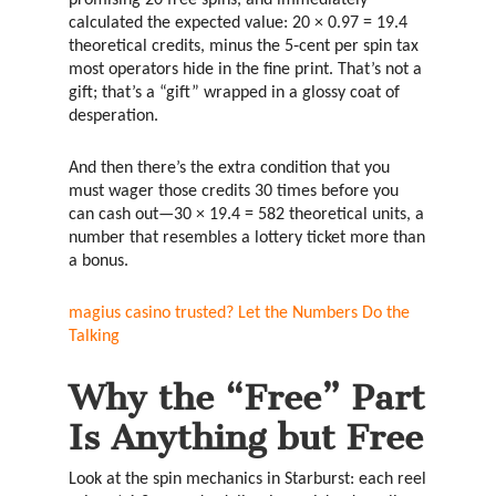
promising 20 free spins, and immediately
calculated the expected value: 20 × 0.97 = 19.4
theoretical credits, minus the 5‑cent per spin tax
most operators hide in the fine print. That’s not a
gift; that’s a “gift” wrapped in a glossy coat of
desperation.
And then there’s the extra condition that you
must wager those credits 30 times before you
can cash out—30 × 19.4 = 582 theoretical units, a
number that resembles a lottery ticket more than
a bonus.
magius casino trusted? Let the Numbers Do the
Talking
Why the “Free” Part
Is Anything but Free
Look at the spin mechanics in Starburst: each reel