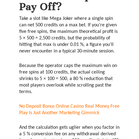
Pay Off?
Take a slot like Mega Joker where a single spin
can net 500 credits on a max bet. If you’re given
five free spins, the maximum theoretical profit is
5 × 500 = 2,500 credits, but the probability of
hitting that max is under 0.01 %, a figure you’ll
never encounter in a typical 30‑minute session.
Because the operator caps the maximum win on
free spins at 100 credits, the actual ceiling
shrinks to 5 × 100 = 500, a 80 % reduction that
most players overlook while scrolling past the
terms.
No Deposit Bonus Online Casino Real Money Free
Play Is Just Another Marketing Gimmick
And the calculation gets uglier when you factor in
a 5 % conversion fee on any withdrawal derived