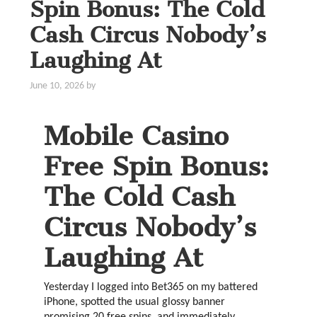
Spin Bonus: The Cold
Cash Circus Nobody’s
Laughing At
June 10, 2026
by
Mobile Casino
Free Spin Bonus:
The Cold Cash
Circus Nobody’s
Laughing At
Yesterday I logged into Bet365 on my battered
iPhone, spotted the usual glossy banner