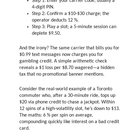
Step 1: Enter your carrier code, usually a
4‑digit PIN.
Step 2: Confirm a $10‑$30 charge; the
operator deducts 12 %.
Step 3: Play a slot; a 5‑minute session can
deplete $9.50.
And the irony? The same carrier that bills you for
$0.99 text messages now charges you for
gambling credit. A simple arithmetic check
reveals a $1 loss per $8.70 wagered—a hidden
tax that no promotional banner mentions.
Consider the real‑world example of a Toronto
commuter who, after a 30‑minute ride, tops up
$20 via phone credit to chase a jackpot. Within
12 spins of a high‑volatility slot, he’s down to $13.
The maths: 6 % per spin on average,
compounding quickly like interest on a bad credit
card.