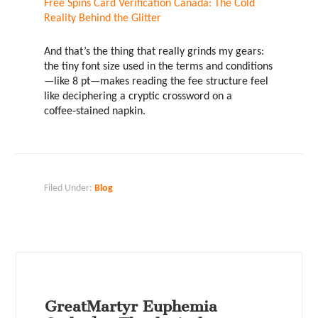
Free Spins Card Verification Canada: The Cold
Reality Behind the Glitter
And that’s the thing that really grinds my gears:
the tiny font size used in the terms and conditions
—like 8 pt—makes reading the fee structure feel
like deciphering a cryptic crossword on a
coffee‑stained napkin.
Filed Under:
Blog
GreatMartyr Euphemia