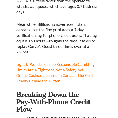
96.1 % RTP feels faster than the operator’s
withdrawal queue, which averages 3.7 business
days.
Meanwhile, 888casino advertises instant
deposits, but the fine print adds a 7‑day
verification lag for phone‑credit users. That lag
equals 168 hours—roughly the time it takes to
replay Gonzo’s Quest three times over at a
2 × bet.
Light & Wonder Casino Responsible Gambling
Limits Are a Tightrope Not a Safety Net
Online Casinos Licensed in Canada: The Cold
Reality Behind the Glitter
Breaking Down the
Pay‑With‑Phone Credit
Flow