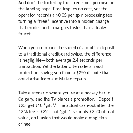
And don’t be fooled by the “free spin” promise on
the landing page. Free implies no cost, yet the
operator records a $0.05 per spin processing fee,
turning a “free” incentive into a hidden charge
that erodes profit margins faster than a leaky
faucet.
When you compare the speed of a mobile deposit
to a traditional credit‑card swipe, the difference
is negligible—both average 2.4 seconds per
transaction. Yet the latter often offers fraud
protection, saving you from a $250 dispute that
could arise from a mistaken top‑up.
Take a scenario where you’re at a hockey bar in
Calgary, and the TV blares a promotion: “Deposit
$25, get $10 “gift”.” The actual cash‑out after the
12 % fee is $22. That “gift” is simply $2.20 of real
value, an illusion that would make a magician
cringe.