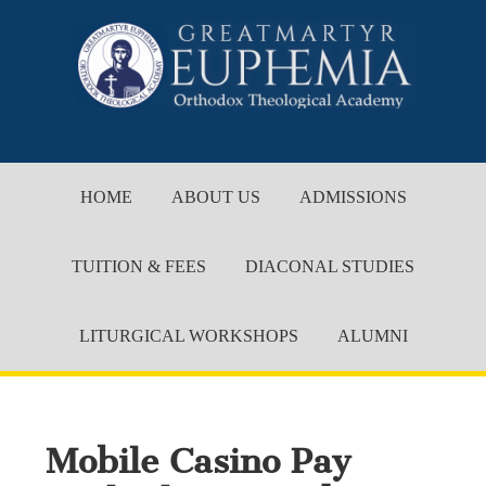
HOME
ABOUT US
ADMISSIONS
TUITION & FEES
DIACONAL STUDIES
LITURGICAL WORKSHOPS
ALUMNI
Mobile Casino Pay