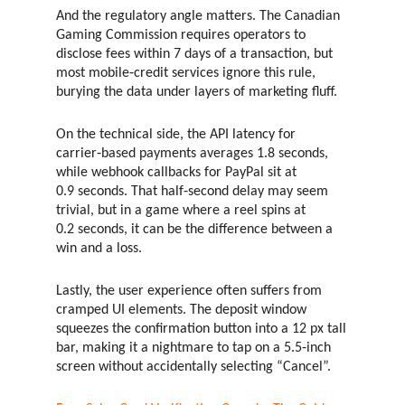
And the regulatory angle matters. The Canadian
Gaming Commission requires operators to
disclose fees within 7 days of a transaction, but
most mobile‑credit services ignore this rule,
burying the data under layers of marketing fluff.
On the technical side, the API latency for
carrier‑based payments averages 1.8 seconds,
while webhook callbacks for PayPal sit at
0.9 seconds. That half‑second delay may seem
trivial, but in a game where a reel spins at
0.2 seconds, it can be the difference between a
win and a loss.
Lastly, the user experience often suffers from
cramped UI elements. The deposit window
squeezes the confirmation button into a 12 px tall
bar, making it a nightmare to tap on a 5.5‑inch
screen without accidentally selecting “Cancel”.