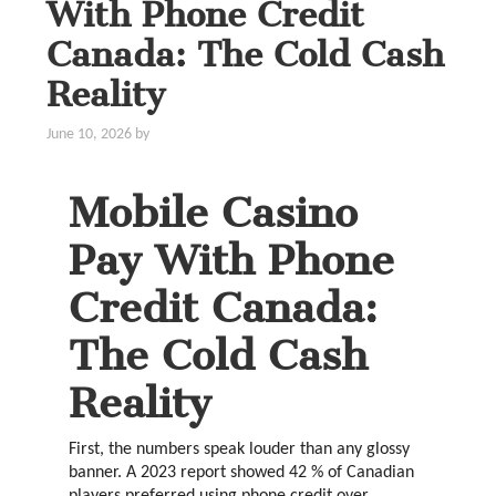
With Phone Credit
Canada: The Cold Cash
Reality
June 10, 2026
by
Mobile Casino
Pay With Phone
Credit Canada:
The Cold Cash
Reality
First, the numbers speak louder than any glossy
banner. A 2023 report showed 42 % of Canadian