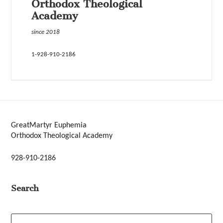
Orthodox Theological
Academy
since 2018
1-928-910-2186
GreatMartyr Euphemia
Orthodox Theological Academy
928-910-2186
Search