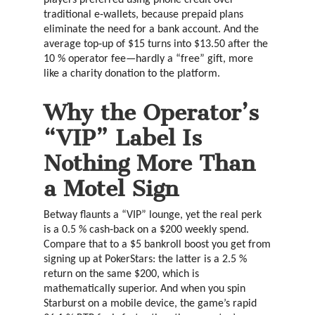
players preferred using phone credit over
traditional e‑wallets, because prepaid plans
eliminate the need for a bank account. And the
average top‑up of $15 turns into $13.50 after the
10 % operator fee—hardly a “free” gift, more
like a charity donation to the platform.
Why the Operator’s
“VIP” Label Is
Nothing More Than
a Motel Sign
Betway flaunts a “VIP” lounge, yet the real perk
is a 0.5 % cash‑back on a $200 weekly spend.
Compare that to a $5 bankroll boost you get from
signing up at PokerStars: the latter is a 2.5 %
return on the same $200, which is
mathematically superior. And when you spin
Starburst on a mobile device, the game’s rapid