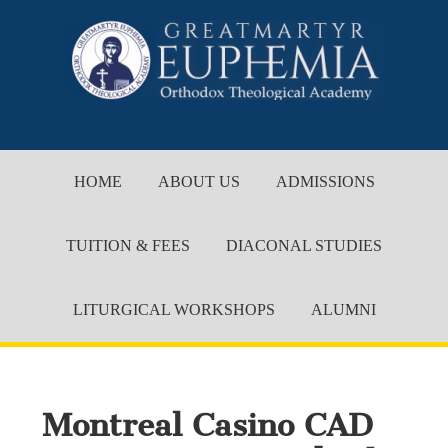
HOME
ABOUT US
ADMISSIONS
TUITION & FEES
DIACONAL STUDIES
LITURGICAL WORKSHOPS
ALUMNI
Montreal Casino CAD