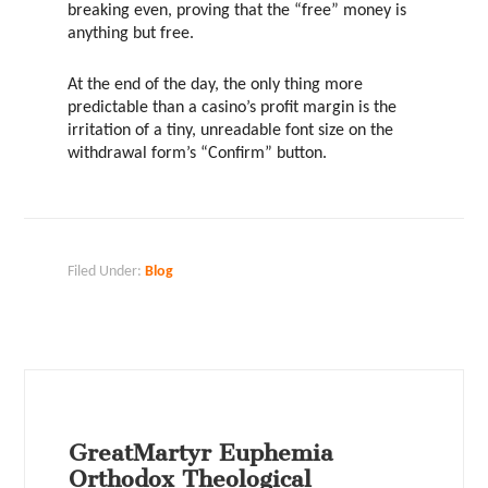
breaking even, proving that the “free” money is
anything but free.
At the end of the day, the only thing more
predictable than a casino’s profit margin is the
irritation of a tiny, unreadable font size on the
withdrawal form’s “Confirm” button.
Filed Under:
Blog
GreatMartyr Euphemia
Orthodox Theological