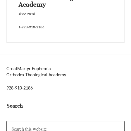
Academy
since 2018
1-928-910-2186
GreatMartyr Euphemia
Orthodox Theological Academy
928-910-2186
Search