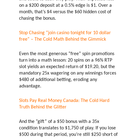
on a $200 deposit at a 0.5% edge is $1. Over a
month, that’s $4 versus the $60 hidden cost of
chasing the bonus.
Stop Chasing “join casino tonight for 10 dollar
free” – The Cold Math Behind the Gimmick
Even the most generous “free” spin promotions
turn into a math lesson: 20 spins on a 96% RTP
slot yields an expected return of $19.20, but the
mandatory 25x wagering on any winnings forces
$480 of additional betting, eroding any
advantage.
Slots Pay Real Money Canada: The Cold Hard
Truth Behind the Glitter
And the “gift” of a $50 bonus with a 35x
condition translates to $1,750 of play. If you lose
$500 during that period, you’re still $250 short of