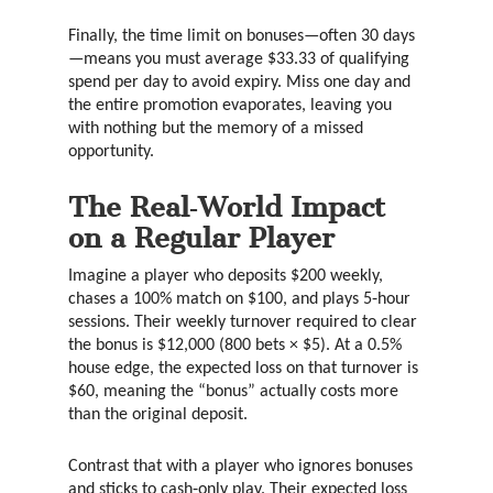
Finally, the time limit on bonuses—often 30 days
—means you must average $33.33 of qualifying
spend per day to avoid expiry. Miss one day and
the entire promotion evaporates, leaving you
with nothing but the memory of a missed
opportunity.
The Real‑World Impact
on a Regular Player
Imagine a player who deposits $200 weekly,
chases a 100% match on $100, and plays 5‑hour
sessions. Their weekly turnover required to clear
the bonus is $12,000 (800 bets × $5). At a 0.5%
house edge, the expected loss on that turnover is
$60, meaning the “bonus” actually costs more
than the original deposit.
Contrast that with a player who ignores bonuses
and sticks to cash‑only play. Their expected loss