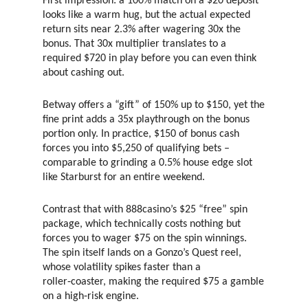
First impression: a 100% match on a $20 deposit
looks like a warm hug, but the actual expected
return sits near 2.3% after wagering 30x the
bonus. That 30x multiplier translates to a
required $720 in play before you can even think
about cashing out.
Betway offers a “gift” of 150% up to $150, yet the
fine print adds a 35x playthrough on the bonus
portion only. In practice, $150 of bonus cash
forces you into $5,250 of qualifying bets –
comparable to grinding a 0.5% house edge slot
like Starburst for an entire weekend.
Contrast that with 888casino’s $25 “free” spin
package, which technically costs nothing but
forces you to wager $75 on the spin winnings.
The spin itself lands on a Gonzo’s Quest reel,
whose volatility spikes faster than a
roller‑coaster, making the required $75 a gamble
on a high‑risk engine.