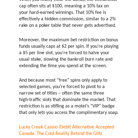
cap often sits at $100, meaning a 10% tax on
your hard‑earned winnings. That 10% fee is
effectively a hidden commission, similar to a 2%
rake on a poker table that never gets advertised.
Moreover, the maximum bet restriction on bonus
funds usually caps at $2 per spin. If you’re playing
a $5 per line slot, you’re forced to halve your
usual stake, slowing the bankroll burn rate and
extending the time you spend at the screen.
And because most “free” spins only apply to
selected games, you’re forced to pivot to a
narrow set of titles – often the same three
high‑traffic slots that dominate the market. That
restriction is as stifling as a motel’s “VIP” badge
that only lets you access the complimentary soap.
Lucky Creek Casino iDebit Alternative Accepted
Canada: The Cold Reality Behind the Glitz