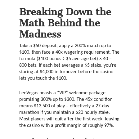
Breaking Down the
Math Behind the
Madness
Take a $50 deposit, apply a 200% match up to
$100, then face a 40x wagering requirement. The
formula ($100 bonus ÷ $5 average bet) × 40 =
800 bets. If each bet averages a $5 stake, you’re
staring at $4,000 in turnover before the casino
lets you touch the $100.
LeoVegas boasts a “VIP” welcome package
promising 300% up to $300. The 45x condition
means $13,500 of play – effectively a 27‑day
marathon if you maintain a $20 hourly stake.
Most players will quit after the first week, leaving
the casino with a profit margin of roughly 97%.