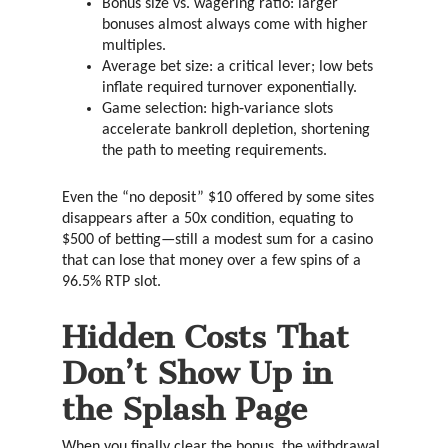
Bonus size vs. wagering ratio: larger
bonuses almost always come with higher
multiples.
Average bet size: a critical lever; low bets
inflate required turnover exponentially.
Game selection: high‑variance slots
accelerate bankroll depletion, shortening
the path to meeting requirements.
Even the “no deposit” $10 offered by some sites
disappears after a 50x condition, equating to
$500 of betting—still a modest sum for a casino
that can lose that money over a few spins of a
96.5% RTP slot.
Hidden Costs That
Don’t Show Up in
the Splash Page
When you finally clear the bonus, the withdrawal