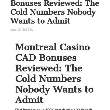
Bonuses Reviewed: The
Cold Numbers Nobody
Wants to Admit
June 10, 2026
by
Montreal Casino
CAD Bonuses
Reviewed: The
Cold Numbers
Nobody Wants to
Admit