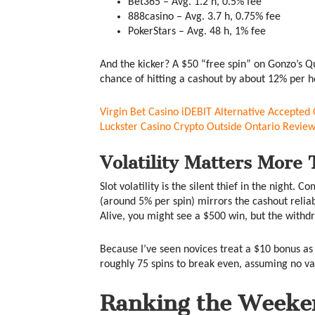
Bet365 – Avg. 1.2 h, 0.5% fee
888casino – Avg. 3.7 h, 0.75% fee
PokerStars – Avg. 48 h, 1% fee
And the kicker? A $50 “free spin” on Gonzo’s Que
chance of hitting a cashout by about 12% per ho
Virgin Bet Casino iDEBIT Alternative Accepted
Luckster Casino Crypto Outside Ontario Revie
Volatility Matters More
Slot volatility is the silent thief in the night.
(around 5% per spin) mirrors the cashout reliab
Alive, you might see a $500 win, but the withdr
Because I’ve seen novices treat a $10 bonus as 
roughly 75 spins to break even, assuming no var
Ranking the Weeke