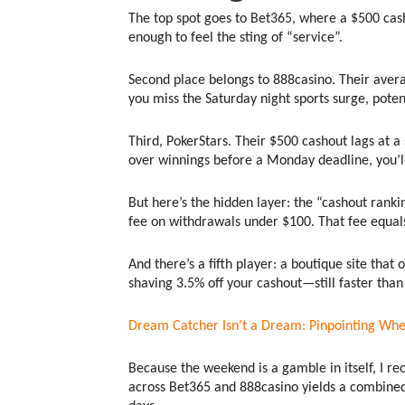
The top spot goes to Bet365, where a $500 cash
enough to feel the sting of “service”.
Second place belongs to 888casino. Their avera
you miss the Saturday night sports surge, poten
Third, PokerStars. Their $500 cashout lags at a s
over winnings before a Monday deadline, you’l
But here’s the hidden layer: the “cashout rank
fee on withdrawals under $100. That fee equals 
And there’s a fifth player: a boutique site that 
shaving 3.5% off your cashout—still faster than
Dream Catcher Isn’t a Dream: Pinpointing Wher
Because the weekend is a gamble in itself, I r
across Bet365 and 888casino yields a combined