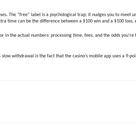
ses. The “free” label is a psychological trap; it nudges you to meet 
xtra time can be the difference between a $100 win and a $100 loss, esp
r in the actual numbers: processing time, fees, and the odds you’re
a slow withdrawal is the fact that the casino’s mobile app uses a 9‑po