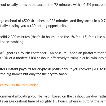
out usually lands in the account in 72 minutes, with a 0.5% processi
ge cashout of $500 stretches to 222 minutes, and they sneak in a 0.
tially costing you a $30 betting opportunity.
olid 2,880 minutes (that’s 48 hours), and the 1% fee ($5) feels like a t
l be scrambling.
ing” ignores a fourth contender—an obscure Canadian platform that p
10% of a modest $100 cashout, effectively turning a quick win into a
offers instant payouts for crypto deposits only. If you convert $200 to 
 the big names but only for the crypto‑savvy.
e to Play the Reel‑Rider
ecommend allocating your bankroll based on the cashout window rather
 average cashout time of roughly 1.5 hours, whereas putting the sam