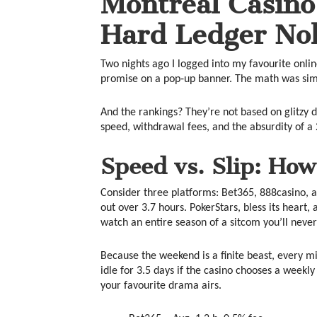
Montreal Casin
Hard Ledger No
Two nights ago I logged into my favourite online
promise on a pop‑up banner. The math was simp
And the rankings? They’re not based on glitzy d
speed, withdrawal fees, and the absurdity of a 
Speed vs. Slip: Ho
Consider three platforms: Bet365, 888casino, 
out over 3.7 hours. PokerStars, bless its heart
watch an entire season of a sitcom you’ll never 
Because the weekend is a finite beast, every m
idle for 3.5 days if the casino chooses a weekl
your favourite drama airs.