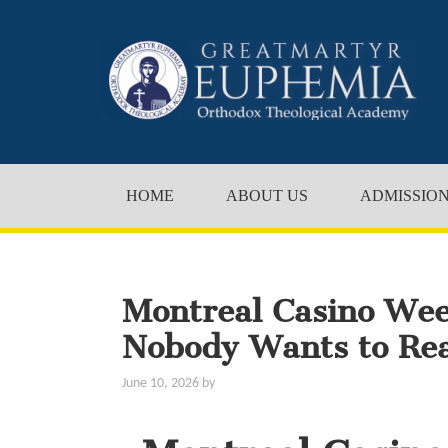
HOME
ABOUT US
ADMISSIO
Montreal Casino Wee
Nobody Wants to Re
June 10, 2026
by