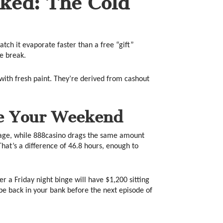
ked: The Cold
atch it evaporate faster than a free “gift”
e break.
 with fresh paint. They’re derived from cashout
pe Your Weekend
erage, while 888casino drags the same amount
That’s a difference of 46.8 hours, enough to
 a Friday night binge will have $1,200 sitting
 be back in your bank before the next episode of