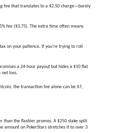
ng fee that translates to a $2.50 charge—barely
75% fee ($3.75). The extra time often means
ax on your patience. If you’re trying to roll
romises a 24‑hour payout but hides a $10 flat
 net loss.
Bitcoin, the transaction fee alone can be $7,
 than the flashier promos. A $250 stake split
e amount on PokerStars stretches it to over 3