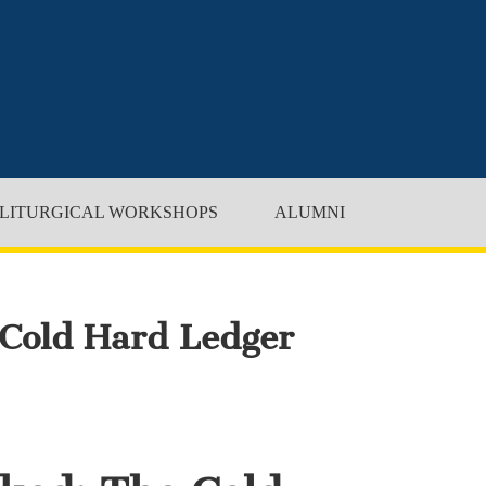
LITURGICAL WORKSHOPS
ALUMNI
Cold Hard Ledger