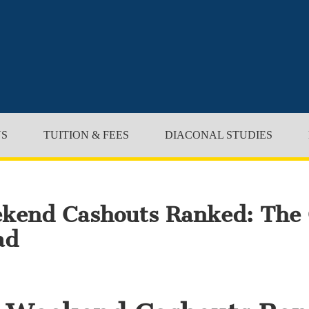
NS
TUITION & FEES
DIACONAL STUDIES
kend Cashouts Ranked: The 
ad