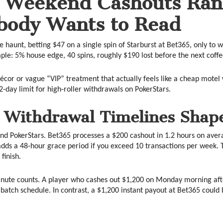
o Weekend Cashouts Ran
body Wants to Read
 haunt, betting $47 on a single spin of Starburst at Bet365, only to w
le: 5% house edge, 40 spins, roughly $190 lost before the next coffe
écor or vague “VIP” treatment that actually feels like a cheap motel
2‑day limit for high‑roller withdrawals on PokerStars.
w Withdrawal Timelines Sha
and PokerStars. Bet365 processes a $200 cashout in 1.2 hours on av
, adds a 48‑hour grace period if you exceed 10 transactions per week. 
finish.
inute counts. A player who cashes out $1,200 on Monday morning after
y batch schedule. In contrast, a $1,200 instant payout at Bet365 could