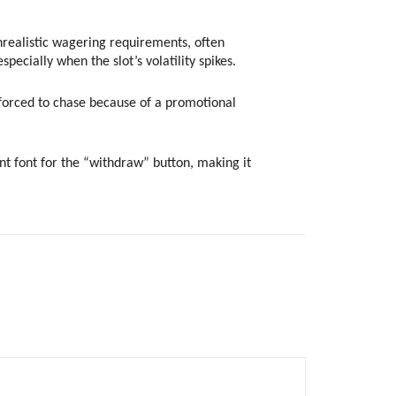
unrealistic wagering requirements, often
ecially when the slot’s volatility spikes.
 forced to chase because of a promotional
int font for the “withdraw” button, making it