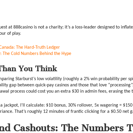
st at 888casino is not a charity; it’s a loss‑leader designed to inflate
ur of play.
 Canada: The Hard‑Truth Ledger
w: The Cold Numbers Behind the Hype
 Than You Think
 Comparing Starburst’s low volatility (roughly a 2% win probability per 
ility gap between quick‑pay casinos and those that love “processing”.
awal process could cost you an extra $30 in admin fees, erasing the th
a jackpot, I’ll calculate: $10 bonus, 30% rollover, 5x wagering = $150
iance. That’s roughly 12 minutes of frantic clicking for a $0.50 net ga
nd Cashouts: The Numbers Th