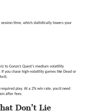
 session time, which statistically lowers your
spin) to Gonzo’s Quest’s medium volatility
 If you chase high‑volatility games like Dead or
rill.
 required play. At a 2% win rate, you’d need
in after fees.
at Don’t Lie