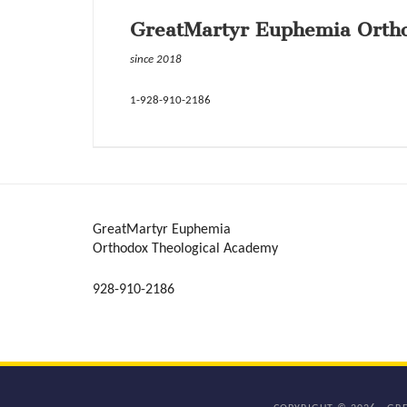
GreatMartyr Euphemia Ortho
since 2018
1-928-910-2186
GreatMartyr Euphemia
Orthodox Theological Academy
928-910-2186