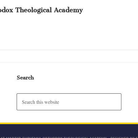
dox Theological Academy
Search