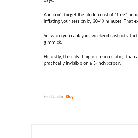
days.
And don’t forget the hidden cost of “free” bonu
inflating your session by 30‑40 minutes. That e
So, when you rank your weekend cashouts, facto
gimmick.
Honestly, the only thing more infuriating than 
practically invisible on a 5‑inch screen.
Filed Under:
Blog