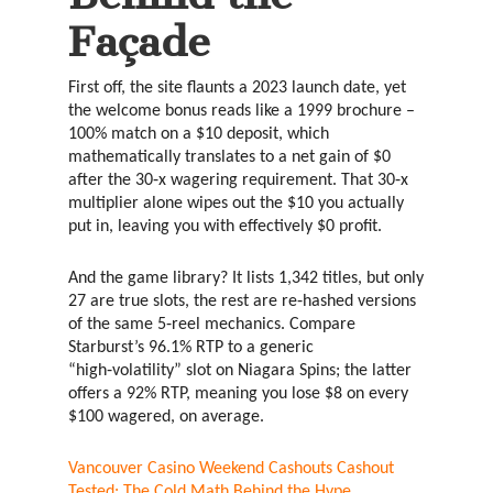
Façade
First off, the site flaunts a 2023 launch date, yet
the welcome bonus reads like a 1999 brochure –
100% match on a $10 deposit, which
mathematically translates to a net gain of $0
after the 30‑x wagering requirement. That 30‑x
multiplier alone wipes out the $10 you actually
put in, leaving you with effectively $0 profit.
And the game library? It lists 1,342 titles, but only
27 are true slots, the rest are re‑hashed versions
of the same 5‑reel mechanics. Compare
Starburst’s 96.1% RTP to a generic
“high‑volatility” slot on Niagara Spins; the latter
offers a 92% RTP, meaning you lose $8 on every
$100 wagered, on average.
Vancouver Casino Weekend Cashouts Cashout
Tested: The Cold Math Behind the Hype