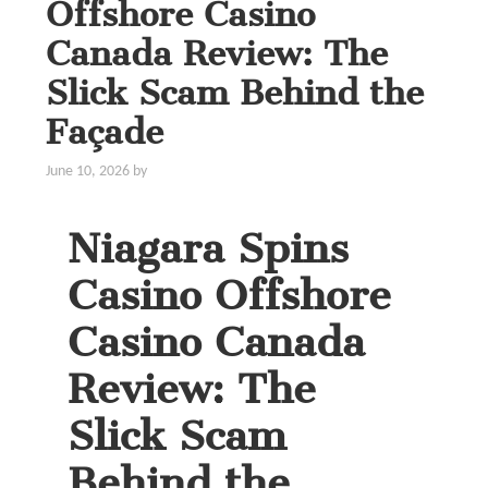
Offshore Casino
Canada Review: The
Slick Scam Behind the
Façade
June 10, 2026
by
Niagara Spins
Casino Offshore
Casino Canada
Review: The
Slick Scam
Behind the