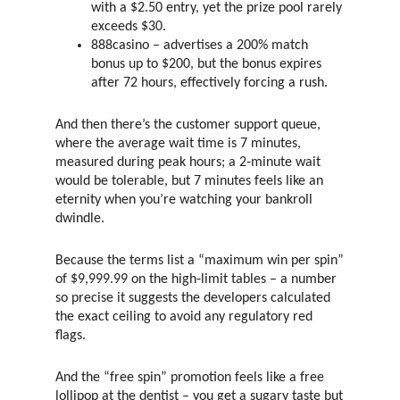
with a $2.50 entry, yet the prize pool rarely
exceeds $30.
888casino – advertises a 200% match
bonus up to $200, but the bonus expires
after 72 hours, effectively forcing a rush.
And then there’s the customer support queue,
where the average wait time is 7 minutes,
measured during peak hours; a 2‑minute wait
would be tolerable, but 7 minutes feels like an
eternity when you’re watching your bankroll
dwindle.
Because the terms list a “maximum win per spin”
of $9,999.99 on the high‑limit tables – a number
so precise it suggests the developers calculated
the exact ceiling to avoid any regulatory red
flags.
And the “free spin” promotion feels like a free
lollipop at the dentist – you get a sugary taste but