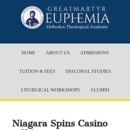
HOME
ABOUT US
ADMISSIONS
TUITION & FEES
DIACONAL STUDIES
LITURGICAL WORKSHOPS
ALUMNI
Niagara Spins Casino