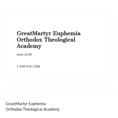
GreatMartyr Euphemia
Orthodox Theological
Academy
since 2018
1-928-910-2186
GreatMartyr Euphemia
Orthodox Theological Academy