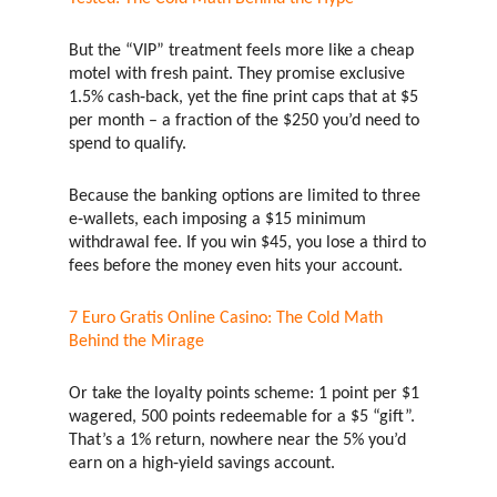
But the “VIP” treatment feels more like a cheap
motel with fresh paint. They promise exclusive
1.5% cash‑back, yet the fine print caps that at $5
per month – a fraction of the $250 you’d need to
spend to qualify.
Because the banking options are limited to three
e‑wallets, each imposing a $15 minimum
withdrawal fee. If you win $45, you lose a third to
fees before the money even hits your account.
7 Euro Gratis Online Casino: The Cold Math
Behind the Mirage
Or take the loyalty points scheme: 1 point per $1
wagered, 500 points redeemable for a $5 “gift”.
That’s a 1% return, nowhere near the 5% you’d
earn on a high‑yield savings account.