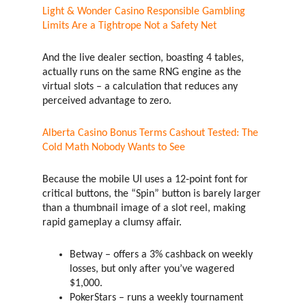
Light & Wonder Casino Responsible Gambling
Limits Are a Tightrope Not a Safety Net
And the live dealer section, boasting 4 tables,
actually runs on the same RNG engine as the
virtual slots – a calculation that reduces any
perceived advantage to zero.
Alberta Casino Bonus Terms Cashout Tested: The
Cold Math Nobody Wants to See
Because the mobile UI uses a 12‑point font for
critical buttons, the “Spin” button is barely larger
than a thumbnail image of a slot reel, making
rapid gameplay a clumsy affair.
Betway – offers a 3% cashback on weekly
losses, but only after you’ve wagered
$1,000.
PokerStars – runs a weekly tournament