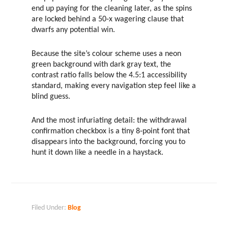
end up paying for the cleaning later, as the spins
are locked behind a 50‑x wagering clause that
dwarfs any potential win.
Because the site’s colour scheme uses a neon
green background with dark gray text, the
contrast ratio falls below the 4.5:1 accessibility
standard, making every navigation step feel like a
blind guess.
And the most infuriating detail: the withdrawal
confirmation checkbox is a tiny 8‑point font that
disappears into the background, forcing you to
hunt it down like a needle in a haystack.
Filed Under:
Blog