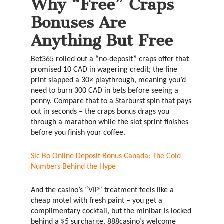
Why “Free” Craps
Bonuses Are
Anything But Free
Bet365 rolled out a “no‑deposit” craps offer that
promised 10 CAD in wagering credit; the fine
print slapped a 30× playthrough, meaning you’d
need to burn 300 CAD in bets before seeing a
penny. Compare that to a Starburst spin that pays
out in seconds – the craps bonus drags you
through a marathon while the slot sprint finishes
before you finish your coffee.
Sic Bo Online Deposit Bonus Canada: The Cold
Numbers Behind the Hype
And the casino’s “VIP” treatment feels like a
cheap motel with fresh paint – you get a
complimentary cocktail, but the minibar is locked
behind a $5 surcharge. 888casino’s welcome