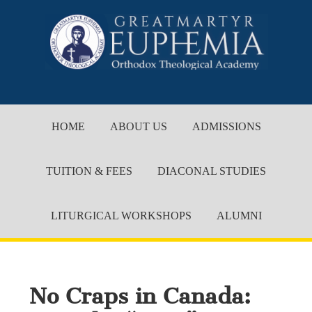
HOME
ABOUT US
ADMISSIONS
TUITION & FEES
DIACONAL STUDIES
LITURGICAL WORKSHOPS
ALUMNI
No Craps in Canada: