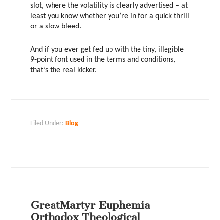
slot, where the volatility is clearly advertised – at
least you know whether you’re in for a quick thrill
or a slow bleed.
And if you ever get fed up with the tiny, illegible
9‑point font used in the terms and conditions,
that’s the real kicker.
Filed Under:
Blog
GreatMartyr Euphemia
Orthodox Theological