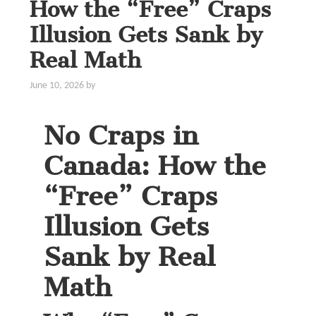
How the “Free” Craps
Illusion Gets Sank by
Real Math
June 10, 2026
by
No Craps in
Canada: How the
“Free” Craps
Illusion Gets
Sank by Real
Math