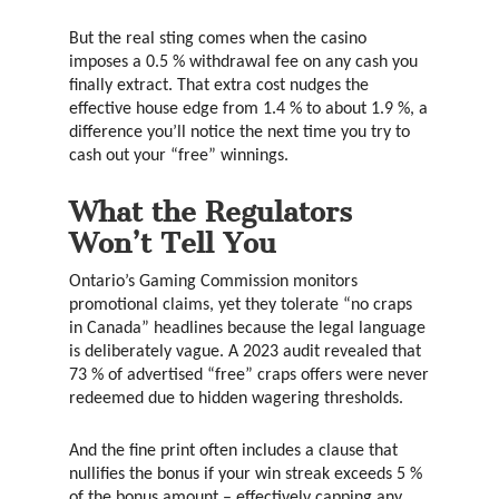
But the real sting comes when the casino
imposes a 0.5 % withdrawal fee on any cash you
finally extract. That extra cost nudges the
effective house edge from 1.4 % to about 1.9 %, a
difference you’ll notice the next time you try to
cash out your “free” winnings.
What the Regulators
Won’t Tell You
Ontario’s Gaming Commission monitors
promotional claims, yet they tolerate “no craps
in Canada” headlines because the legal language
is deliberately vague. A 2023 audit revealed that
73 % of advertised “free” craps offers were never
redeemed due to hidden wagering thresholds.
And the fine print often includes a clause that
nullifies the bonus if your win streak exceeds 5 %
of the bonus amount – effectively capping any