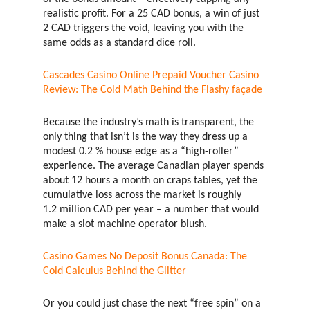
realistic profit. For a 25 CAD bonus, a win of just
2 CAD triggers the void, leaving you with the
same odds as a standard dice roll.
Cascades Casino Online Prepaid Voucher Casino
Review: The Cold Math Behind the Flashy façade
Because the industry’s math is transparent, the
only thing that isn’t is the way they dress up a
modest 0.2 % house edge as a “high‑roller”
experience. The average Canadian player spends
about 12 hours a month on craps tables, yet the
cumulative loss across the market is roughly
1.2 million CAD per year – a number that would
make a slot machine operator blush.
Casino Games No Deposit Bonus Canada: The
Cold Calculus Behind the Glitter
Or you could just chase the next “free spin” on a