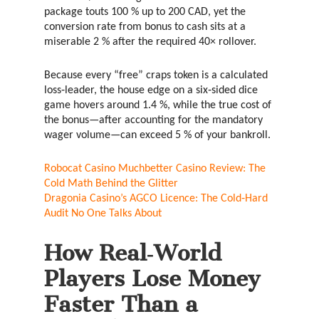
package touts 100 % up to 200 CAD, yet the
conversion rate from bonus to cash sits at a
miserable 2 % after the required 40× rollover.
Because every “free” craps token is a calculated
loss‑leader, the house edge on a six‑sided dice
game hovers around 1.4 %, while the true cost of
the bonus—after accounting for the mandatory
wager volume—can exceed 5 % of your bankroll.
Robocat Casino Muchbetter Casino Review: The
Cold Math Behind the Glitter
Dragonia Casino’s AGCO Licence: The Cold‑Hard
Audit No One Talks About
How Real‑World
Players Lose Money
Faster Than a