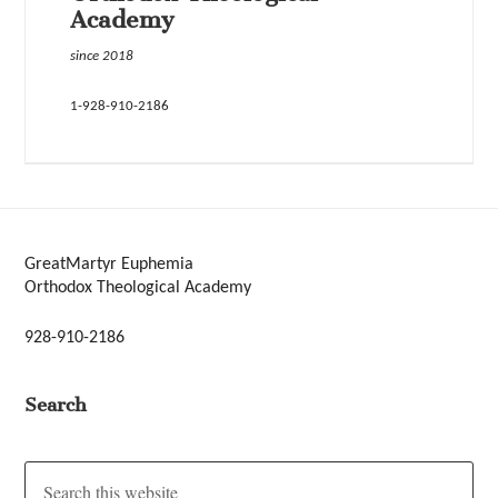
Academy
since 2018
1-928-910-2186
GreatMartyr Euphemia
Orthodox Theological Academy
928-910-2186
Search