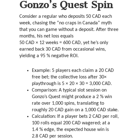
Gonzo’s Quest Spin
Consider a regular who deposits 50 CAD each
week, chasing the “no craps in Canada” myth
that you can game without a deposit. After three
months, his net loss equals
50 CAD × 12 weeks = 600 CAD, yet he’s only
earned back 30 CAD from occasional wins,
yielding a 95 % negative ROI.
Example: 5 players each claim a 20 CAD
free bet; the collective loss after 30×
playthrough is 5 × 20 × 30 = 3,000 CAD.
Comparison: A typical slot session on
Gonzo’s Quest might produce a 2 % win
rate over 1,000 spins, translating to
roughly 20 CAD gain on a 1,000 CAD stake.
Calculation: If a player bets 2 CAD per roll,
100 rolls equal 200 CAD wagered; at a
1.4 % edge, the expected house win is
2.8 CAD per session.