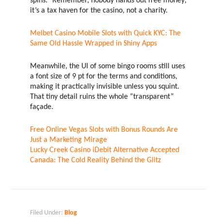
spins.” Remember, nobody hands out free money;
it’s a tax haven for the casino, not a charity.
Melbet Casino Mobile Slots with Quick KYC: The
Same Old Hassle Wrapped in Shiny Apps
Meanwhile, the UI of some bingo rooms still uses
a font size of 9 pt for the terms and conditions,
making it practically invisible unless you squint.
That tiny detail ruins the whole “transparent”
façade.
Free Online Vegas Slots with Bonus Rounds Are
Just a Marketing Mirage
Lucky Creek Casino iDebit Alternative Accepted
Canada: The Cold Reality Behind the Glitz
Filed Under:
Blog