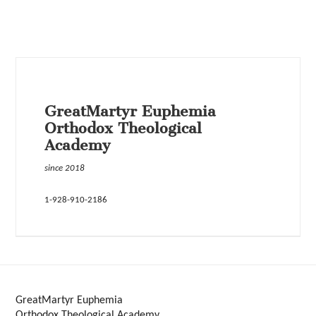
GreatMartyr Euphemia
Orthodox Theological
Academy
since 2018
1-928-910-2186
GreatMartyr Euphemia
Orthodox Theological Academy