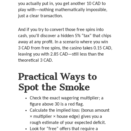
you actually put in, you get another 10 CAD to
play with—nothing mathematically impossible,
just a clear transaction.
And if you try to convert those free spins into
cash, you’ll discover a hidden 5% “tax” that chips
away at any profit. In a scenario where you win
3 CAD from free spins, the casino takes 0.15 CAD,
leaving you with 2.85 CAD—still less than the
theoretical 3 CAD.
Practical Ways to
Spot the Smoke
Check the exact wagering multiplier; a
figure above 30 is a red flag.
Calculate the implied loss: (bonus amount
× multiplier × house edge) gives you a
rough estimate of your expected deficit.
Look for “free” offers that require a