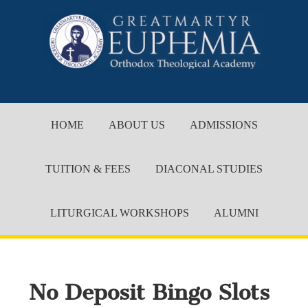
HOME
ABOUT US
ADMISSIONS
TUITION & FEES
DIACONAL STUDIES
LITURGICAL WORKSHOPS
ALUMNI
No Deposit Bingo Slots