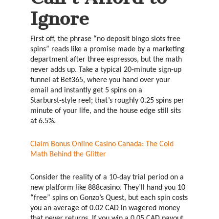
Ignore
First off, the phrase “no deposit bingo slots free
spins” reads like a promise made by a marketing
department after three espressos, but the math
never adds up. Take a typical 20‑minute sign‑up
funnel at Bet365, where you hand over your
email and instantly get 5 spins on a
Starburst‑style reel; that’s roughly 0.25 spins per
minute of your life, and the house edge still sits
at 6.5%.
Claim Bonus Online Casino Canada: The Cold
Math Behind the Glitter
Consider the reality of a 10‑day trial period on a
new platform like 888casino. They’ll hand you 10
“free” spins on Gonzo’s Quest, but each spin costs
you an average of 0.02 CAD in wagered money
that never returns. If you win a 0.05 CAD payout,