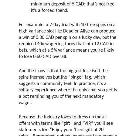
minimum deposit of 5 CAD; that’s not free,
it’s a forced spend.
For example, a 7‑day trial with 10 free spins on a
high‑variance slot like Dead or Alive can produce
a win of 0.30 CAD per spin on a lucky day, but the
required 40x wagering turns that into 12 CAD in
bets, which at a 5% variance means you’re likely
to lose 0.60 CAD overall.
And the irony is that the biggest lure isn’t the
spins themselves but the “bingo” tag, which
suggests a community feel. In practice, it’s a
solitary experience where the only chat you get is
a bot reminding you of the next mandatory
wager.
Because the industry loves to dress up these
offers with terms like “gift” and “VIP,” you’ll see
statements like “Enjoy your ‘free’ gift of 20