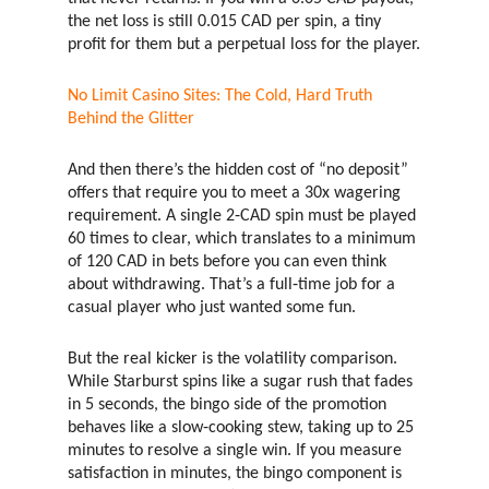
the net loss is still 0.015 CAD per spin, a tiny
profit for them but a perpetual loss for the player.
No Limit Casino Sites: The Cold, Hard Truth
Behind the Glitter
And then there’s the hidden cost of “no deposit”
offers that require you to meet a 30x wagering
requirement. A single 2‑CAD spin must be played
60 times to clear, which translates to a minimum
of 120 CAD in bets before you can even think
about withdrawing. That’s a full‑time job for a
casual player who just wanted some fun.
But the real kicker is the volatility comparison.
While Starburst spins like a sugar rush that fades
in 5 seconds, the bingo side of the promotion
behaves like a slow‑cooking stew, taking up to 25
minutes to resolve a single win. If you measure
satisfaction in minutes, the bingo component is