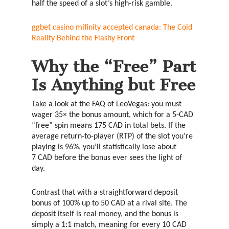
half the speed of a slot’s high‑risk gamble.
ggbet casino mifinity accepted canada: The Cold
Reality Behind the Flashy Front
Why the “Free” Part
Is Anything but Free
Take a look at the FAQ of LeoVegas: you must
wager 35× the bonus amount, which for a 5‑CAD
“free” spin means 175 CAD in total bets. If the
average return‑to‑player (RTP) of the slot you’re
playing is 96%, you’ll statistically lose about
7 CAD before the bonus ever sees the light of
day.
Contrast that with a straightforward deposit
bonus of 100% up to 50 CAD at a rival site. The
deposit itself is real money, and the bonus is
simply a 1:1 match, meaning for every 10 CAD