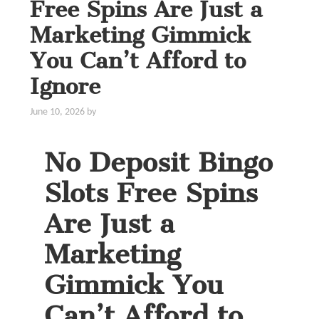
Free Spins Are Just a
Marketing Gimmick
You Can’t Afford to
Ignore
June 10, 2026
by
No Deposit Bingo
Slots Free Spins
Are Just a
Marketing
Gimmick You
Can’t Afford to