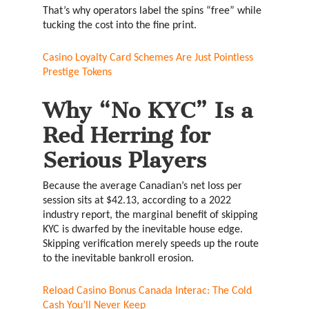
That’s why operators label the spins “free” while
tucking the cost into the fine print.
Casino Loyalty Card Schemes Are Just Pointless
Prestige Tokens
Why “No KYC” Is a
Red Herring for
Serious Players
Because the average Canadian’s net loss per
session sits at $42.13, according to a 2022
industry report, the marginal benefit of skipping
KYC is dwarfed by the inevitable house edge.
Skipping verification merely speeds up the route
to the inevitable bankroll erosion.
Reload Casino Bonus Canada Interac: The Cold
Cash You’ll Never Keep