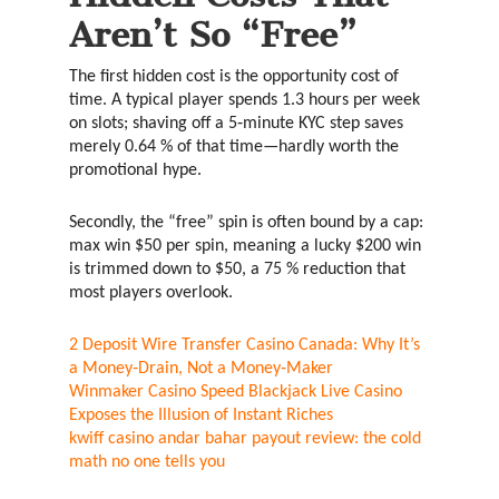
Aren’t So “Free”
The first hidden cost is the opportunity cost of
time. A typical player spends 1.3 hours per week
on slots; shaving off a 5‑minute KYC step saves
merely 0.64 % of that time—hardly worth the
promotional hype.
Secondly, the “free” spin is often bound by a cap:
max win $50 per spin, meaning a lucky $200 win
is trimmed down to $50, a 75 % reduction that
most players overlook.
2 Deposit Wire Transfer Casino Canada: Why It’s
a Money‑Drain, Not a Money‑Maker
Winmaker Casino Speed Blackjack Live Casino
Exposes the Illusion of Instant Riches
kwiff casino andar bahar payout review: the cold
math no one tells you