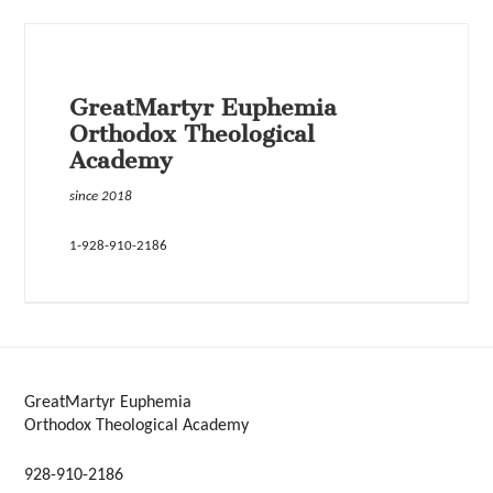
GreatMartyr Euphemia
Orthodox Theological
Academy
since 2018
1-928-910-2186
GreatMartyr Euphemia
Orthodox Theological Academy
928-910-2186