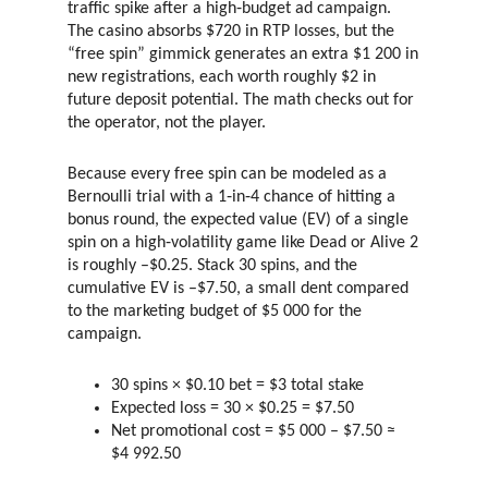
traffic spike after a high‑budget ad campaign.
The casino absorbs $720 in RTP losses, but the
“free spin” gimmick generates an extra $1 200 in
new registrations, each worth roughly $2 in
future deposit potential. The math checks out for
the operator, not the player.
Because every free spin can be modeled as a
Bernoulli trial with a 1‑in‑4 chance of hitting a
bonus round, the expected value (EV) of a single
spin on a high‑volatility game like Dead or Alive 2
is roughly –$0.25. Stack 30 spins, and the
cumulative EV is –$7.50, a small dent compared
to the marketing budget of $5 000 for the
campaign.
30 spins × $0.10 bet = $3 total stake
Expected loss = 30 × $0.25 = $7.50
Net promotional cost = $5 000 – $7.50 ≈
$4 992.50