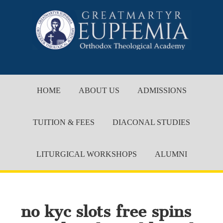
HOME
ABOUT US
ADMISSIONS
TUITION & FEES
DIACONAL STUDIES
LITURGICAL WORKSHOPS
ALUMNI
no kyc slots free spins