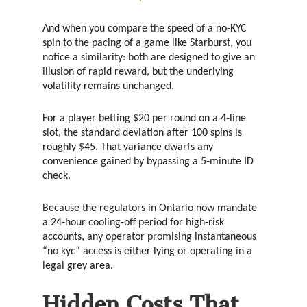
And when you compare the speed of a no‑KYC
spin to the pacing of a game like Starburst, you
notice a similarity: both are designed to give an
illusion of rapid reward, but the underlying
volatility remains unchanged.
For a player betting $20 per round on a 4‑line
slot, the standard deviation after 100 spins is
roughly $45. That variance dwarfs any
convenience gained by bypassing a 5‑minute ID
check.
Because the regulators in Ontario now mandate
a 24‑hour cooling‑off period for high‑risk
accounts, any operator promising instantaneous
“no kyc” access is either lying or operating in a
legal grey area.
Hidden Costs That