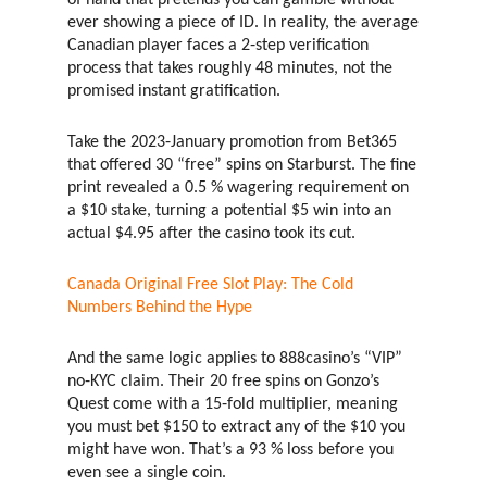
of hand that pretends you can gamble without
ever showing a piece of ID. In reality, the average
Canadian player faces a 2‑step verification
process that takes roughly 48 minutes, not the
promised instant gratification.
Take the 2023‑January promotion from Bet365
that offered 30 “free” spins on Starburst. The fine
print revealed a 0.5 % wagering requirement on
a $10 stake, turning a potential $5 win into an
actual $4.95 after the casino took its cut.
Canada Original Free Slot Play: The Cold
Numbers Behind the Hype
And the same logic applies to 888casino’s “VIP”
no‑KYC claim. Their 20 free spins on Gonzo’s
Quest come with a 15‑fold multiplier, meaning
you must bet $150 to extract any of the $10 you
might have won. That’s a 93 % loss before you
even see a single coin.