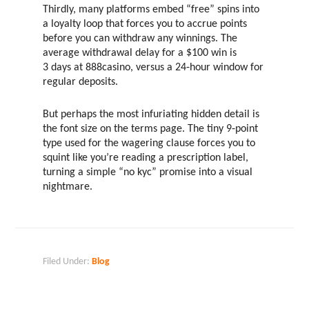
Thirdly, many platforms embed “free” spins into
a loyalty loop that forces you to accrue points
before you can withdraw any winnings. The
average withdrawal delay for a $100 win is
3 days at 888casino, versus a 24‑hour window for
regular deposits.
But perhaps the most infuriating hidden detail is
the font size on the terms page. The tiny 9‑point
type used for the wagering clause forces you to
squint like you’re reading a prescription label,
turning a simple “no kyc” promise into a visual
nightmare.
Filed Under:
Blog