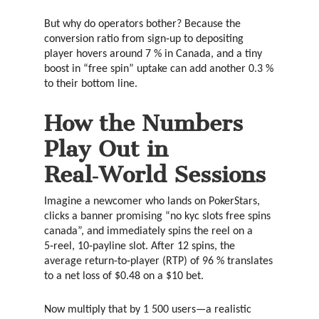
But why do operators bother? Because the
conversion ratio from sign‑up to depositing
player hovers around 7 % in Canada, and a tiny
boost in “free spin” uptake can add another 0.3 %
to their bottom line.
How the Numbers
Play Out in
Real‑World Sessions
Imagine a newcomer who lands on PokerStars,
clicks a banner promising “no kyc slots free spins
canada”, and immediately spins the reel on a
5‑reel, 10‑payline slot. After 12 spins, the
average return‑to‑player (RTP) of 96 % translates
to a net loss of $0.48 on a $10 bet.
Now multiply that by 1 500 users—a realistic