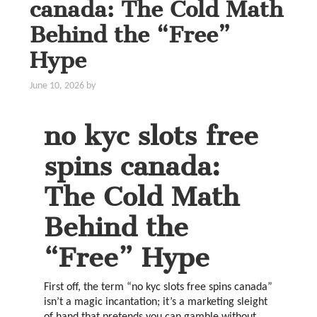
canada: The Cold Math
Behind the “Free”
Hype
June 10, 2026
by
no kyc slots free
spins canada:
The Cold Math
Behind the
“Free” Hype
First off, the term “no kyc slots free spins canada”
isn’t a magic incantation; it’s a marketing sleight