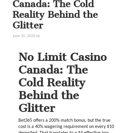
Canada: The Cold
Reality Behind the
Glitter
June 10, 2026
by
No Limit Casino
Canada: The
Cold Reality
Behind the
Glitter
Bet365 offers a 200% match bonus, but the true
cost is a 40% wagering requirement on every $10