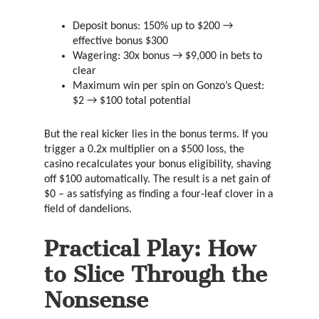
Deposit bonus: 150% up to $200 →
effective bonus $300
Wagering: 30x bonus → $9,000 in bets to
clear
Maximum win per spin on Gonzo’s Quest:
$2 → $100 total potential
But the real kicker lies in the bonus terms. If you
trigger a 0.2x multiplier on a $500 loss, the
casino recalculates your bonus eligibility, shaving
off $100 automatically. The result is a net gain of
$0 – as satisfying as finding a four‑leaf clover in a
field of dandelions.
Practical Play: How
to Slice Through the
Nonsense