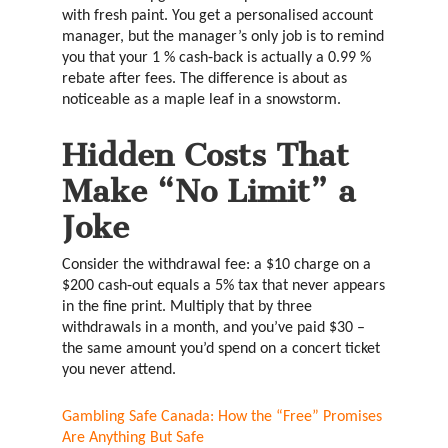
with fresh paint. You get a personalised account
manager, but the manager’s only job is to remind
you that your 1 % cash‑back is actually a 0.99 %
rebate after fees. The difference is about as
noticeable as a maple leaf in a snowstorm.
Hidden Costs That
Make “No Limit” a
Joke
Consider the withdrawal fee: a $10 charge on a
$200 cash‑out equals a 5% tax that never appears
in the fine print. Multiply that by three
withdrawals in a month, and you’ve paid $30 –
the same amount you’d spend on a concert ticket
you never attend.
Gambling Safe Canada: How the “Free” Promises
Are Anything But Safe