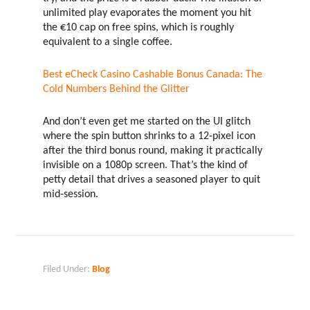
unlimited play evaporates the moment you hit
the €10 cap on free spins, which is roughly
equivalent to a single coffee.
Best eCheck Casino Cashable Bonus Canada: The
Cold Numbers Behind the Glitter
And don’t even get me started on the UI glitch
where the spin button shrinks to a 12‑pixel icon
after the third bonus round, making it practically
invisible on a 1080p screen. That’s the kind of
petty detail that drives a seasoned player to quit
mid‑session.
Filed Under:
Blog