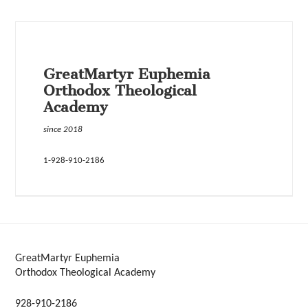
GreatMartyr Euphemia
Orthodox Theological
Academy
since 2018
1-928-910-2186
GreatMartyr Euphemia
Orthodox Theological Academy
928-910-2186