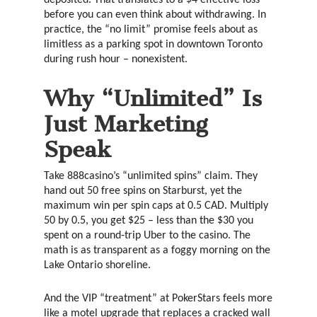
deposited. That translates to a $4 effective loss
before you can even think about withdrawing. In
practice, the “no limit” promise feels about as
limitless as a parking spot in downtown Toronto
during rush hour – nonexistent.
Why “Unlimited” Is
Just Marketing
Speak
Take 888casino’s “unlimited spins” claim. They
hand out 50 free spins on Starburst, yet the
maximum win per spin caps at 0.5 CAD. Multiply
50 by 0.5, you get $25 – less than the $30 you
spent on a round‑trip Uber to the casino. The
math is as transparent as a foggy morning on the
Lake Ontario shoreline.
And the VIP “treatment” at PokerStars feels more
like a motel upgrade that replaces a cracked wall