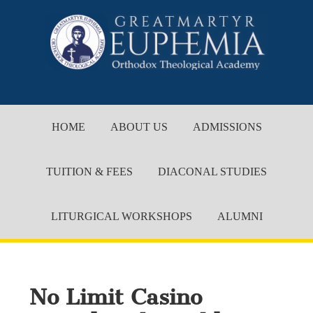
HOME
ABOUT US
ADMISSIONS
TUITION & FEES
DIACONAL STUDIES
LITURGICAL WORKSHOPS
ALUMNI
No Limit Casino