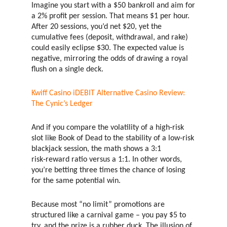
Imagine you start with a $50 bankroll and aim for
a 2% profit per session. That means $1 per hour.
After 20 sessions, you’d net $20, yet the
cumulative fees (deposit, withdrawal, and rake)
could easily eclipse $30. The expected value is
negative, mirroring the odds of drawing a royal
flush on a single deck.
Kwiff Casino iDEBIT Alternative Casino Review:
The Cynic’s Ledger
And if you compare the volatility of a high‑risk
slot like Book of Dead to the stability of a low‑risk
blackjack session, the math shows a 3:1
risk‑reward ratio versus a 1:1. In other words,
you’re betting three times the chance of losing
for the same potential win.
Because most “no limit” promotions are
structured like a carnival game – you pay $5 to
try, and the prize is a rubber duck. The illusion of