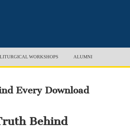
LITURGICAL WORKSHOPS
ALUMNI
hind Every Download
Truth Behind