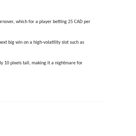
 turnover, which for a player betting 25 CAD per
t big win on a high‑volatility slot such as
y 10 pixels tall, making it a nightmare for