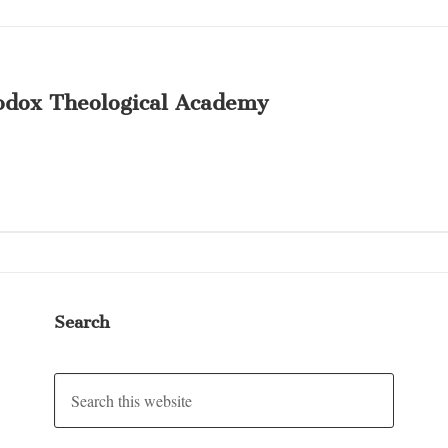
dox Theological Academy
Search