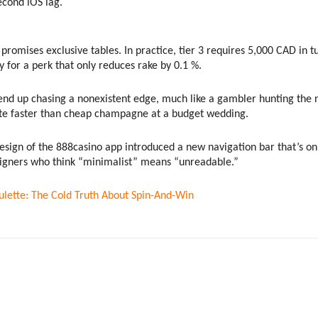
econd iOS lag.
at promises exclusive tables. In practice, tier 3 requires 5,000 CAD in
for a perk that only reduces rake by 0.1 %.
end up chasing a nonexistent edge, much like a gambler hunting the nex
ate faster than cheap champagne at a budget wedding.
design of the 888casino app introduced a new navigation bar that’s onl
esigners who think “minimalist” means “unreadable.”
lette: The Cold Truth About Spin‑And‑Win