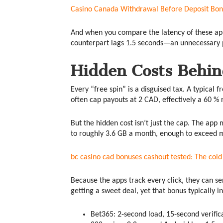
Casino Canada Withdrawal Before Deposit Bon
And when you compare the latency of these apps
counterpart lags 1.5 seconds—an unnecessary pa
Hidden Costs Behin
Every “free spin” is a disguised tax. A typical
often cap payouts at 2 CAD, effectively a 60 % 
But the hidden cost isn’t just the cap. The app
to roughly 3.6 GB a month, enough to exceed mo
bc casino cad bonuses cashout tested: The cold
Because the apps track every click, they can se
getting a sweet deal, yet that bonus typically
Bet365: 2‑second load, 15‑second verific