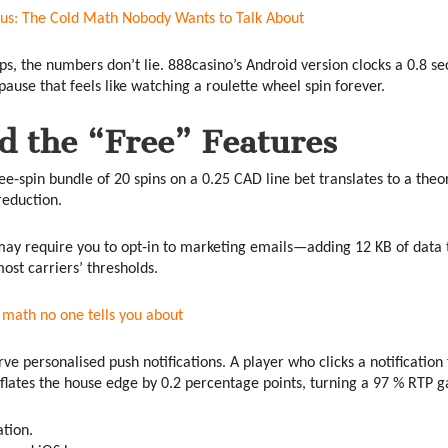
us: The Cold Math Nobody Wants to Talk About
, the numbers don’t lie. 888casino’s Android version clocks a 0.8 se
use that feels like watching a roulette wheel spin forever.
d the “Free” Features
 free‑spin bundle of 20 spins on a 0.25 CAD line bet translates to a 
reduction.
 may require you to opt‑in to marketing emails—adding 12 KB of data t
st carriers’ thresholds.
 math no one tells you about
rve personalised push notifications. A player who clicks a notification
 inflates the house edge by 0.2 percentage points, turning a 97 % RTP
ation.