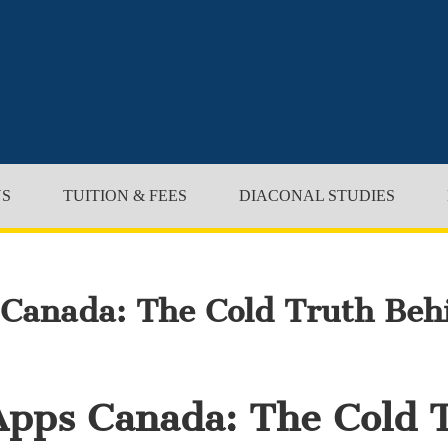
NS
TUITION & FEES
DIACONAL STUDIES
 Canada: The Cold Truth Be
Apps Canada: The Cold 