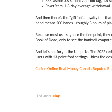
888casino: 0.8‑second Android lag, 1.5‑s
PokerStars: 1.8‑day average withdrawal.
And then there’s the “gift” of a loyalty tier th
hand means 200 hands—roughly 3 hours of play 
Because most users ignore the fine print, they 
Book of Dead, only to see the bankroll evapor
And let’s not forget the UI quirks. The 2022 re
users with 13‑point font settings—bless the d
Casino Online Real Money Canada Reputed Rou
Filed Under:
Blog