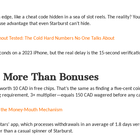
 edge, like a cheat code hidden in a sea of slot reels. The reality? 
se advantage that even Starburst can’t hide.
hout Tested: The Cold Hard Numbers No One Talks About
conds on a 2023 iPhone, but the real delay is the 15‑second verificat
 More Than Bonuses
rth 10 CAD in free chips. That’s the same as finding a five‑cent coin
g requirement, 3× multiplier—equals 150 CAD wagered before any ca
ses the Money‑Mouth Mechanism
Stars’ app, which processes withdrawals in an average of 1.8 days ver
er than a casual spinner of Starburst.