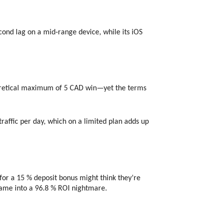
cond lag on a mid‑range device, while its iOS
theoretical maximum of 5 CAD win—yet the terms
raffic per day, which on a limited plan adds up
 for a 15 % deposit bonus might think they’re
 game into a 96.8 % ROI nightmare.