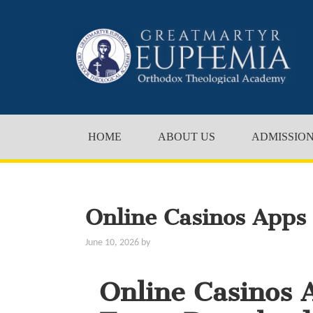
HOME
ABOUT US
ADMISSIO
Online Casinos Apps
June 10, 2026
by
Online Casinos 