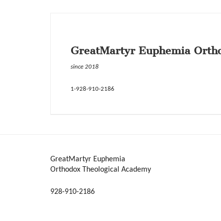
GreatMartyr Euphemia Ortho
since 2018
1-928-910-2186
GreatMartyr Euphemia
Orthodox Theological Academy
928-910-2186