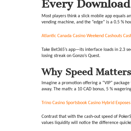
Every Download
Most players think a slick mobile app equals an
vending machine, and the “edge” is a 0.5 % hou
Atlantic Canada Casino Weekend Cashouts Cas
Take Bet365’s app—its interface loads in 2.3 se
losing streak on Gonzo’s Quest.
Why Speed Matters
Imagine a promotion offering a “VIP” package wo
away. The math: a 10 CAD bonus, 5 % wagerin
Trino Casino Sportsbook Casino Hybrid Expo
Contrast that with the cash‑out speed of Poker
values liquidity will notice the difference quick