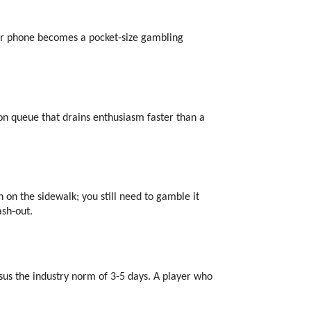
Your phone becomes a pocket‑size gambling
ion queue that drains enthusiasm faster than a
 on the sidewalk; you still need to gamble it
sh‑out.
sus the industry norm of 3‑5 days. A player who