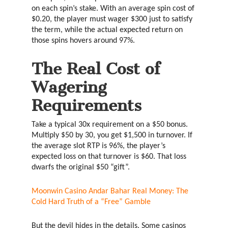
on each spin’s stake. With an average spin cost of
$0.20, the player must wager $300 just to satisfy
the term, while the actual expected return on
those spins hovers around 97%.
The Real Cost of
Wagering
Requirements
Take a typical 30x requirement on a $50 bonus.
Multiply $50 by 30, you get $1,500 in turnover. If
the average slot RTP is 96%, the player’s
expected loss on that turnover is $60. That loss
dwarfs the original $50 “gift”.
Moonwin Casino Andar Bahar Real Money: The
Cold Hard Truth of a “Free” Gamble
But the devil hides in the details. Some casinos