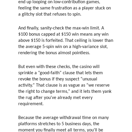
end up looping on low‑contribution games,
feeling the same frustration as a player stuck on
a glitchy slot that refuses to spin.
And finally, sanity‑check the max‑win limit. A
$100 bonus capped at $150 win means any win
above $150 is forfeited. That ceiling is lower than
the average 5‑spin win on a high‑variance slot,
rendering the bonus almost pointless.
But even with these checks, the casino will
sprinkle a “good‑faith” clause that lets them
revoke the bonus if they suspect “unusual
activity.” That clause is as vague as “we reserve
the right to change terms,” and it lets them yank
the rug after you’ve already met every
requirement.
Because the average withdrawal time on many
platforms stretches to 5 business days, the
moment you finally meet all terms, you’ll be