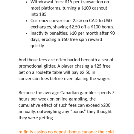
Withdrawal fees: $15 per transaction on
most platforms, turning a $100 cashout
into $85.
Currency conversion: 2.5% on CAD to USD
exchanges, shaving $2.50 off a $100 bonus.
Inactivity penalties: $10 per month after 90
days, eroding a $50 free spin reward
quickly.
And those fees are often buried beneath a sea of
promotional glitter. A player chasing a $25 free
bet on a roulette table will pay $2.50 in
conversion fees before even placing the wager.
Because the average Canadian gambler spends 7
hours per week on online gambling, the
cumulative effect of such fees can exceed $200
annually, outweighing any “bonus” they thought
they were getting.
mifinity casino no deposit bonus canada: the cold