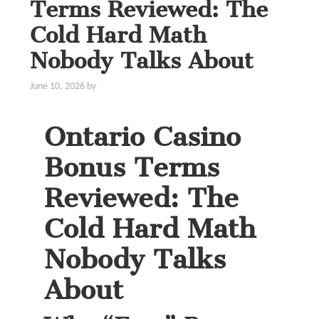
Terms Reviewed: The
Cold Hard Math
Nobody Talks About
June 10, 2026
by
Ontario Casino
Bonus Terms
Reviewed: The
Cold Hard Math
Nobody Talks
About