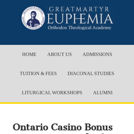
HOME
ABOUT US
ADMISSIONS
TUITION & FEES
DIACONAL STUDIES
LITURGICAL WORKSHOPS
ALUMNI
Ontario Casino Bonus