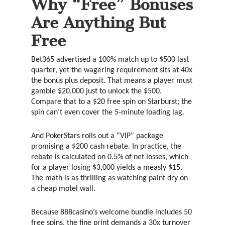
Why “Free” Bonuses
Are Anything But
Free
Bet365 advertised a 100% match up to $500 last
quarter, yet the wagering requirement sits at 40x
the bonus plus deposit. That means a player must
gamble $20,000 just to unlock the $500.
Compare that to a $20 free spin on Starburst; the
spin can’t even cover the 5‑minute loading lag.
And PokerStars rolls out a “VIP” package
promising a $200 cash rebate. In practice, the
rebate is calculated on 0.5% of net losses, which
for a player losing $3,000 yields a measly $15.
The math is as thrilling as watching paint dry on
a cheap motel wall.
Because 888casino’s welcome bundle includes 50
free spins, the fine print demands a 30x turnover