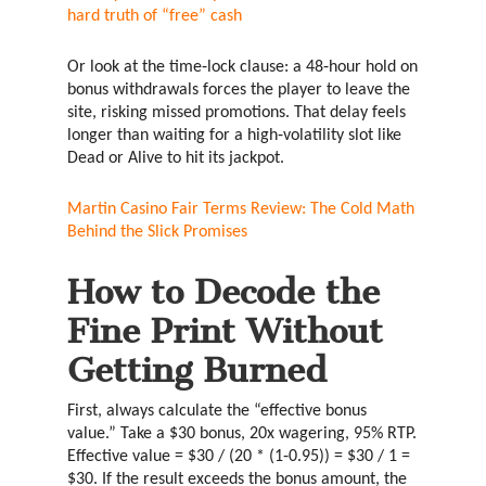
hard truth of “free” cash
Or look at the time‑lock clause: a 48‑hour hold on
bonus withdrawals forces the player to leave the
site, risking missed promotions. That delay feels
longer than waiting for a high‑volatility slot like
Dead or Alive to hit its jackpot.
Martin Casino Fair Terms Review: The Cold Math
Behind the Slick Promises
How to Decode the
Fine Print Without
Getting Burned
First, always calculate the “effective bonus
value.” Take a $30 bonus, 20x wagering, 95% RTP.
Effective value = $30 / (20 * (1‑0.95)) = $30 / 1 =
$30. If the result exceeds the bonus amount, the