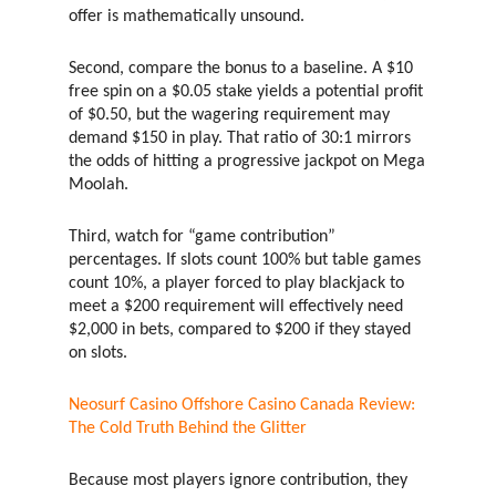
offer is mathematically unsound.
Second, compare the bonus to a baseline. A $10
free spin on a $0.05 stake yields a potential profit
of $0.50, but the wagering requirement may
demand $150 in play. That ratio of 30:1 mirrors
the odds of hitting a progressive jackpot on Mega
Moolah.
Third, watch for “game contribution”
percentages. If slots count 100% but table games
count 10%, a player forced to play blackjack to
meet a $200 requirement will effectively need
$2,000 in bets, compared to $200 if they stayed
on slots.
Neosurf Casino Offshore Casino Canada Review:
The Cold Truth Behind the Glitter
Because most players ignore contribution, they