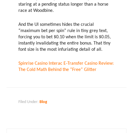
staring at a pending status longer than a horse
race at Woodbine.
And the UI sometimes hides the crucial
“maximum bet per spin” rule in tiny grey text,
forcing you to bet $0.10 when the limit is $0.05,
instantly invalidating the entire bonus. That tiny
font size is the most infuriating detail of all.
Spinrise Casino Interac E‑Transfer Casino Review:
The Cold Math Behind the “Free” Glitter
Filed Under:
Blog