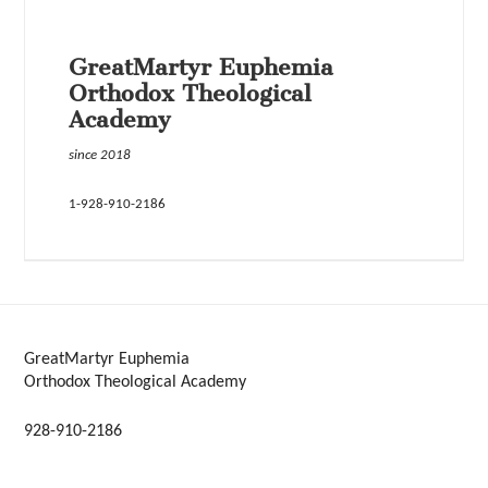
GreatMartyr Euphemia
Orthodox Theological
Academy
since 2018
1-928-910-2186
GreatMartyr Euphemia
Orthodox Theological Academy
928-910-2186