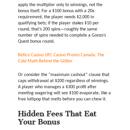
apply the multiplier only to winnings, not the
bonus itself. For a $100 bonus with a 20x
requirement, the player needs $2,000 in
qualifying bets; if the player stakes $10 per
round, that’s 200 spins—roughly the same
number of spins needed to complete a Gonzo’s
Quest bonus round.
Betico Casino UFC Casino Promo Canada: The
Cold Math Behind the Glitter
Or consider the “maximum cashout” clause that
caps withdrawal at $200 regardless of winnings.
A player who manages a $300 profit after
meeting wagering will see $100 evaporate, like a
free lollipop that melts before you can chew it.
Hidden Fees That Eat
Your Bonus