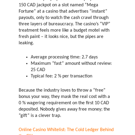
150 CAD jackpot on a slot named “Mega
Fortune” at a casino that advertises “instant”
payouts, only to watch the cash crawl through
three layers of bureaucracy. The casino’s “VIP”
treatment feels more like a budget motel with
fresh paint – it looks nice, but the pipes are
leaking.
Average processing time: 2.7 days
Maximum “fast” amount without review:
25 CAD
Typical fee: 2 % per transaction
Because the industry loves to throw a “free”
bonus your way, they mask the real cost with a
0 % wagering requirement on the first 10 CAD
deposited. Nobody gives away free money; the
“gift” is a clever trap.
Online Casino Whitelist: The Cold Ledger Behind