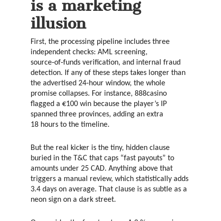
is a marketing
illusion
First, the processing pipeline includes three
independent checks: AML screening,
source‑of‑funds verification, and internal fraud
detection. If any of these steps takes longer than
the advertised 24‑hour window, the whole
promise collapses. For instance, 888casino
flagged a €100 win because the player’s IP
spanned three provinces, adding an extra
18 hours to the timeline.
But the real kicker is the tiny, hidden clause
buried in the T&C that caps “fast payouts” to
amounts under 25 CAD. Anything above that
triggers a manual review, which statistically adds
3.4 days on average. That clause is as subtle as a
neon sign on a dark street.