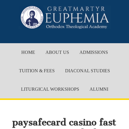
HOME
ABOUT US
ADMISSIONS
TUITION & FEES
DIACONAL STUDIES
LITURGICAL WORKSHOPS
ALUMNI
paysafecard casino fast