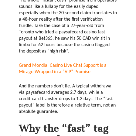
The whole “instant cash” promise from operators
sounds like a lullaby for the easily duped,
especially when the 30‑second claim translates to
a 48‑hour reality after the first verification
hurdle. Take the case of a 27‑year‑old from
Toronto who tried a paysafecard casino fast
payout at Bet365; he saw his 50 CAD win sit in
limbo for 62 hours because the casino flagged
the deposit as “high risk”.
Grand Mondial Casino Live Chat Support Is a
Mirage Wrapped in a “VIP” Promise
And the numbers don’t lie. A typical withdrawal
via paysafecard averages 2.7 days, while a
credit‑card transfer drops to 1.2 days. The “fast
payout” label is therefore a relative term, not an
absolute guarantee.
Why the “fast” tag