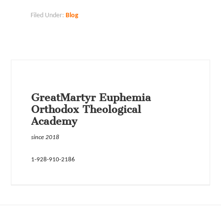
Filed Under:
Blog
GreatMartyr Euphemia
Orthodox Theological
Academy
since 2018
1-928-910-2186