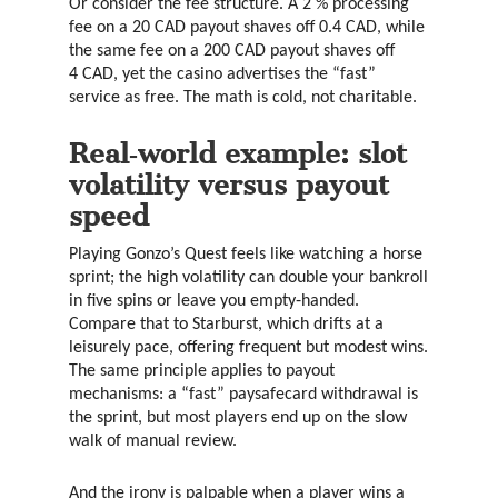
Or consider the fee structure. A 2 % processing
fee on a 20 CAD payout shaves off 0.4 CAD, while
the same fee on a 200 CAD payout shaves off
4 CAD, yet the casino advertises the “fast”
service as free. The math is cold, not charitable.
Real‑world example: slot
volatility versus payout
speed
Playing Gonzo’s Quest feels like watching a horse
sprint; the high volatility can double your bankroll
in five spins or leave you empty‑handed.
Compare that to Starburst, which drifts at a
leisurely pace, offering frequent but modest wins.
The same principle applies to payout
mechanisms: a “fast” paysafecard withdrawal is
the sprint, but most players end up on the slow
walk of manual review.
And the irony is palpable when a player wins a