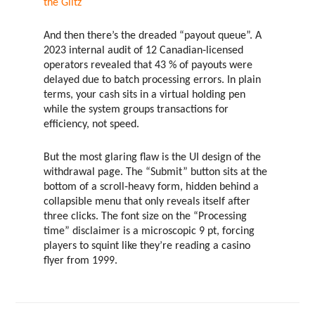
the Glitz
And then there’s the dreaded “payout queue”. A
2023 internal audit of 12 Canadian‑licensed
operators revealed that 43 % of payouts were
delayed due to batch processing errors. In plain
terms, your cash sits in a virtual holding pen
while the system groups transactions for
efficiency, not speed.
But the most glaring flaw is the UI design of the
withdrawal page. The “Submit” button sits at the
bottom of a scroll‑heavy form, hidden behind a
collapsible menu that only reveals itself after
three clicks. The font size on the “Processing
time” disclaimer is a microscopic 9 pt, forcing
players to squint like they’re reading a casino
flyer from 1999.