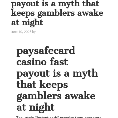
payout is a myth that
keeps gamblers awake
at night
June 10, 2026
by
paysafecard
casino fast
payout is a myth
that keeps
gamblers awake
at night