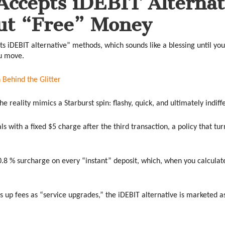
 Accepts iDEBIT Alternat
ut “Free” Money
s iDEBIT alternative” methods, which sounds like a blessing until you 
ou move.
Behind the Glitter
 reality mimics a Starburst spin: flashy, quick, and ultimately indiffe
s with a fixed $5 charge after the third transaction, a policy that t
 0.8 % surcharge on every “instant” deposit, which, when you calculate 
up fees as “service upgrades,” the iDEBIT alternative is marketed as 