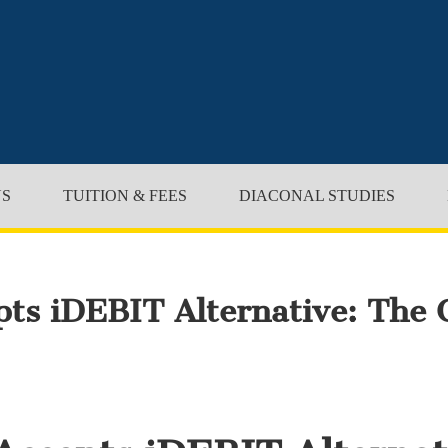
NS
TUITION & FEES
DIACONAL STUDIES
pts iDEBIT Alternative: The