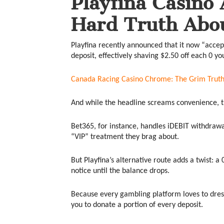
Playfina Casino
Hard Truth Abo
Playfina recently announced that it now “accept
deposit, effectively shaving $2.50 off each 0 y
Canada Racing Casino Chrome: The Grim Truth 
And while the headline screams convenience, the
Bet365, for instance, handles iDEBIT withdrawal
“VIP” treatment they brag about.
But Playfina’s alternative route adds a twist: a
notice until the balance drops.
Because every gambling platform loves to dress 
you to donate a portion of every deposit.