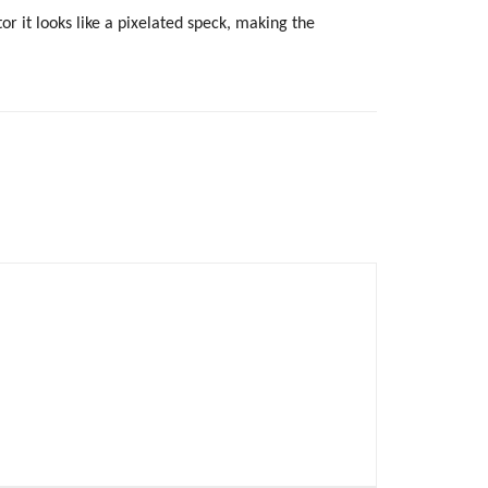
or it looks like a pixelated speck, making the