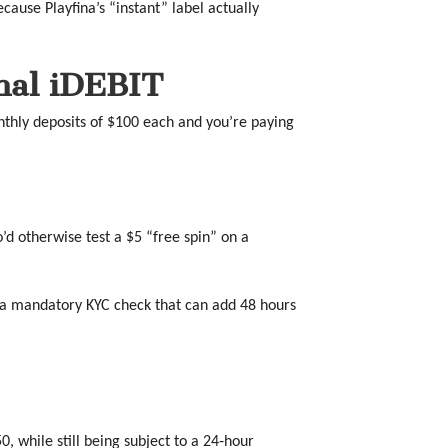
cause Playfina’s “instant” label actually
nal iDEBIT
nthly deposits of $100 each and you’re paying
’d otherwise test a $5 “free spin” on a
ng a mandatory KYC check that can add 48 hours
 while still being subject to a 24‑hour