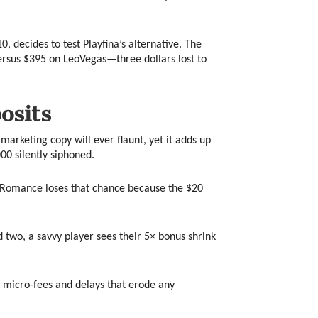
 decides to test Playfina’s alternative. The
versus $395 on LeoVegas—three dollars lost to
osits
arketing copy will ever flaunt, yet it adds up
00 silently siphoned.
al Romance loses that chance because the $20
 two, a savvy player sees their 5× bonus shrink
ed micro‑fees and delays that erode any