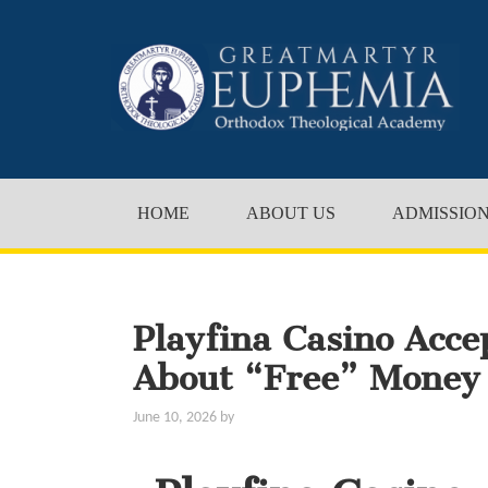
HOME
ABOUT US
ADMISSIO
Playfina Casino Acce
About “Free” Money
June 10, 2026
by