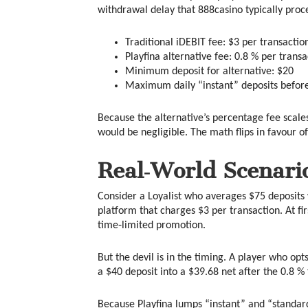
withdrawal delay that 888casino typically proc
Traditional iDEBIT fee: $3 per transactio
Playfina alternative fee: 0.8 % per transa
Minimum deposit for alternative: $20
Maximum daily “instant” deposits before
Because the alternative’s percentage fee scales
would be negligible. The math flips in favour of
Real‑World Scenario
Consider a Loyalist who averages $75 deposits w
platform that charges $3 per transaction. At fi
time‑limited promotion.
But the devil is in the timing. A player who opt
a $40 deposit into a $39.68 net after the 0.8 %
Because Playfina lumps “instant” and “standard”