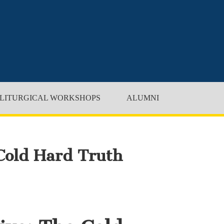
LITURGICAL WORKSHOPS
ALUMNI
 Cold Hard Truth