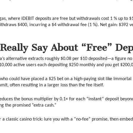
s, where iDEBIT deposits are free but withdrawals cost 1 % up to $10,
withdraws $400, incurring a $4 withdrawal fee (1 %). Net gain: $392 
eally Say About “Free” Dep
s alternative extracts roughly $0.08 per $10 deposited—a figure no m
 10,000 active users each depositing $250 monthly and you get $200,0
r who could have placed a $25 bet on a high‑paying slot like Immort
, often resulting in a larger loss than the fee itself.
educes the bonus multiplier by 0.1× for each “instant” deposit beyond
ying the promised “extra cash.”
ver a classic casino trick: lure you with a “no‑fee” promise, then emb