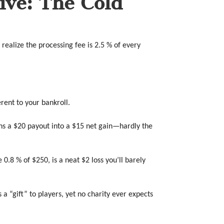
ive: The Cold
realize the processing fee is 2.5 % of every
rent to your bankroll.
urns a $20 payout into a $15 net gain—hardly the
0.8 % of $250, is a neat $2 loss you’ll barely
a “gift” to players, yet no charity ever expects