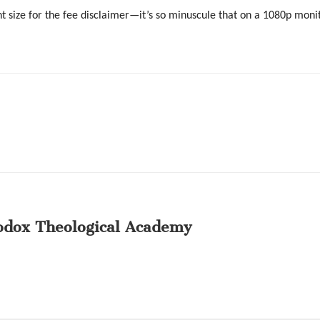
nt size for the fee disclaimer—it’s so minuscule that on a 1080p monit
dox Theological Academy