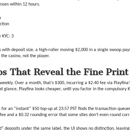
esses within 12 hours.
n
ction
 KYC: 3
 with deposit size, a high‑roller moving $2,000 in a single swoop pay
 the casino, not the player.
s That Reveal the Fine Print
eekly. Over a month, that’s $300, incurring a $2.40 fee via Playfina’s
rst glance, Playfina looks cheaper, until you factor in the compulsory
s for an “instant” $50 top‑up at 23:57 PST finds the transaction queued
 fee and a $0.32 rounding error that some sites don’t even round corr
 deposits under the same label, the UI shows no distinction, leaving 