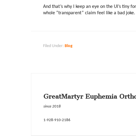
And that’s why I keep an eye on the UI’s tiny fo
whole “transparent” claim feel like a bad joke.
Filed Under:
Blog
GreatMartyr Euphemia Ortho
since 2018
1-928-910-2186