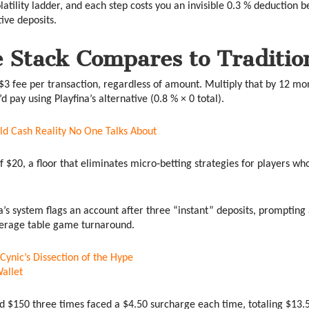
tility ladder, and each step costs you an invisible 0.3 % deduction be
ive deposits.
e Stack Compares to Traditio
 $3 fee per transaction, regardless of amount. Multiply that by 12 mo
 pay using Playfina’s alternative (0.8 % × 0 total).
old Cash Reality No One Talks About
 $20, a floor that eliminates micro‑betting strategies for players who
ina’s system flags an account after three “instant” deposits, prompti
verage table game turnaround.
Cynic’s Dissection of the Hype
Wallet
 $150 three times faced a $4.50 surcharge each time, totaling $13.50,