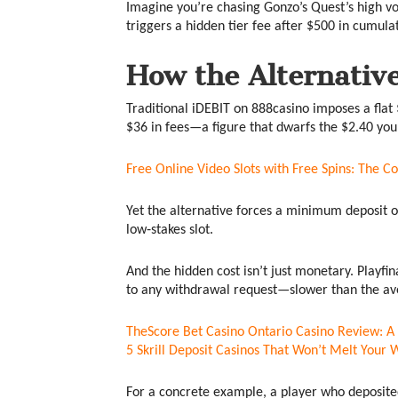
Imagine you’re chasing Gonzo’s Quest’s high vola
triggers a hidden tier fee after $500 in cumulat
How the Alternativ
Traditional iDEBIT on 888casino imposes a flat
$36 in fees—a figure that dwarfs the $2.40 you’d
Free Online Video Slots with Free Spins: The C
Yet the alternative forces a minimum deposit of
low‑stakes slot.
And the hidden cost isn’t just monetary. Playf
to any withdrawal request—slower than the a
TheScore Bet Casino Ontario Casino Review: A 
5 Skrill Deposit Casinos That Won’t Melt Your 
For a concrete example, a player who deposited