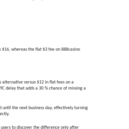
s $16, whereas the flat $3 fee on 888casino
 alternative versus $12 in flat fees on a
 KYC delay that adds a 30 % chance of missing a
 until the next business day, effectively turning
ectly.
users to discover the difference only after