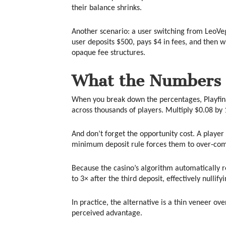
their balance shrinks.
Another scenario: a user switching from LeoVega
user deposits $500, pays $4 in fees, and then 
opaque fee structures.
What the Numbers R
When you break down the percentages, Playfina’
across thousands of players. Multiply $0.08 by
And don’t forget the opportunity cost. A playe
minimum deposit rule forces them to over‑commit
Because the casino’s algorithm automatically r
to 3× after the third deposit, effectively nullif
In practice, the alternative is a thin veneer o
perceived advantage.