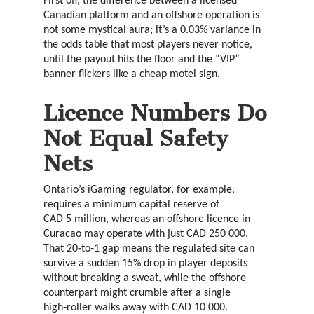
First off, the difference between a licensed
Canadian platform and an offshore operation is
not some mystical aura; it’s a 0.03% variance in
the odds table that most players never notice,
until the payout hits the floor and the “VIP”
banner flickers like a cheap motel sign.
Licence Numbers Do
Not Equal Safety
Nets
Ontario’s iGaming regulator, for example,
requires a minimum capital reserve of
CAD 5 million, whereas an offshore licence in
Curacao may operate with just CAD 250 000.
That 20‑to‑1 gap means the regulated site can
survive a sudden 15% drop in player deposits
without breaking a sweat, while the offshore
counterpart might crumble after a single
high‑roller walks away with CAD 10 000.