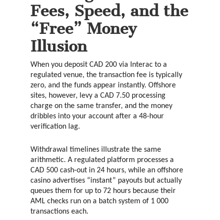
Fees, Speed, and the
“Free” Money
Illusion
When you deposit CAD 200 via Interac to a
regulated venue, the transaction fee is typically
zero, and the funds appear instantly. Offshore
sites, however, levy a CAD 7.50 processing
charge on the same transfer, and the money
dribbles into your account after a 48‑hour
verification lag.
Withdrawal timelines illustrate the same
arithmetic. A regulated platform processes a
CAD 500 cash‑out in 24 hours, while an offshore
casino advertises “instant” payouts but actually
queues them for up to 72 hours because their
AML checks run on a batch system of 1 000
transactions each.