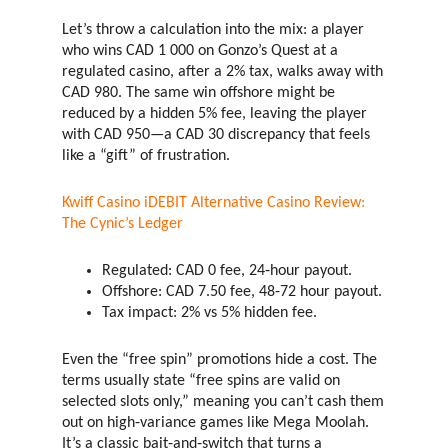
Let’s throw a calculation into the mix: a player
who wins CAD 1 000 on Gonzo’s Quest at a
regulated casino, after a 2% tax, walks away with
CAD 980. The same win offshore might be
reduced by a hidden 5% fee, leaving the player
with CAD 950—a CAD 30 discrepancy that feels
like a “gift” of frustration.
Kwiff Casino iDEBIT Alternative Casino Review:
The Cynic’s Ledger
Regulated: CAD 0 fee, 24‑hour payout.
Offshore: CAD 7.50 fee, 48‑72 hour payout.
Tax impact: 2% vs 5% hidden fee.
Even the “free spin” promotions hide a cost. The
terms usually state “free spins are valid on
selected slots only,” meaning you can’t cash them
out on high‑variance games like Mega Moolah.
It’s a classic bait‑and‑switch that turns a