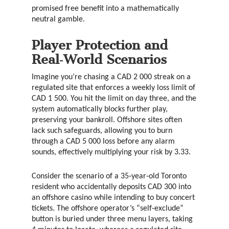
promised free benefit into a mathematically
neutral gamble.
Player Protection and
Real‑World Scenarios
Imagine you’re chasing a CAD 2 000 streak on a
regulated site that enforces a weekly loss limit of
CAD 1 500. You hit the limit on day three, and the
system automatically blocks further play,
preserving your bankroll. Offshore sites often
lack such safeguards, allowing you to burn
through a CAD 5 000 loss before any alarm
sounds, effectively multiplying your risk by 3.33.
Consider the scenario of a 35‑year‑old Toronto
resident who accidentally deposits CAD 300 into
an offshore casino while intending to buy concert
tickets. The offshore operator’s “self‑exclude”
button is buried under three menu layers, taking