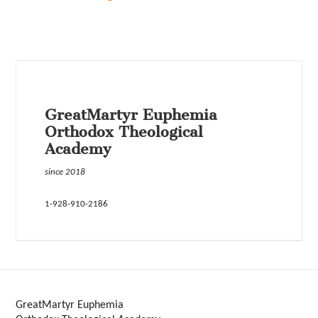
GreatMartyr Euphemia
Orthodox Theological
Academy
since 2018
1-928-910-2186
GreatMartyr Euphemia