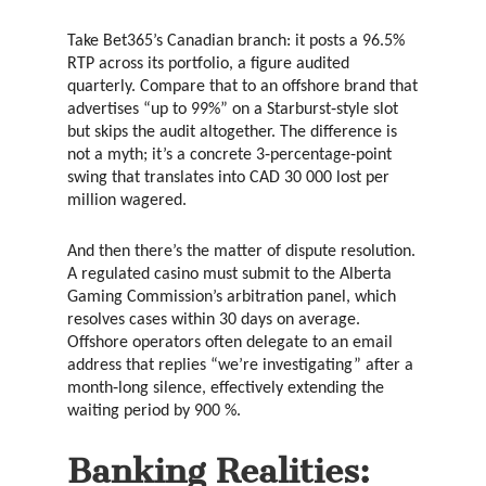
Take Bet365’s Canadian branch: it posts a 96.5%
RTP across its portfolio, a figure audited
quarterly. Compare that to an offshore brand that
advertises “up to 99%” on a Starburst‑style slot
but skips the audit altogether. The difference is
not a myth; it’s a concrete 3‑percentage‑point
swing that translates into CAD 30 000 lost per
million wagered.
And then there’s the matter of dispute resolution.
A regulated casino must submit to the Alberta
Gaming Commission’s arbitration panel, which
resolves cases within 30 days on average.
Offshore operators often delegate to an email
address that replies “we’re investigating” after a
month‑long silence, effectively extending the
waiting period by 900 %.
Banking Realities: