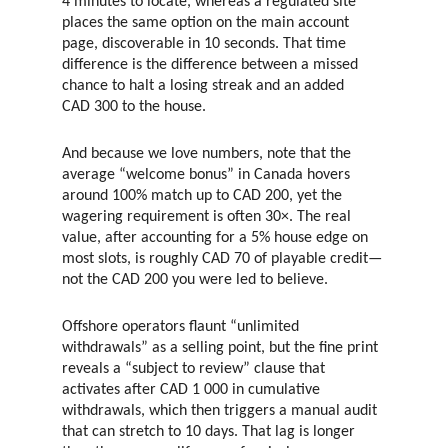
4 minutes to locate, whereas a regulated site
places the same option on the main account
page, discoverable in 10 seconds. That time
difference is the difference between a missed
chance to halt a losing streak and an added
CAD 300 to the house.
And because we love numbers, note that the
average “welcome bonus” in Canada hovers
around 100% match up to CAD 200, yet the
wagering requirement is often 30×. The real
value, after accounting for a 5% house edge on
most slots, is roughly CAD 70 of playable credit—
not the CAD 200 you were led to believe.
Offshore operators flaunt “unlimited
withdrawals” as a selling point, but the fine print
reveals a “subject to review” clause that
activates after CAD 1 000 in cumulative
withdrawals, which then triggers a manual audit
that can stretch to 10 days. That lag is longer