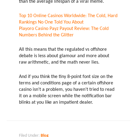
than the average lifespan of a viral meme.
Top 10 Online Casinos Worldwide: The Cold, Hard
Rankings No One Told You About
Playoro Casino Payz Payout Review: The Cold
Numbers Behind the Glitter
All this means that the regulated vs offshore
debate is less about glamour and more about
raw arithmetic, and the math never lies.
And if you think the tiny 8‑point font size on the
terms and conditions page of a certain offshore
casino isn’t a problem, you haven’t tried to read
it on a mobile screen while the notification bar
blinks at you like an impatient dealer.
Filed Under:
Blog