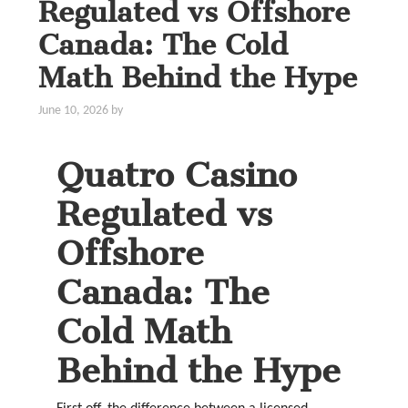
Regulated vs Offshore
Canada: The Cold
Math Behind the Hype
June 10, 2026
by
Quatro Casino
Regulated vs
Offshore
Canada: The
Cold Math
Behind the Hype