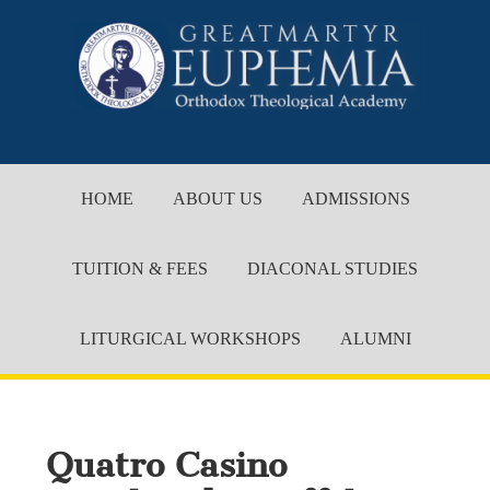
HOME
ABOUT US
ADMISSIONS
TUITION & FEES
DIACONAL STUDIES
LITURGICAL WORKSHOPS
ALUMNI
Quatro Casino