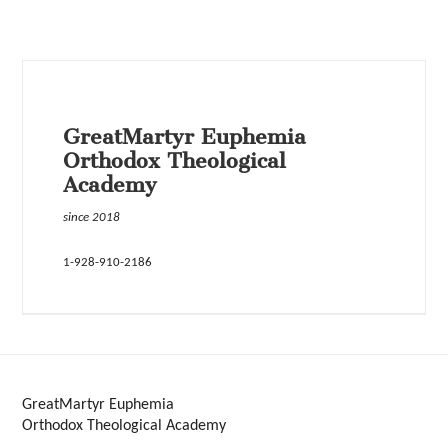
GreatMartyr Euphemia
Orthodox Theological
Academy
since 2018
1-928-910-2186
GreatMartyr Euphemia
Orthodox Theological Academy