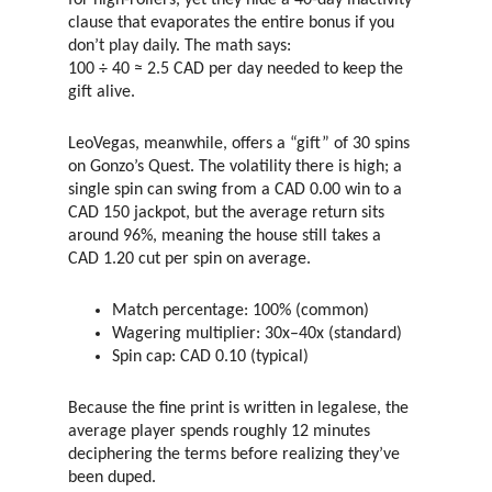
for high‑rollers, yet they hide a 40‑day inactivity
clause that evaporates the entire bonus if you
don’t play daily. The math says:
100 ÷ 40 ≈ 2.5 CAD per day needed to keep the
gift alive.
LeoVegas, meanwhile, offers a “gift” of 30 spins
on Gonzo’s Quest. The volatility there is high; a
single spin can swing from a CAD 0.00 win to a
CAD 150 jackpot, but the average return sits
around 96%, meaning the house still takes a
CAD 1.20 cut per spin on average.
Match percentage: 100% (common)
Wagering multiplier: 30x–40x (standard)
Spin cap: CAD 0.10 (typical)
Because the fine print is written in legalese, the
average player spends roughly 12 minutes
deciphering the terms before realizing they’ve
been duped.