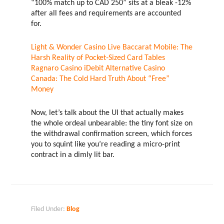
“100% match up to CAD 250” sits at a bleak -12%
after all fees and requirements are accounted
for.
Light & Wonder Casino Live Baccarat Mobile: The
Harsh Reality of Pocket‑Sized Card Tables
Ragnaro Casino iDebit Alternative Casino
Canada: The Cold Hard Truth About “Free”
Money
Now, let’s talk about the UI that actually makes
the whole ordeal unbearable: the tiny font size on
the withdrawal confirmation screen, which forces
you to squint like you’re reading a micro‑print
contract in a dimly lit bar.
Filed Under:
Blog