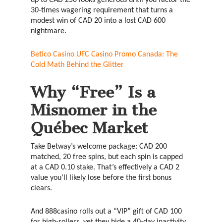
up to CAD 250 looks generous until you factor the
30‑times wagering requirement that turns a
modest win of CAD 20 into a lost CAD 600
nightmare.
Betico Casino UFC Casino Promo Canada: The
Cold Math Behind the Glitter
Why “Free” Is a
Misnomer in the
Québec Market
Take Betway’s welcome package: CAD 200
matched, 20 free spins, but each spin is capped
at a CAD 0.10 stake. That’s effectively a CAD 2
value you’ll likely lose before the first bonus
clears.
And 888casino rolls out a “VIP” gift of CAD 100