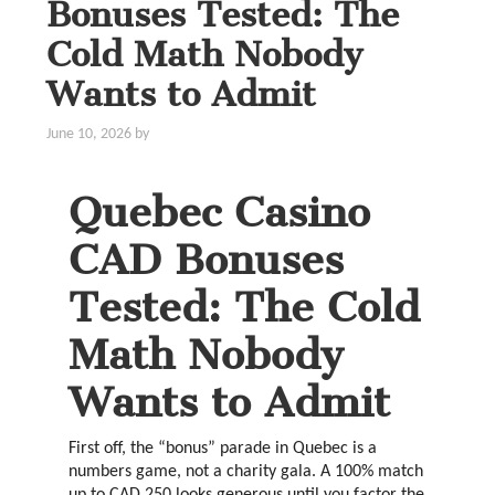
Bonuses Tested: The
Cold Math Nobody
Wants to Admit
June 10, 2026
by
Quebec Casino
CAD Bonuses
Tested: The Cold
Math Nobody
Wants to Admit
First off, the “bonus” parade in Quebec is a
numbers game, not a charity gala. A 100% match