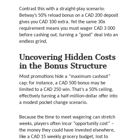
Contrast this with a straight‑play scenario:
Betway’s 50% reload bonus on a CAD 200 deposit
gives you CAD 100 extra. Yet the same 30x
requirement means you must wager CAD 3 000
before cashing out, turning a “good” deal into an
endless grind.
Uncovering Hidden Costs
in the Bonus Structure
Most promotions hide a “maximum cashout”
cap; for instance, a CAD 500 bonus may be
limited to a CAD 250 win. That’s a 50% ceiling,
effectively turning a half‑million‑dollar offer into
a modest pocket change scenario.
Because the time to meet wagering can stretch
weeks, players often incur “opportunity cost” –
the money they could have invested elsewhere,
like a CAD 15 weekly grocery budget, lost to