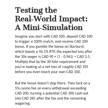
Testing the
Real‑World Impact:
A Mini‑Simulation
Imagine you start with CAD 500, deposit CAD 100
to trigger a 100% match, and receive CAD 100
bonus. If you gamble the bonus on Starburst,
which boasts a 96.1% RTP, the expected loss after
the 30x wager is CAD 90 × (1 - 0.961) ≈ CAD 3.5.
Multiply that by the 30‑fold requirement and
you’re looking at a net loss of roughly CAD 105
before you even touch your own CAD 100.
But the house doesn’t stop there. They tack on a
5% casino fee on every withdrawal exceeding
CAD 200, turning a potential CAD 300 cash‑out
into CAD 285 after the fee and the remaining
wagering.