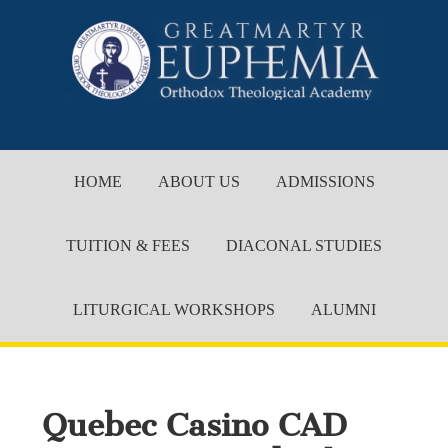
HOME
ABOUT US
ADMISSIONS
TUITION & FEES
DIACONAL STUDIES
LITURGICAL WORKSHOPS
ALUMNI
Quebec Casino CAD