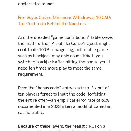
endless slot rounds.
Fire Vegas Casino Minimum Withdrawal 10 CAD:
The Cold Truth Behind the Numbers
And the dreaded “game contribution” table skews
the math further. A slot like Gonzo’s Quest might
contribute 100% to wagering, but a table game
such as blackjack may only count 10%. If you
switch to blackjack after hitting the bonus, you’ll
need ten times more play to meet the same
requirement.
Even the “bonus code” entry is a trap. Six out of
ten players forget to input the code, forfeiting
the entire offer—an empirical error rate of 60%
documented in a 2023 internal audit of Canadian
casino traffic.
Because of these layers, the realistic ROI on a