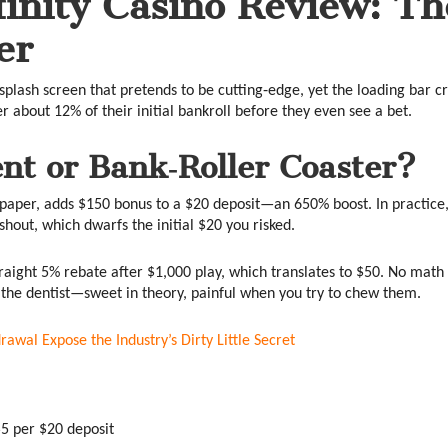
finity Casino Review: T
er
 splash screen that pretends to be cutting‑edge, yet the loading bar c
er about 12% of their initial bankroll before they even see a bet.
t or Bank‑Roller Coaster?
 paper, adds $150 bonus to a $20 deposit—an 650% boost. In practic
hout, which dwarfs the initial $20 you risked.
traight 5% rebate after $1,000 play, which translates to $50. No math
 at the dentist—sweet in theory, painful when you try to chew them.
awal Expose the Industry’s Dirty Little Secret
)
$5 per $20 deposit