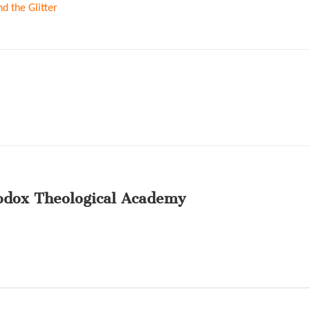
d the Glitter
dox Theological Academy