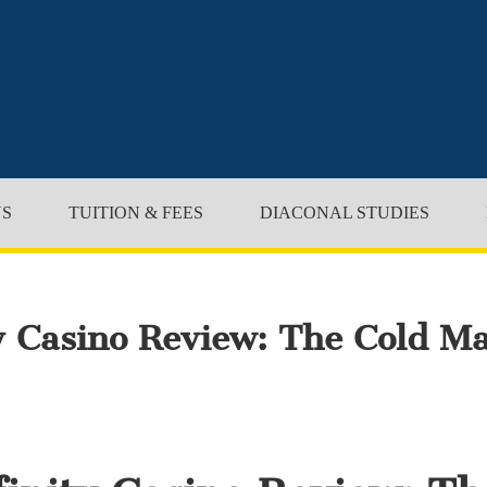
NS
TUITION & FEES
DIACONAL STUDIES
y Casino Review: The Cold M