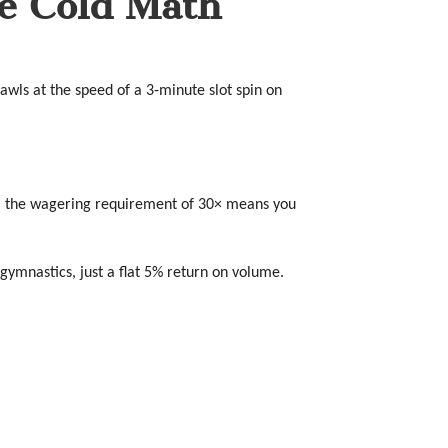
he Cold Math
rawls at the speed of a 3‑minute slot spin on
e, the wagering requirement of 30× means you
 gymnastics, just a flat 5% return on volume.