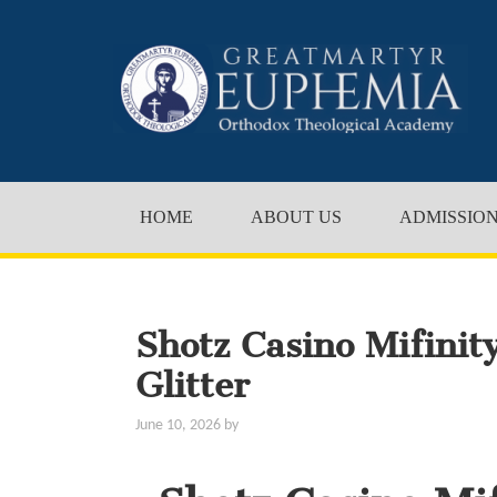
HOME
ABOUT US
ADMISSIO
Shotz Casino Mifinit
Glitter
June 10, 2026
by