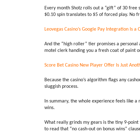
Every month Shotz rolls out a “gift” of 30 free
$0.10 spin translates to $5 of forced play. No f
Leovegas Casino’s Google Pay Integration Is a
And the “high roller” tier promises a persona
motel clerk handing you a fresh coat of paint o
Score Bet Casino New Player Offer Is Just Ano
Because the casino’s algorithm flags any cashou
sluggish process.
In summary, the whole experience feels like a 
wins.
What really grinds my gears is the tiny 9‑poin
to read that “no cash‑out on bonus wins” claus