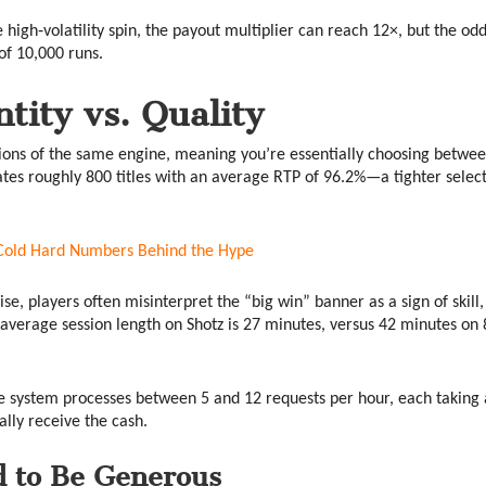
 high‑volatility spin, the payout multiplier can reach 12×, but the od
of 10,000 runs.
tity vs. Quality
ersions of the same engine, meaning you’re essentially choosing betwe
es roughly 800 titles with an average RTP of 96.2%—a tighter selecti
Cold Hard Numbers Behind the Hype
se, players often misinterpret the “big win” banner as a sign of skill
average session length on Shotz is 27 minutes, versus 42 minutes on
he system processes between 5 and 12 requests per hour, each taking a
lly receive the cash.
d to Be Generous