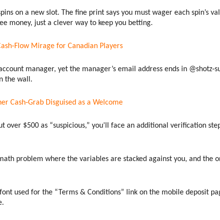
 spins on a new slot. The fine print says you must wager each spin’s 
ree money, just a clever way to keep you betting.
 Cash‑Flow Mirage for Canadian Players
l account manager, yet the manager’s email address ends in @shotz‑su
n the wall.
ther Cash‑Grab Disguised as a Welcome
t over $500 as “suspicious,” you’ll face an additional verification ste
math problem where the variables are stacked against you, and the onl
t font used for the “Terms & Conditions” link on the mobile deposit p
e.