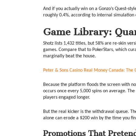
And if you actually win on a Gonzo’s Quest‑style
roughly 0.4%, according to internal simulation 
Game Library: Quan
Shotz lists 1,432 titles, but 58% are re‑skin v
games. Compare that to PokerStars, which curat
marginally beat the house.
Peter & Sons Casino Real Money Canada: The 
Because the platform floods the screen with noi
occurs once every 5,000 spins on average. The 
players engaged longer.
But the real kicker is the withdrawal queue. T
alone can erode a $200 win by the time you fina
Promotions That Preten