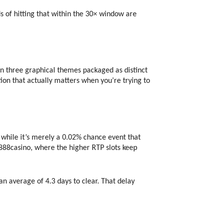
ds of hitting that within the 30× window are
en three graphical themes packaged as distinct
on that actually matters when you’re trying to
, while it’s merely a 0.02% chance event that
 888casino, where the higher RTP slots keep
n average of 4.3 days to clear. That delay