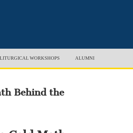
LITURGICAL WORKSHOPS
ALUMNI
ath Behind the