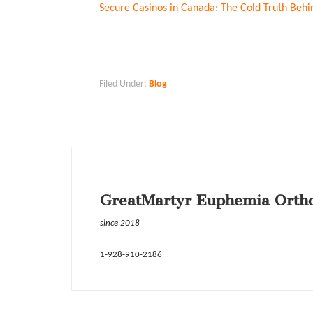
Secure Casinos in Canada: The Cold Truth Behin
Filed Under:
Blog
GreatMartyr Euphemia Ortho
since 2018
1-928-910-2186