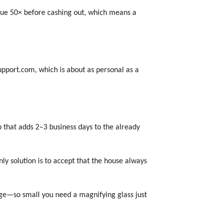
value 50× before cashing out, which means a
pport.com, which is about as personal as a
p that adds 2–3 business days to the already
y solution is to accept that the house always
age—so small you need a magnifying glass just