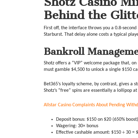
Shotz Casino Mi
Behind the Glitt
First off, the interface throws you a 0.8‑second
Starburst. That delay alone costs a typical play
Bankroll Managemen
Shotz offers a “VIP” welcome package that, on
must gamble $4,500 to unlock a single $150 cas
Bet365’s loyalty scheme, by contrast, gives a s
Shotz’s “free” spins are essentially a lollipop
Allstar Casino Complaints About Pending Withdr
Deposit bonus: $150 on $20 (650% boost
Wagering: 30× bonus
Effective cashable amount: $150 ÷ 30 = 