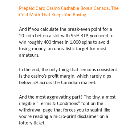
Prepaid Card Casino Cashable Bonus Canada: The
Cold Math That Keeps You Buying
And if you calculate the break‑even point for a
20‑coin bet on a slot with 95% RTP, you need to
win roughly 400 times in 1,000 spins to avoid
losing money, an unrealistic target for most
amateurs.
In the end, the only thing that remains consistent
is the casino’s profit margin, which rarely dips
below 5% across the Canadian market.
And the most aggravating part? The tiny, almost
illegible “Terms & Conditions” font on the
withdrawal page that forces you to squint like
you’re reading a micro‑print disclaimer on a
lottery ticket.