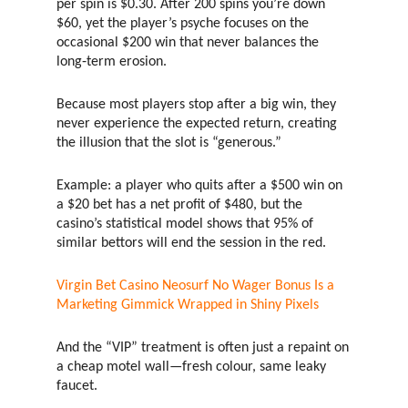
per spin is $0.30. After 200 spins you’re down
$60, yet the player’s psyche focuses on the
occasional $200 win that never balances the
long‑term erosion.
Because most players stop after a big win, they
never experience the expected return, creating
the illusion that the slot is “generous.”
Example: a player who quits after a $500 win on
a $20 bet has a net profit of $480, but the
casino’s statistical model shows that 95% of
similar bettors will end the session in the red.
Virgin Bet Casino Neosurf No Wager Bonus Is a
Marketing Gimmick Wrapped in Shiny Pixels
And the “VIP” treatment is often just a repaint on
a cheap motel wall—fresh colour, same leaky
faucet.