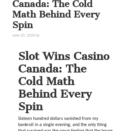
Canada: The Cold
Math Behind Every
Spin
June 10, 2026
by
Slot Wins Casino
Canada: The
Cold Math
Behind Every
Spin
Sixteen hundred dollars vanished from my
bankroll in a single evening, and the only thing