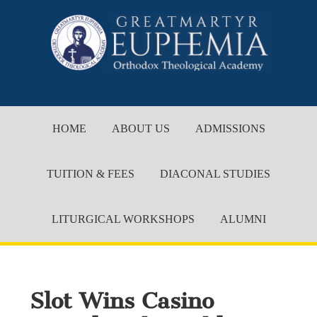
HOME
ABOUT US
ADMISSIONS
TUITION & FEES
DIACONAL STUDIES
LITURGICAL WORKSHOPS
ALUMNI
Slot Wins Casino