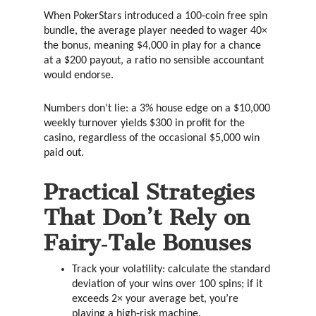
When PokerStars introduced a 100‑coin free spin
bundle, the average player needed to wager 40×
the bonus, meaning $4,000 in play for a chance
at a $200 payout, a ratio no sensible accountant
would endorse.
Numbers don’t lie: a 3% house edge on a $10,000
weekly turnover yields $300 in profit for the
casino, regardless of the occasional $5,000 win
paid out.
Practical Strategies
That Don’t Rely on
Fairy‑Tale Bonuses
Track your volatility: calculate the standard
deviation of your wins over 100 spins; if it
exceeds 2× your average bet, you’re
playing a high‑risk machine.