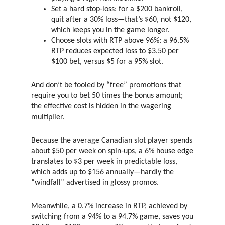
Set a hard stop‑loss: for a $200 bankroll,
quit after a 30% loss—that’s $60, not $120,
which keeps you in the game longer.
Choose slots with RTP above 96%: a 96.5%
RTP reduces expected loss to $3.50 per
$100 bet, versus $5 for a 95% slot.
And don’t be fooled by “free” promotions that
require you to bet 50 times the bonus amount;
the effective cost is hidden in the wagering
multiplier.
Because the average Canadian slot player spends
about $50 per week on spin‑ups, a 6% house edge
translates to $3 per week in predictable loss,
which adds up to $156 annually—hardly the
“windfall” advertised in glossy promos.
Meanwhile, a 0.7% increase in RTP, achieved by
switching from a 94% to a 94.7% game, saves you