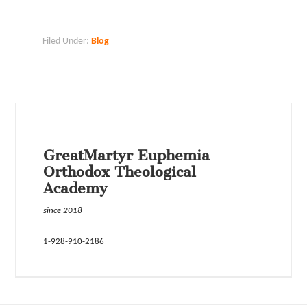
Filed Under:
Blog
GreatMartyr Euphemia
Orthodox Theological
Academy
since 2018
1-928-910-2186