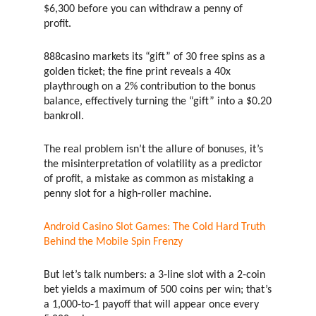
$6,300 before you can withdraw a penny of
profit.
888casino markets its “gift” of 30 free spins as a
golden ticket; the fine print reveals a 40x
playthrough on a 2% contribution to the bonus
balance, effectively turning the “gift” into a $0.20
bankroll.
The real problem isn’t the allure of bonuses, it’s
the misinterpretation of volatility as a predictor
of profit, a mistake as common as mistaking a
penny slot for a high‑roller machine.
Android Casino Slot Games: The Cold Hard Truth
Behind the Mobile Spin Frenzy
But let’s talk numbers: a 3‑line slot with a 2‑coin
bet yields a maximum of 500 coins per win; that’s
a 1,000‑to‑1 payoff that will appear once every