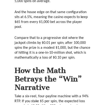
5,000 spins on average.
And the house edge on that same configuration
sits at 6.5%, meaning the casino expects to keep
$65 from every $1,000 bet across the player
pool.
Compare that to a progressive slot where the
jackpot climbs by $0.01 per spin; after 100,000
spins the prize is a modest $1,000, but the chance
of hitting it is a one‑in‑10‑million shot, which is
mathematically a loss of $0.10 per spin.
How the Math
Betrays the “Win”
Narrative
Take a six‑reel, four‑payline machine with a 94%
RTP. If you stake $5 per spin, the expected loss