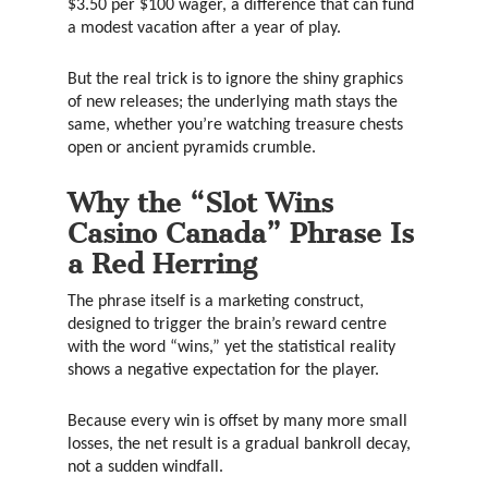
$3.50 per $100 wager, a difference that can fund
a modest vacation after a year of play.
But the real trick is to ignore the shiny graphics
of new releases; the underlying math stays the
same, whether you’re watching treasure chests
open or ancient pyramids crumble.
Why the “Slot Wins
Casino Canada” Phrase Is
a Red Herring
The phrase itself is a marketing construct,
designed to trigger the brain’s reward centre
with the word “wins,” yet the statistical reality
shows a negative expectation for the player.
Because every win is offset by many more small
losses, the net result is a gradual bankroll decay,
not a sudden windfall.