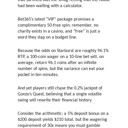
that survived was the smug feeling that the house
had been waiting with a calculator.
Bet365’s latest “VIP” package promises a
complimentary 50‑free spin; remember, no
charity exists in a casino, and “free” is just a
word they slap on a budget line.
Because the odds on Starburst are roughly 96.1%
RTP, a 100‑coin wager on a 10‑line bet will, on
average, return 96.1 coins after an infinite
number of spins, but the variance can eat your
pocket in ten minutes.
And yet players still chase the 0.2% jackpot of
Gonzo’s Quest, believing that a single volatile
swing will rewrite their financial history.
Consider the arithmetic: a 5% deposit bonus on a
$200 deposit yields $210 total, but the wagering
requirement of 30x means you must gamble