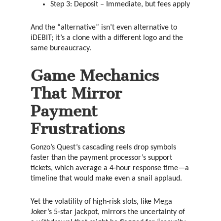
Step 3: Deposit – Immediate, but fees apply
And the “alternative” isn’t even alternative to
iDEBIT; it’s a clone with a different logo and the
same bureaucracy.
Game Mechanics
That Mirror
Payment
Frustrations
Gonzo’s Quest’s cascading reels drop symbols
faster than the payment processor’s support
tickets, which average a 4‑hour response time—a
timeline that would make even a snail applaud.
Yet the volatility of high‑risk slots, like Mega
Joker’s 5‑star jackpot, mirrors the uncertainty of