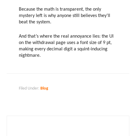
Because the math is transparent, the only
mystery left is why anyone still believes they’ll
beat the system.
And that’s where the real annoyance lies: the UI
on the withdrawal page uses a font size of 9 pt,
making every decimal digit a squint‑inducing
nightmare.
Filed Under:
Blog