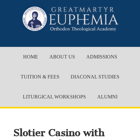
HOME
ABOUT US
ADMISSIONS
TUITION & FEES
DIACONAL STUDIES
LITURGICAL WORKSHOPS
ALUMNI
Slotier Casino with