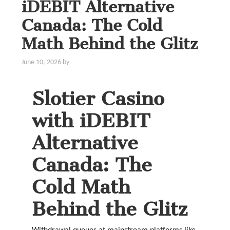
iDEBIT Alternative
Canada: The Cold
Math Behind the Glitz
June 10, 2026
by
Slotier Casino
with iDEBIT
Alternative
Canada: The
Cold Math
Behind the Glitz