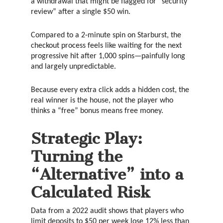
a withdrawal that might be flagged for “security
review” after a single $50 win.
Compared to a 2‑minute spin on Starburst, the
checkout process feels like waiting for the next
progressive hit after 1,000 spins—painfully long
and largely unpredictable.
Because every extra click adds a hidden cost, the
real winner is the house, not the player who
thinks a “free” bonus means free money.
Strategic Play:
Turning the
“Alternative” into a
Calculated Risk
Data from a 2022 audit shows that players who
limit deposits to $50 per week lose 12% less than