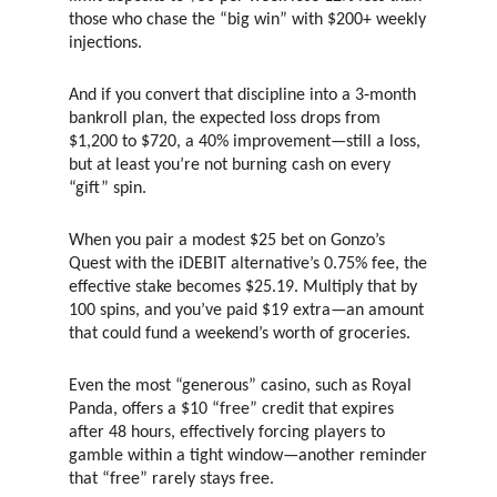
those who chase the “big win” with $200+ weekly
injections.
And if you convert that discipline into a 3‑month
bankroll plan, the expected loss drops from
$1,200 to $720, a 40% improvement—still a loss,
but at least you’re not burning cash on every
“gift” spin.
When you pair a modest $25 bet on Gonzo’s
Quest with the iDEBIT alternative’s 0.75% fee, the
effective stake becomes $25.19. Multiply that by
100 spins, and you’ve paid $19 extra—an amount
that could fund a weekend’s worth of groceries.
Even the most “generous” casino, such as Royal
Panda, offers a $10 “free” credit that expires
after 48 hours, effectively forcing players to
gamble within a tight window—another reminder
that “free” rarely stays free.