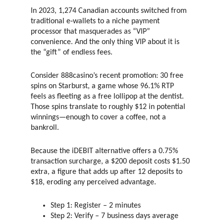
In 2023, 1,274 Canadian accounts switched from
traditional e‑wallets to a niche payment
processor that masquerades as “VIP”
convenience. And the only thing VIP about it is
the “gift” of endless fees.
Consider 888casino’s recent promotion: 30 free
spins on Starburst, a game whose 96.1% RTP
feels as fleeting as a free lollipop at the dentist.
Those spins translate to roughly $12 in potential
winnings—enough to cover a coffee, not a
bankroll.
Because the iDEBIT alternative offers a 0.75%
transaction surcharge, a $200 deposit costs $1.50
extra, a figure that adds up after 12 deposits to
$18, eroding any perceived advantage.
Step 1: Register – 2 minutes
Step 2: Verify – 7 business days average