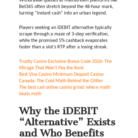
Withdrawal queues at mainstream platforms like
Bet365 often stretch beyond the 48‑hour mark,
turning “instant cash” into an urban legend.
Players seeking an iDEBIT alternative typically
scrape through a maze of 3‑step verification,
while the promised 5% cashback evaporates
faster than a slot’s RTP after a losing streak.
Trustly Casino Exclusive Bonus Code 2026: The
Mirage That Won’t Pay the Rent
Best Visa Casino Minimum Deposit Casino
Canada: The Cold Math Behind the Glitter
The best cad online casino grind: where math
beats myth
Why the iDEBIT
“Alternative” Exists
and Who Benefits