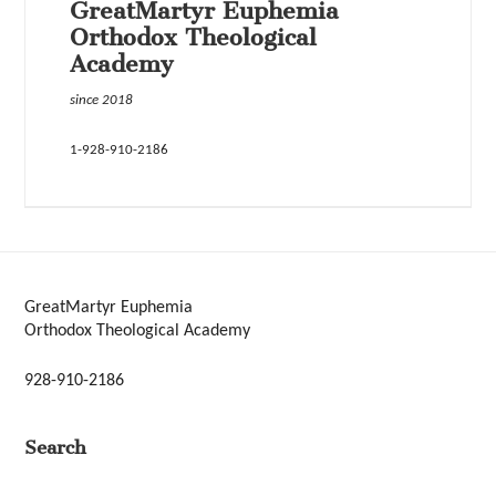
GreatMartyr Euphemia
Orthodox Theological
Academy
since 2018
1-928-910-2186
GreatMartyr Euphemia
Orthodox Theological Academy
928-910-2186
Search