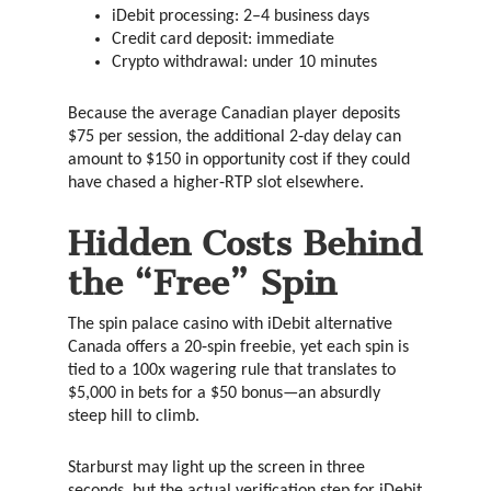
iDebit processing: 2–4 business days
Credit card deposit: immediate
Crypto withdrawal: under 10 minutes
Because the average Canadian player deposits
$75 per session, the additional 2‑day delay can
amount to $150 in opportunity cost if they could
have chased a higher‑RTP slot elsewhere.
Hidden Costs Behind
the “Free” Spin
The spin palace casino with iDebit alternative
Canada offers a 20‑spin freebie, yet each spin is
tied to a 100x wagering rule that translates to
$5,000 in bets for a $50 bonus—an absurdly
steep hill to climb.
Starburst may light up the screen in three