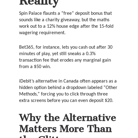
Reality
Spin Palace flaunts a “free” deposit bonus that
sounds like a charity giveaway, but the maths
work out to a 12% house edge after the 15‑fold
wagering requirement.
Bet365, for instance, lets you cash out after 30
minutes of play, yet still sneaks a 0.3%
transaction fee that erodes any marginal gain
from a $50 win.
iDebit’s alternative in Canada often appears as a
hidden option behind a dropdown labeled “Other
Methods,” forcing you to click through three
extra screens before you can even deposit $20.
Why the Alternative
Matters More Than