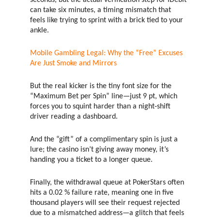
seconds, but the actual verification step for iDebit
can take six minutes, a timing mismatch that
feels like trying to sprint with a brick tied to your
ankle.
Mobile Gambling Legal: Why the “Free” Excuses
Are Just Smoke and Mirrors
But the real kicker is the tiny font size for the
“Maximum Bet per Spin” line—just 9 pt, which
forces you to squint harder than a night‑shift
driver reading a dashboard.
And the “gift” of a complimentary spin is just a
lure; the casino isn’t giving away money, it’s
handing you a ticket to a longer queue.
Finally, the withdrawal queue at PokerStars often
hits a 0.02 % failure rate, meaning one in five
thousand players will see their request rejected
due to a mismatched address—a glitch that feels