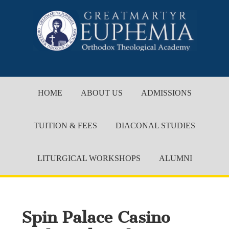
HOME
ABOUT US
ADMISSIONS
TUITION & FEES
DIACONAL STUDIES
LITURGICAL WORKSHOPS
ALUMNI
Spin Palace Casino