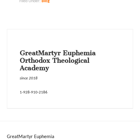
Filed Under:
Blog
GreatMartyr Euphemia
Orthodox Theological
Academy
since 2018
1-928-910-2186
GreatMartyr Euphemia