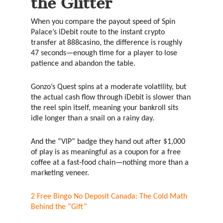
the Glitter
When you compare the payout speed of Spin
Palace’s iDebit route to the instant crypto
transfer at 888casino, the difference is roughly
47 seconds—enough time for a player to lose
patience and abandon the table.
Gonzo’s Quest spins at a moderate volatility, but
the actual cash flow through iDebit is slower than
the reel spin itself, meaning your bankroll sits
idle longer than a snail on a rainy day.
And the “VIP” badge they hand out after $1,000
of play is as meaningful as a coupon for a free
coffee at a fast‑food chain—nothing more than a
marketing veneer.
2 Free Bingo No Deposit Canada: The Cold Math
Behind the “Gift”