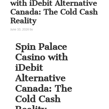
with iDebit Alternative
Canada: The Cold Cash
Reality
June 10, 2026
by
Spin Palace
Casino with
iDebit
Alternative
Canada: The
Cold Cash