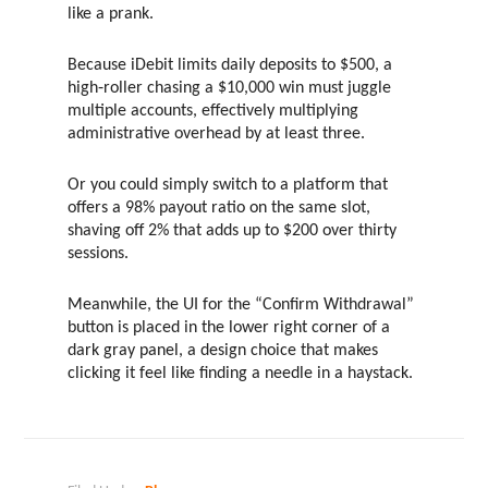
like a prank.
Because iDebit limits daily deposits to $500, a
high‑roller chasing a $10,000 win must juggle
multiple accounts, effectively multiplying
administrative overhead by at least three.
Or you could simply switch to a platform that
offers a 98% payout ratio on the same slot,
shaving off 2% that adds up to $200 over thirty
sessions.
Meanwhile, the UI for the “Confirm Withdrawal”
button is placed in the lower right corner of a
dark gray panel, a design choice that makes
clicking it feel like finding a needle in a haystack.