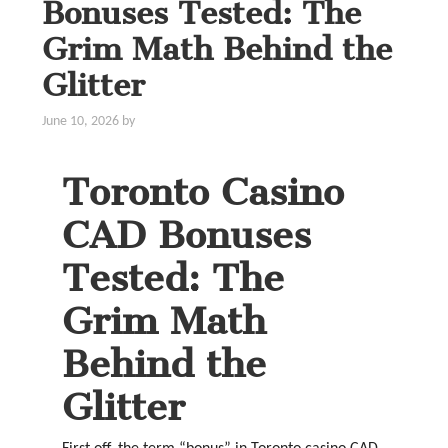
Bonuses Tested: The
Grim Math Behind the
Glitter
June 10, 2026
by
Toronto Casino
CAD Bonuses
Tested: The
Grim Math
Behind the
Glitter