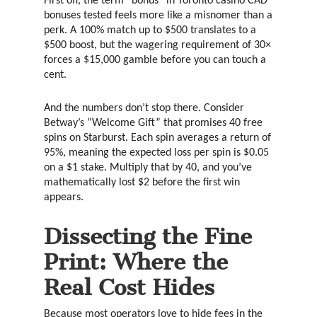
First off, the term “bonus” in Toronto casino CAD
bonuses tested feels more like a misnomer than a
perk. A 100% match up to $500 translates to a
$500 boost, but the wagering requirement of 30×
forces a $15,000 gamble before you can touch a
cent.
And the numbers don’t stop there. Consider
Betway’s “Welcome Gift” that promises 40 free
spins on Starburst. Each spin averages a return of
95%, meaning the expected loss per spin is $0.05
on a $1 stake. Multiply that by 40, and you’ve
mathematically lost $2 before the first win
appears.
Dissecting the Fine
Print: Where the
Real Cost Hides
Because most operators love to hide fees in the