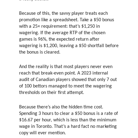
Because of this, the savvy player treats each
promotion like a spreadsheet. Take a $50 bonus
with a 25× requirement: that’s $1,250 in
wagering. If the average RTP of the chosen
games is 96%, the expected return after
wagering is $1,200, leaving a $50 shortfall before
the bonus is cleared.
And the reality is that most players never even
reach that break‑even point. A 2023 internal
audit of Canadian players showed that only 7 out
of 100 bettors managed to meet the wagering
thresholds on their first attempt.
Because there’s also the hidden time cost.
Spending 3 hours to clear a $50 bonus is a rate of
$16.67 per hour, which is less than the minimum
wage in Toronto. That’s a hard fact no marketing
copy will ever mention.