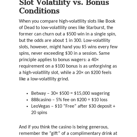
Slot Volatility vs. Bonus
Conditions
When you compare high‑volatility slots like Book
of Dead to low‑volatility ones like Starburst, the
former can churn out a $500 win in a single spin,
but the odds are about 1 in 300. Low‑volatility
slots, however, might hand you $5 wins every few
spins, never exceeding $30 in a session. Same
principle applies to bonus wagers: a 40×
requirement on a $100 bonus is as unforgiving as
a high‑volatility slot, while a 20× on $200 feels
like a low‑volatility grind.
Betway – 30× $500 = $15,000 wagering
888casino – 5% fee on $200 = $10 loss
LeoVegas – $10 “Free” after $30 deposit +
20 spins
And if you think the casino is being generous,
remember the “gift” of a complimentary drink at