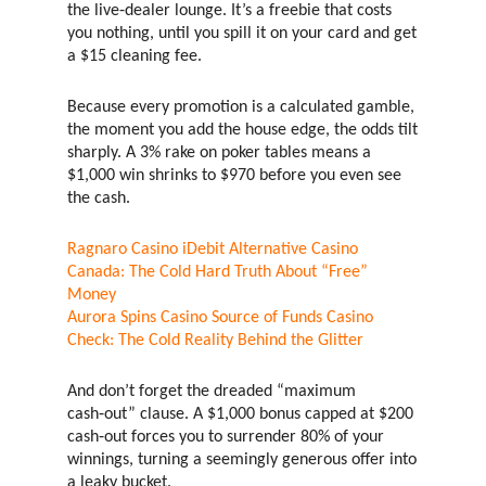
the live‑dealer lounge. It’s a freebie that costs
you nothing, until you spill it on your card and get
a $15 cleaning fee.
Because every promotion is a calculated gamble,
the moment you add the house edge, the odds tilt
sharply. A 3% rake on poker tables means a
$1,000 win shrinks to $970 before you even see
the cash.
Ragnaro Casino iDebit Alternative Casino
Canada: The Cold Hard Truth About “Free”
Money
Aurora Spins Casino Source of Funds Casino
Check: The Cold Reality Behind the Glitter
And don’t forget the dreaded “maximum
cash‑out” clause. A $1,000 bonus capped at $200
cash‑out forces you to surrender 80% of your
winnings, turning a seemingly generous offer into
a leaky bucket.