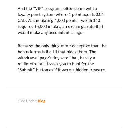
And the “VIP” programs often come with a
loyalty point system where 1 point equals 0.01
CAD. Accumulating 1,000 points—worth $10—
requires $5,000 in play, an exchange rate that
would make any accountant cringe.
Because the only thing more deceptive than the
bonus terms is the UI that hides them. The
withdrawal page’s tiny scroll bar, barely a
millimetre tall, forces you to hunt for the
“Submit” button as if it were a hidden treasure.
Filed Under:
Blog