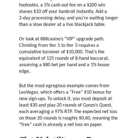
footnotes, a 5% cash‑out fee on a $200 win
shaves $10 off your bankroll instantly. Add a
2‑day processing delay, and you’re waiting longer
than a slow dealer at a live blackjack table.
Or look at 888casino’s “VIP” upgrade path.
Climbing from tier 1 to tier 3 requires a
cumulative turnover of $10,000. That’s the
equivalent of 125 rounds of 8‑hand baccarat,
assuming a $80 bet per hand and a 1% house
edge.
But the most egregious example comes from
LeoVegas, which offers a “Free” $10 bonus for
new sign‑ups. To unlock it, you must deposit at
least $30 and play 20 rounds of Gonzo’s Quest,
each averaging a 97% RTP. The expected net loss
on those 20 rounds is roughly $0.60, meaning the
“free” cash is already a net loss on paper.