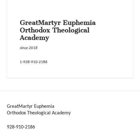
GreatMartyr Euphemia
Orthodox Theological
Academy
since 2018
1-928-910-2186
GreatMartyr Euphemia
Orthodox Theological Academy
928-910-2186