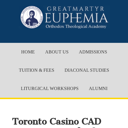
HOME
ABOUT US
ADMISSIONS
TUITION & FEES
DIACONAL STUDIES
LITURGICAL WORKSHOPS
ALUMNI
Toronto Casino CAD