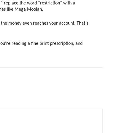
” replace the word “restriction” with a
ames like Mega Moolah.
re the money even reaches your account. That’s
you’re reading a fine print prescription, and