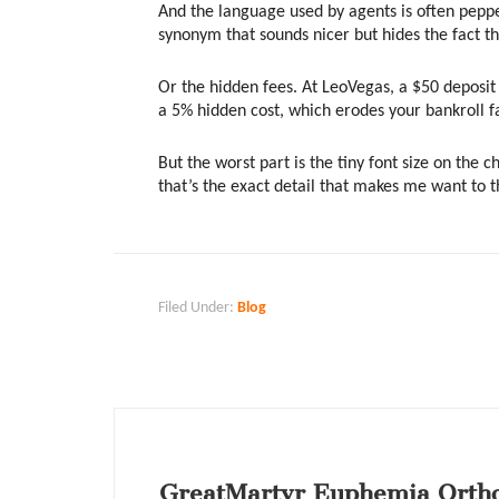
And the language used by agents is often peppe
synonym that sounds nicer but hides the fact 
Or the hidden fees. At LeoVegas, a $50 deposit
a 5% hidden cost, which erodes your bankroll fa
But the worst part is the tiny font size on the c
that’s the exact detail that makes me want to
Filed Under:
Blog
GreatMartyr Euphemia Ortho