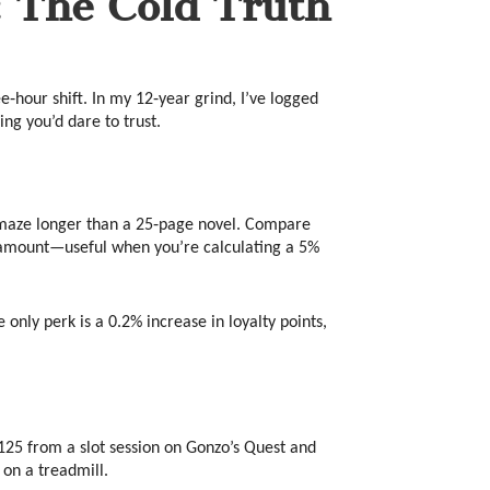
 The Cold Truth
e‑hour shift. In my 12‑year grind, I’ve logged
ng you’d dare to trust.
Q maze longer than a 25‑page novel. Compare
t amount—useful when you’re calculating a 5%
 only perk is a 0.2% increase in loyalty points,
125 from a slot session on Gonzo’s Quest and
on a treadmill.