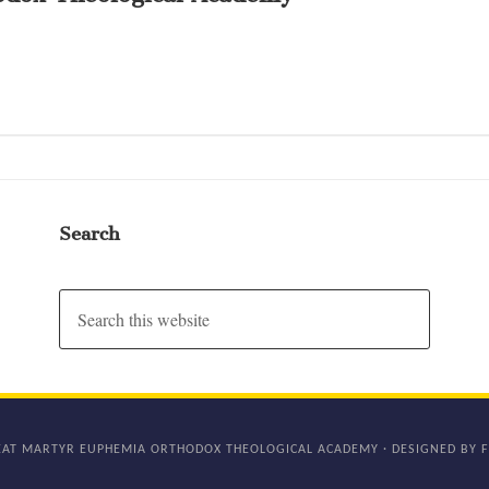
Search
EAT MARTYR EUPHEMIA ORTHODOX THEOLOGICAL ACADEMY · DESIGNED BY FR