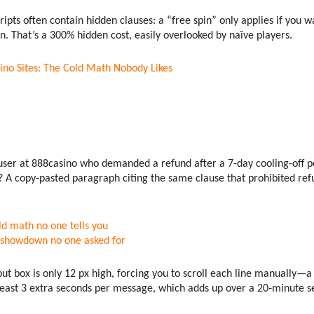
ripts often contain hidden clauses: a “free spin” only applies if you 
. That’s a 300% hidden cost, easily overlooked by naïve players.
no Sites: The Cold Math Nobody Likes
d user at 888casino who demanded a refund after a 7‑day cooling‑off
 A copy‑pasted paragraph citing the same clause that prohibited refun
ld math no one tells you
d showdown no one asked for
input box is only 12 px high, forcing you to scroll each line manually
least 3 extra seconds per message, which adds up over a 20‑minute se