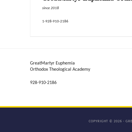
since 2018
1-928-910-2186
GreatMartyr Euphemia
Orthodox Theological Academy
928-910-2186
COPYRIGHT © 2026 · GR