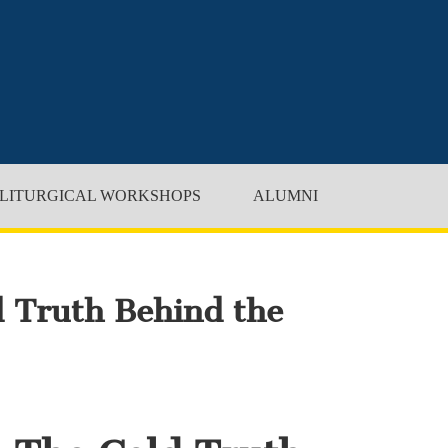
LITURGICAL WORKSHOPS
ALUMNI
 Truth Behind the