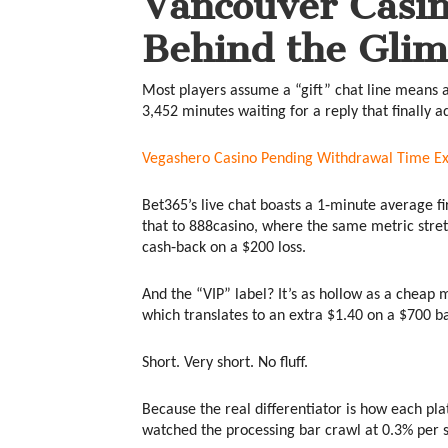
Vancouver Casin
Behind the Gli
Most players assume a “gift” chat line means a 
3,452 minutes waiting for a reply that finally 
Vegashero Casino Pending Withdrawal Time Ex
Bet365’s live chat boasts a 1‑minute average f
that to 888casino, where the same metric stre
cash‑back on a $200 loss.
And the “VIP” label? It’s as hollow as a cheap m
which translates to an extra $1.40 on a $700 ba
Short. Very short. No fluff.
Because the real differentiator is how each pl
watched the processing bar crawl at 0.3% per s