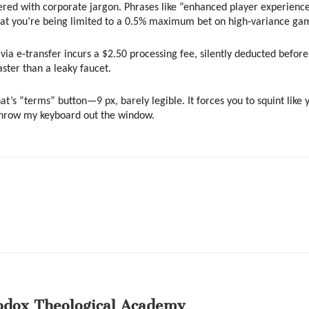
red with corporate jargon. Phrases like “enhanced player experience
that you’re being limited to a 0.5% maximum bet on high‑variance g
 via e‑transfer incurs a $2.50 processing fee, silently deducted befo
ster than a leaky faucet.
hat’s “terms” button—9 px, barely legible. It forces you to squint like 
 throw my keyboard out the window.
dox Theological Academy