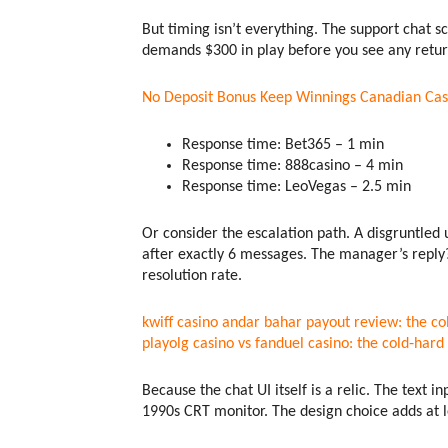
But timing isn’t everything. The support chat sc
demands $300 in play before you see any return
No Deposit Bonus Keep Winnings Canadian Casi
Response time: Bet365 – 1 min
Response time: 888casino – 4 min
Response time: LeoVegas – 2.5 min
Or consider the escalation path. A disgruntle
after exactly 6 messages. The manager’s reply?
resolution rate.
kwiff casino andar bahar payout review: the co
playolg casino vs fanduel casino: the cold‑har
Because the chat UI itself is a relic. The text 
1990s CRT monitor. The design choice adds at 