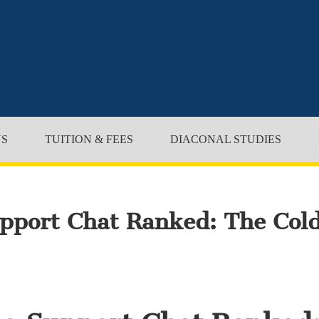
NS
TUITION & FEES
DIACONAL STUDIES
pport Chat Ranked: The Cold