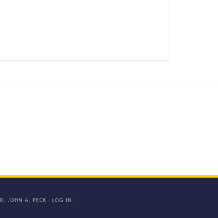
. JOHN A. PECK ·
LOG IN