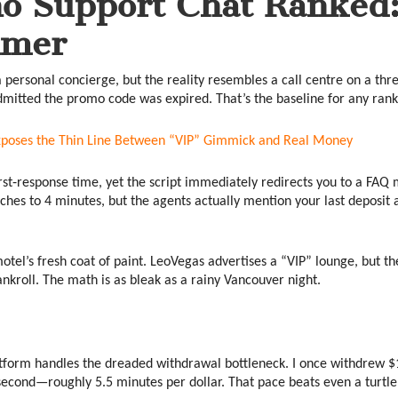
o Support Chat Ranked:
mmer
personal concierge, but the reality resembles a call centre on a thre
admitted the promo code was expired. That’s the baseline for any ranki
poses the Thin Line Between “VIP” Gimmick and Real Money
irst‑response time, yet the script immediately redirects you to a FA
tches to 4 minutes, but the agents actually mention your last deposi
otel’s fresh coat of paint. LeoVegas advertises a “VIP” lounge, but the
nkroll. The math is as bleak as a rainy Vancouver night.
atform handles the dreaded withdrawal bottleneck. I once withdrew $
econd—roughly 5.5 minutes per dollar. That pace beats even a turtle 