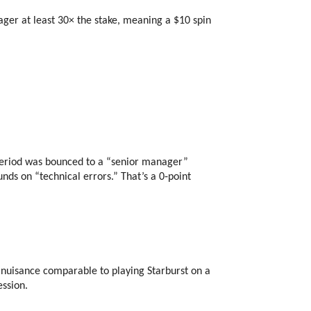
wager at least 30× the stake, meaning a $10 spin
 period was bounced to a “senior manager”
ds on “technical errors.” That’s a 0‑point
—a nuisance comparable to playing Starburst on a
ssion.