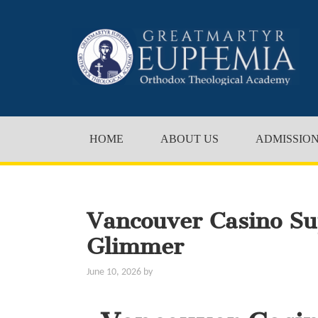
HOME
ABOUT US
ADMISSIO
Vancouver Casino Su
Glimmer
June 10, 2026
by