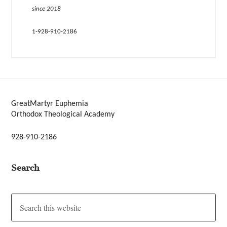
since 2018
1-928-910-2186
GreatMartyr Euphemia
Orthodox Theological Academy
928-910-2186
Search