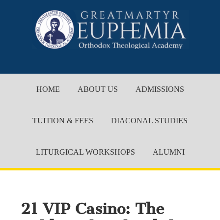
HOME
ABOUT US
ADMISSIONS
TUITION & FEES
DIACONAL STUDIES
LITURGICAL WORKSHOPS
ALUMNI
21 VIP Casino: The