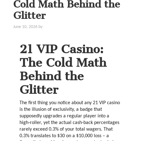
Cold Math Behind the
Glitter
June 10, 2026
by
21 VIP Casino:
The Cold Math
Behind the
Glitter
The first thing you notice about any 21 VIP casino
is the illusion of exclusivity, a badge that
supposedly upgrades a regular player into a
high‑roller, yet the actual cash‑back percentages
rarely exceed 0.3% of your total wagers. That
0.3% translates to $30 on a $10,000 loss – a