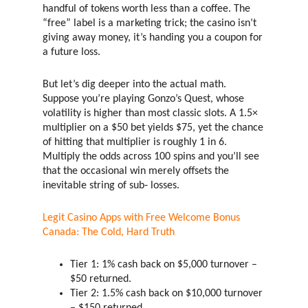
handful of tokens worth less than a coffee. The
“free” label is a marketing trick; the casino isn’t
giving away money, it’s handing you a coupon for
a future loss.
But let’s dig deeper into the actual math.
Suppose you’re playing Gonzo’s Quest, whose
volatility is higher than most classic slots. A 1.5×
multiplier on a $50 bet yields $75, yet the chance
of hitting that multiplier is roughly 1 in 6.
Multiply the odds across 100 spins and you’ll see
that the occasional win merely offsets the
inevitable string of sub‑ losses.
Legit Casino Apps with Free Welcome Bonus
Canada: The Cold, Hard Truth
Tier 1: 1% cash back on $5,000 turnover –
$50 returned.
Tier 2: 1.5% cash back on $10,000 turnover