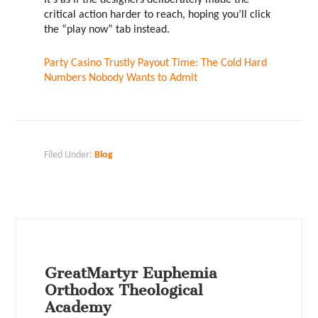
It’s as if the designers deliberately made the
critical action harder to reach, hoping you’ll click
the “play now” tab instead.
Party Casino Trustly Payout Time: The Cold Hard
Numbers Nobody Wants to Admit
Filed Under:
Blog
GreatMartyr Euphemia
Orthodox Theological
Academy