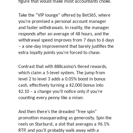
figure that would make most accountants choke.
Take the “VIP lounge” offered by Bet365, where
you’re promised a personal account manager
and faster withdrawals. In reality, the manager
responds after an average of 48 hours, and the
withdrawal speed improves from 7 days to 6 days
– a one‑day improvement that barely justifies the
extra loyalty points you’re forced to chase.
Contrast that with 888casino’s tiered rewards,
which claim a 5‑level system. The jump from
level 2 to level 3 adds a 0.05% boost in bonus
cash, effectively turning a $2,000 bonus into
$2.10 – a change you’ll notice only if you’re
counting every penny like a miser.
And then there’s the dreaded “free spin”
promotion masquerading as generosity. Spin the
reels on Starburst, a slot that averages a 96.1%
RTP, and you’ll probably walk away with a