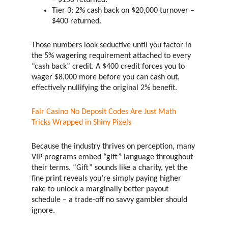
– $150 returned.
Tier 3: 2% cash back on $20,000 turnover –
$400 returned.
Those numbers look seductive until you factor in
the 5% wagering requirement attached to every
“cash back” credit. A $400 credit forces you to
wager $8,000 more before you can cash out,
effectively nullifying the original 2% benefit.
Fair Casino No Deposit Codes Are Just Math
Tricks Wrapped in Shiny Pixels
Because the industry thrives on perception, many
VIP programs embed “gift” language throughout
their terms. “Gift” sounds like a charity, yet the
fine print reveals you’re simply paying higher
rake to unlock a marginally better payout
schedule – a trade‑off no savvy gambler should
ignore.