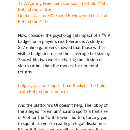
1x Wagering Free Spins Canada: The Cold Math
Behind the Glitter
Quebec Casino KYC Speed Reviewed: The Grind
Behind the Glitz
Now, consider the psychological impact of a “VIP
badge” on a player’s risk tolerance. A study of
327 online gamblers showed that those with a
visible badge increased their average bet size by
23% within two weeks, chasing the illusion of
status rather than the modest incremental
returns.
Calgary Casino Support Chat Ranked: The Cold
Truth Behind the Numbers
And the platform’s UI doesn’t help. The lobby of
the alleged “premium” casino sports a font size
of 9 pt for the “withdrawal” button, forcing you
to squint like you’re reading a legal disclaimer.