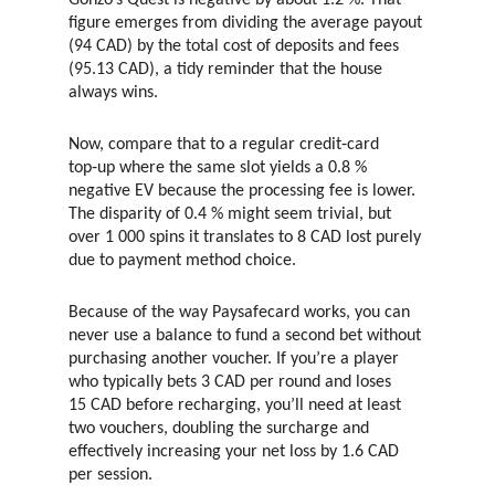
Gonzo’s Quest is negative by about 1.2 %. That
figure emerges from dividing the average payout
(94 CAD) by the total cost of deposits and fees
(95.13 CAD), a tidy reminder that the house
always wins.
Now, compare that to a regular credit‑card
top‑up where the same slot yields a 0.8 %
negative EV because the processing fee is lower.
The disparity of 0.4 % might seem trivial, but
over 1 000 spins it translates to 8 CAD lost purely
due to payment method choice.
Because of the way Paysafecard works, you can
never use a balance to fund a second bet without
purchasing another voucher. If you’re a player
who typically bets 3 CAD per round and loses
15 CAD before recharging, you’ll need at least
two vouchers, doubling the surcharge and
effectively increasing your net loss by 1.6 CAD
per session.