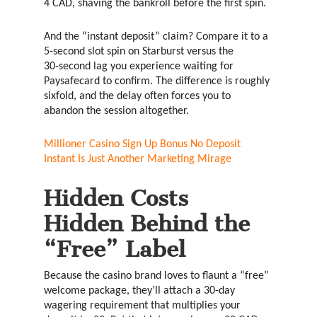
4 CAD, shaving the bankroll before the first spin.
And the “instant deposit” claim? Compare it to a
5‑second slot spin on Starburst versus the
30‑second lag you experience waiting for
Paysafecard to confirm. The difference is roughly
sixfold, and the delay often forces you to
abandon the session altogether.
Millioner Casino Sign Up Bonus No Deposit
Instant Is Just Another Marketing Mirage
Hidden Costs
Hidden Behind the
“Free” Label
Because the casino brand loves to flaunt a “free”
welcome package, they’ll attach a 30‑day
wagering requirement that multiplies your