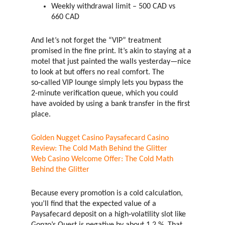
Weekly withdrawal limit – 500 CAD vs
660 CAD
And let’s not forget the “VIP” treatment
promised in the fine print. It’s akin to staying at a
motel that just painted the walls yesterday—nice
to look at but offers no real comfort. The
so‑called VIP lounge simply lets you bypass the
2‑minute verification queue, which you could
have avoided by using a bank transfer in the first
place.
Golden Nugget Casino Paysafecard Casino
Review: The Cold Math Behind the Glitter
Web Casino Welcome Offer: The Cold Math
Behind the Glitter
Because every promotion is a cold calculation,
you’ll find that the expected value of a
Paysafecard deposit on a high‑volatility slot like