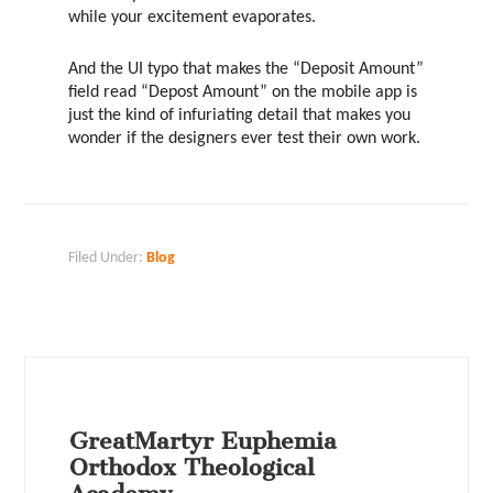
while your excitement evaporates.
And the UI typo that makes the “Deposit Amount”
field read “Depost Amount” on the mobile app is
just the kind of infuriating detail that makes you
wonder if the designers ever test their own work.
Filed Under:
Blog
GreatMartyr Euphemia
Orthodox Theological