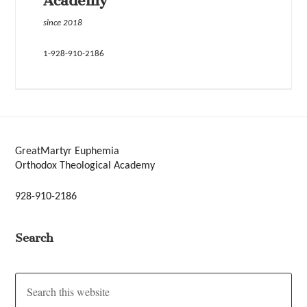
Academy
since 2018
1-928-910-2186
GreatMartyr Euphemia
Orthodox Theological Academy
928-910-2186
Search