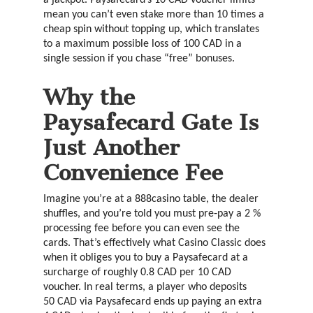
a jackpot. Paysafecard’s 10 CAD voucher limits
mean you can’t even stake more than 10 times a
cheap spin without topping up, which translates
to a maximum possible loss of 100 CAD in a
single session if you chase “free” bonuses.
Why the
Paysafecard Gate Is
Just Another
Convenience Fee
Imagine you’re at a 888casino table, the dealer
shuffles, and you’re told you must pre‑pay a 2 %
processing fee before you can even see the
cards. That’s effectively what Casino Classic does
when it obliges you to buy a Paysafecard at a
surcharge of roughly 0.8 CAD per 10 CAD
voucher. In real terms, a player who deposits
50 CAD via Paysafecard ends up paying an extra