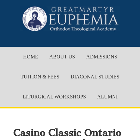
HOME
ABOUT US
ADMISSIONS
TUITION & FEES
DIACONAL STUDIES
LITURGICAL WORKSHOPS
ALUMNI
Casino Classic Ontario