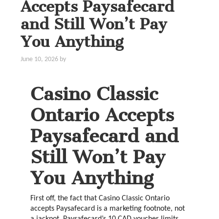
Accepts Paysafecard
and Still Won’t Pay
You Anything
June 10, 2026
by
Casino Classic
Ontario Accepts
Paysafecard and
Still Won’t Pay
You Anything
First off, the fact that Casino Classic Ontario
accepts Paysafecard is a marketing footnote, not