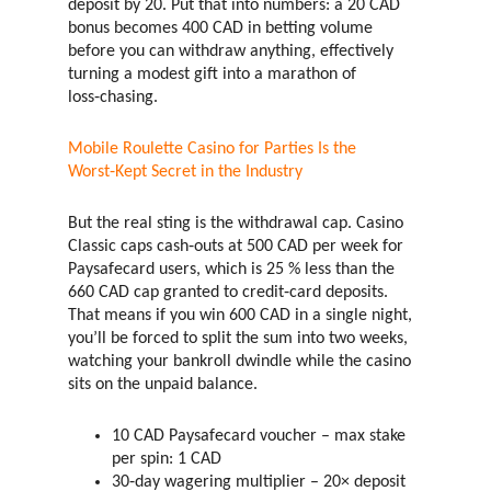
deposit by 20. Put that into numbers: a 20 CAD
bonus becomes 400 CAD in betting volume
before you can withdraw anything, effectively
turning a modest gift into a marathon of
loss‑chasing.
Mobile Roulette Casino for Parties Is the
Worst‑Kept Secret in the Industry
But the real sting is the withdrawal cap. Casino
Classic caps cash‑outs at 500 CAD per week for
Paysafecard users, which is 25 % less than the
660 CAD cap granted to credit‑card deposits.
That means if you win 600 CAD in a single night,
you’ll be forced to split the sum into two weeks,
watching your bankroll dwindle while the casino
sits on the unpaid balance.
10 CAD Paysafecard voucher – max stake
per spin: 1 CAD
30‑day wagering multiplier – 20× deposit