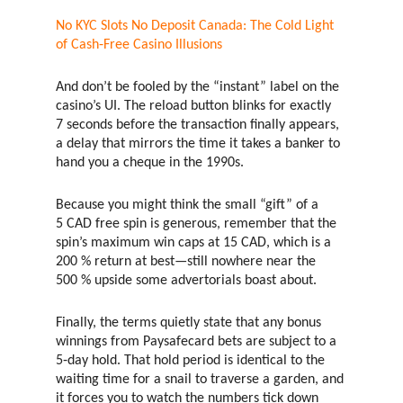
No KYC Slots No Deposit Canada: The Cold Light
of Cash‑Free Casino Illusions
And don’t be fooled by the “instant” label on the
casino’s UI. The reload button blinks for exactly
7 seconds before the transaction finally appears,
a delay that mirrors the time it takes a banker to
hand you a cheque in the 1990s.
Because you might think the small “gift” of a
5 CAD free spin is generous, remember that the
spin’s maximum win caps at 15 CAD, which is a
200 % return at best—still nowhere near the
500 % upside some advertorials boast about.
Finally, the terms quietly state that any bonus
winnings from Paysafecard bets are subject to a
5‑day hold. That hold period is identical to the
waiting time for a snail to traverse a garden, and
it forces you to watch the numbers tick down