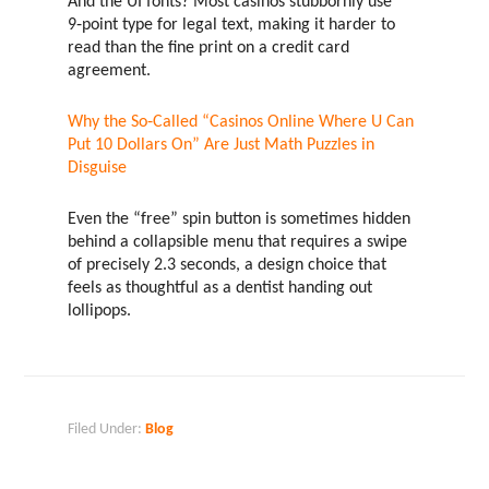
And the UI fonts? Most casinos stubbornly use
9‑point type for legal text, making it harder to
read than the fine print on a credit card
agreement.
Why the So‑Called “Casinos Online Where U Can
Put 10 Dollars On” Are Just Math Puzzles in
Disguise
Even the “free” spin button is sometimes hidden
behind a collapsible menu that requires a swipe
of precisely 2.3 seconds, a design choice that
feels as thoughtful as a dentist handing out
lollipops.
Filed Under:
Blog