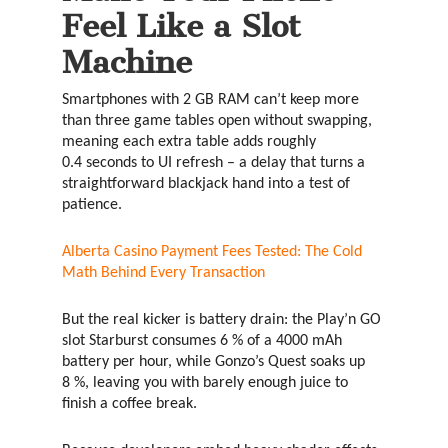
Feel Like a Slot
Machine
Smartphones with 2 GB RAM can’t keep more
than three game tables open without swapping,
meaning each extra table adds roughly
0.4 seconds to UI refresh – a delay that turns a
straightforward blackjack hand into a test of
patience.
Alberta Casino Payment Fees Tested: The Cold
Math Behind Every Transaction
But the real kicker is battery drain: the Play’n GO
slot Starburst consumes 6 % of a 4000 mAh
battery per hour, while Gonzo’s Quest soaks up
8 %, leaving you with barely enough juice to
finish a coffee break.