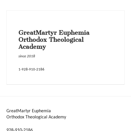
GreatMartyr Euphemia
Orthodox Theological
Academy
since 2018
1-928-910-2186
GreatMartyr Euphemia
Orthodox Theological Academy
928-910-2186