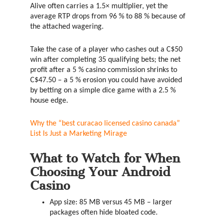
Alive often carries a 1.5× multiplier, yet the
average RTP drops from 96 % to 88 % because of
the attached wagering.
Take the case of a player who cashes out a C$50
win after completing 35 qualifying bets; the net
profit after a 5 % casino commission shrinks to
C$47.50 – a 5 % erosion you could have avoided
by betting on a simple dice game with a 2.5 %
house edge.
Why the “best curacao licensed casino canada”
List Is Just a Marketing Mirage
What to Watch for When
Choosing Your Android
Casino
App size: 85 MB versus 45 MB – larger
packages often hide bloated code.