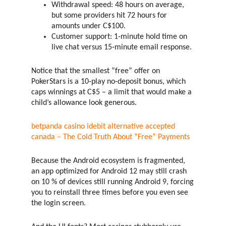
Withdrawal speed: 48 hours on average,
but some providers hit 72 hours for
amounts under C$100.
Customer support: 1‑minute hold time on
live chat versus 15‑minute email response.
Notice that the smallest “free” offer on
PokerStars is a 10‑play no‑deposit bonus, which
caps winnings at C$5 – a limit that would make a
child’s allowance look generous.
betpanda casino idebit alternative accepted
canada – The Cold Truth About “Free” Payments
Because the Android ecosystem is fragmented,
an app optimized for Android 12 may still crash
on 10 % of devices still running Android 9, forcing
you to reinstall three times before you even see
the login screen.