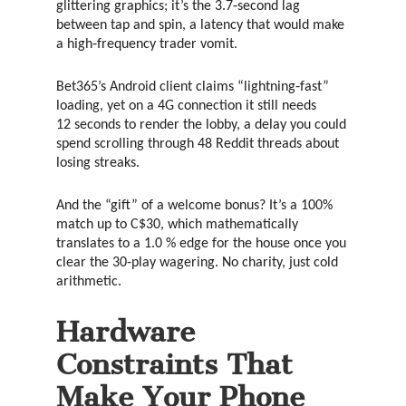
glittering graphics; it’s the 3.7‑second lag
between tap and spin, a latency that would make
a high‑frequency trader vomit.
Bet365’s Android client claims “lightning‑fast”
loading, yet on a 4G connection it still needs
12 seconds to render the lobby, a delay you could
spend scrolling through 48 Reddit threads about
losing streaks.
And the “gift” of a welcome bonus? It’s a 100%
match up to C$30, which mathematically
translates to a 1.0 % edge for the house once you
clear the 30‑play wagering. No charity, just cold
arithmetic.
Hardware
Constraints That
Make Your Phone