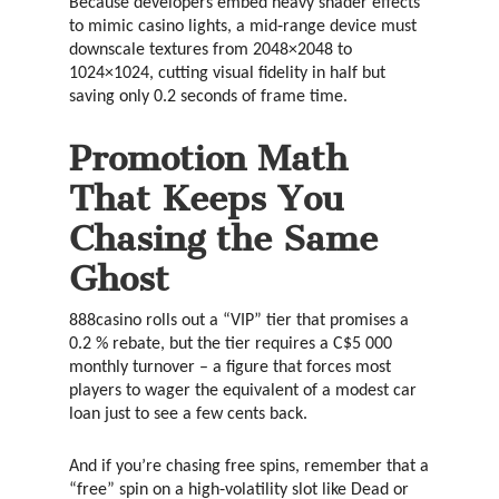
Because developers embed heavy shader effects
to mimic casino lights, a mid‑range device must
downscale textures from 2048×2048 to
1024×1024, cutting visual fidelity in half but
saving only 0.2 seconds of frame time.
Promotion Math
That Keeps You
Chasing the Same
Ghost
888casino rolls out a “VIP” tier that promises a
0.2 % rebate, but the tier requires a C$5 000
monthly turnover – a figure that forces most
players to wager the equivalent of a modest car
loan just to see a few cents back.
And if you’re chasing free spins, remember that a
“free” spin on a high‑volatility slot like Dead or