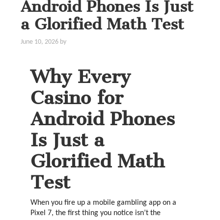
Android Phones Is Just
a Glorified Math Test
June 10, 2026
by
Why Every
Casino for
Android Phones
Is Just a
Glorified Math
Test
When you fire up a mobile gambling app on a
Pixel 7, the first thing you notice isn’t the