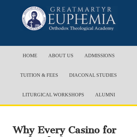
HOME
ABOUT US
ADMISSIONS
TUITION & FEES
DIACONAL STUDIES
LITURGICAL WORKSHOPS
ALUMNI
Why Every Casino for