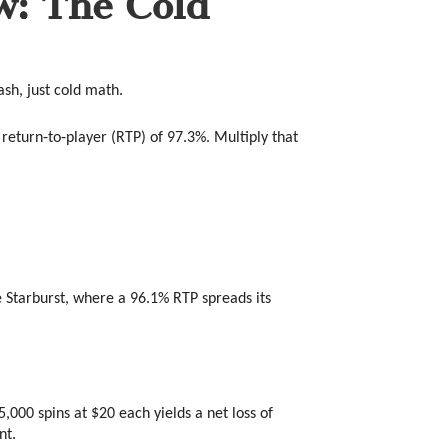
w: The Cold
ash, just cold math.
 return‑to‑player (RTP) of 97.3%. Multiply that
ke Starburst, where a 96.1% RTP spreads its
,000 spins at $20 each yields a net loss of
nt.