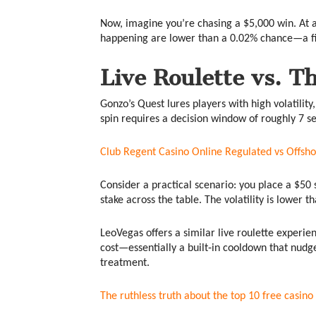
Now, imagine you’re chasing a $5,000 win. At a 
happening are lower than a 0.02% chance—a fig
Live Roulette vs. T
Gonzo’s Quest lures players with high volatili
spin requires a decision window of roughly 7 se
Club Regent Casino Online Regulated vs Offsh
Consider a practical scenario: you place a $50 
stake across the table. The volatility is lower th
LeoVegas offers a similar live roulette experie
cost—essentially a built‑in cooldown that nudge
treatment.
The ruthless truth about the top 10 free casino