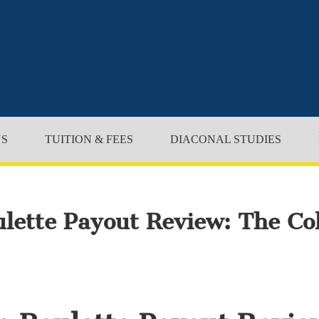
NS
TUITION & FEES
DIACONAL STUDIES
ulette Payout Review: The C