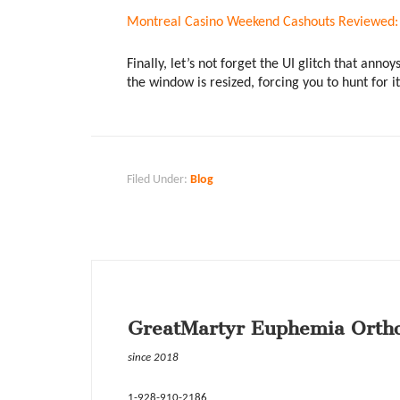
Montreal Casino Weekend Cashouts Reviewed: 
Finally, let’s not forget the UI glitch that an
the window is resized, forcing you to hunt for i
Filed Under:
Blog
GreatMartyr Euphemia Ortho
since 2018
1-928-910-2186