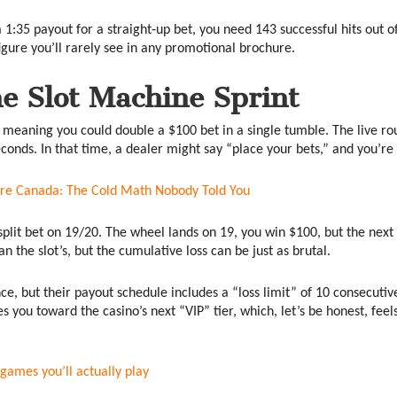
1:35 payout for a straight‑up bet, you need 143 successful hits out o
ure you’ll rarely see in any promotional brochure.
he Slot Machine Sprint
ty, meaning you could double a $100 bet in a single tumble. The live 
conds. In that time, a dealer might say “place your bets,” and you’re f
ore Canada: The Cold Math Nobody Told You
split bet on 19/20. The wheel lands on 19, you win $100, but the next 
an the slot’s, but the cumulative loss can be just as brutal.
nce, but their payout schedule includes a “loss limit” of 10 consecutiv
s you toward the casino’s next “VIP” tier, which, let’s be honest, fee
 games you’ll actually play