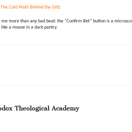
The Cold Math Behind the Glitz
noys me more than any bad beat: the “Confirm Bet” button is a microsco
t like a mouse in a dark pantry.
dox Theological Academy