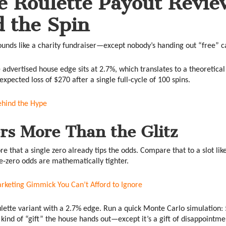
e Roulette Payout Revie
 the Spin
sounds like a charity fundraiser—except nobody’s handing out “free” c
e advertised house edge sits at 2.7%, which translates to a theoretical
xpected loss of $270 after a single full‑cycle of 100 spins.
ehind the Hype
s More Than the Glitz
re that a single zero already tips the odds. Compare that to a slot li
le‑zero odds are mathematically tighter.
arketing Gimmick You Can’t Afford to Ignore
ulette variant with a 2.7% edge. Run a quick Monte Carlo simulation: 5
he kind of “gift” the house hands out—except it’s a gift of disappointme