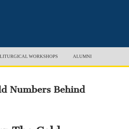
LITURGICAL WORKSHOPS
ALUMNI
old Numbers Behind