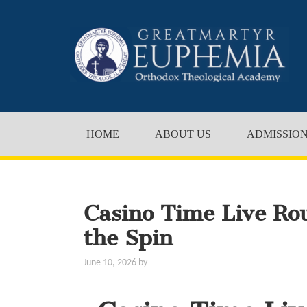
HOME
ABOUT US
ADMISSIO
Casino Time Live Ro
the Spin
June 10, 2026
by