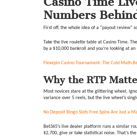
Casino Time Liv
Numbers Behind
First off, the whole idea of a “payout review” 
Take the live roulette table at Casino Time. Th
by a $10,000 bankroll and you’re looking at an e
Flexepin Casino Tournament: The Cold Math B
Why the RTP Matter
Most novices stare at the glittering wheel, igno
variance over 5 reels, but the live wheel’s sing
No Deposit Bingo Slots Free Spins Are Just a M
Bet365’s live dealer platform runs a similar ro
$2,700, give or take statistical noise. That’s t