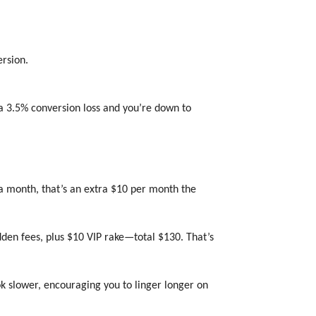
rsion.
t a 3.5% conversion loss and you’re down to
0 a month, that’s an extra $10 per month the
den fees, plus $10 VIP rake—total $130. That’s
ok slower, encouraging you to linger longer on