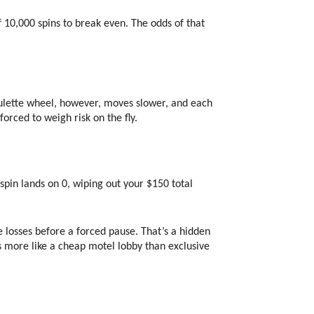
f 10,000 spins to break even. The odds of that
roulette wheel, however, moves slower, and each
orced to weigh risk on the fly.
spin lands on 0, wiping out your $150 total
e losses before a forced pause. That’s a hidden
ls more like a cheap motel lobby than exclusive