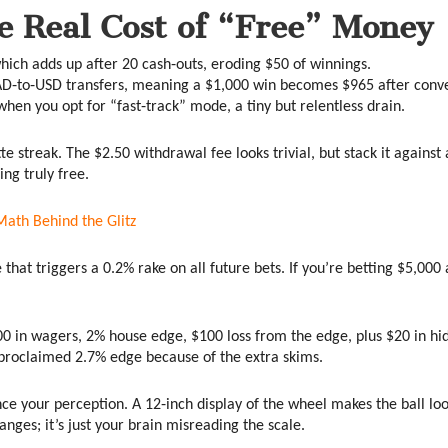
e Real Cost of “Free” Money
hich adds up after 20 cash‑outs, eroding $50 of winnings.
D‑to‑USD transfers, meaning a $1,000 win becomes $965 after conve
when you opt for “fast‑track” mode, a tiny but relentless drain.
te streak. The $2.50 withdrawal fee looks trivial, but stack it agains
ng truly free.
Math Behind the Glitz
 that triggers a 0.2% rake on all future bets. If you’re betting $5,00
 in wagers, 2% house edge, $100 loss from the edge, plus $20 in hid
e proclaimed 2.7% edge because of the extra skims.
nce your perception. A 12‑inch display of the wheel makes the ball lo
hanges; it’s just your brain misreading the scale.