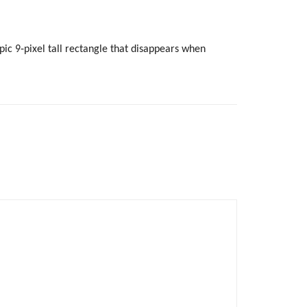
pic 9‑pixel tall rectangle that disappears when