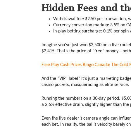
Hidden Fees and th
Withdrawal fee: $2.50 per transaction, w
Currency conversion markup: 3.5% on CA
In‑play betting surcharge: 0.1% per spin 
Imagine you’ve just won $2,500 on a live roulet
$2,415. That’s the price of “free” money—nothi
Free Play Cash Prizes Bingo Canada: The Cold 
And the “VIP” label? It’s just a marketing badge
casino pockets, masquerading as elite service.
Running the numbers on a 30‑day period: $5,000
a 2.6% effective drain, slightly higher than th
Even the live dealer’s camera angle can influe
each bet. In reality, the ball’s velocity barely c