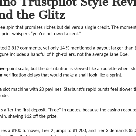
no Trustpilot Style Rev
nd the Glitz
free spin that promises riches but delivers a single credit. The mome
 print whispers “you’re not owed a cent.”
posted 2,819 comments, yet only 14 % mentioned a payout larger than
gure includes a handful of high‑rollers, not the average Jane Doe.
ive‑point scale, but the distribution is skewed like a roulette wheel st
ur verification delays that would make a snail look like a sprint.
 slot machine with 20 paylines. Starburst’s rapid bursts feel slower 
code.
ars after the first deposit. “Free” in quotes, because the casino reco
in, shaving $12 off the prize.
quires a $100 turnover, Tier 2 jumps to $1,200, and Tier 3 demands $5