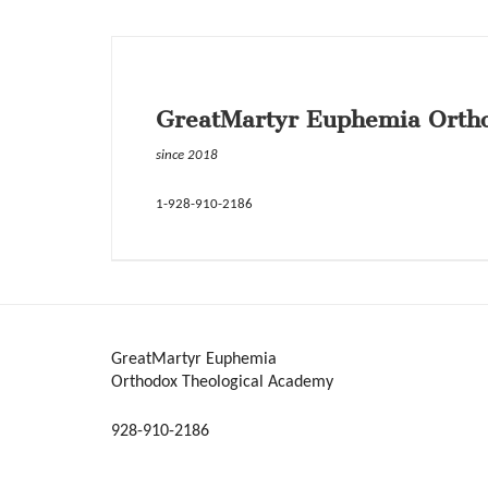
GreatMartyr Euphemia Ortho
since 2018
1-928-910-2186
GreatMartyr Euphemia
Orthodox Theological Academy
928-910-2186