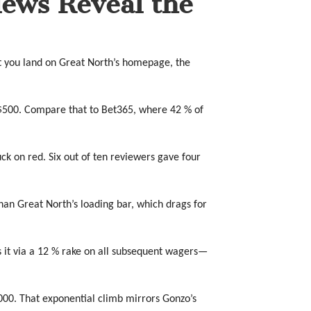
iews Reveal the
nt you land on Great North’s homepage, the
 $500. Compare that to Bet365, where 42 % of
uck on red. Six out of ten reviewers gave four
than Great North’s loading bar, which drags for
ups it via a 12 % rake on all subsequent wagers—
,000. That exponential climb mirrors Gonzo’s