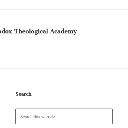
dox Theological Academy
Search