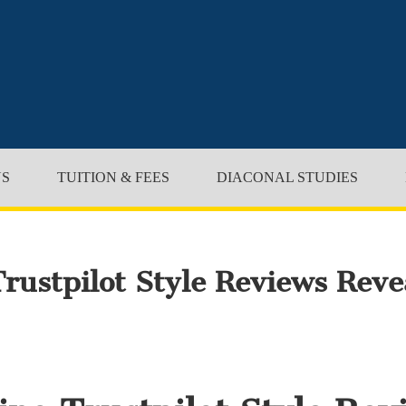
NS
TUITION & FEES
DIACONAL STUDIES
rustpilot Style Reviews Reve