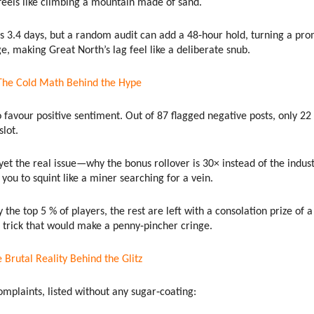
 feels like climbing a mountain made of sand.
s 3.4 days, but a random audit can add a 48‑hour hold, turning a pro
, making Great North’s lag feel like a deliberate snub.
 The Cold Math Behind the Hype
vour positive sentiment. Out of 87 flagged negative posts, only 22 su
slot.
 yet the real issue—why the bonus rollover is 30× instead of the indu
 you to squint like a miner searching for a vein.
the top 5 % of players, the rest are left with a consolation prize of a
a trick that would make a penny‑pincher cringe.
Brutal Reality Behind the Glitz
mplaints, listed without any sugar‑coating: