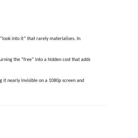
ook into it” that rarely materialises. In
urning the “free” into a hidden cost that adds
g it nearly invisible on a 1080p screen and