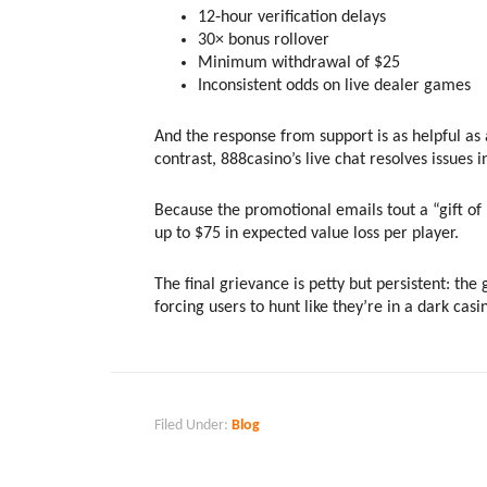
12‑hour verification delays
30× bonus rollover
Minimum withdrawal of $25
Inconsistent odds on live dealer games
And the response from support is as helpful as 
contrast, 888casino’s live chat resolves issues 
Because the promotional emails tout a “gift of 
up to $75 in expected value loss per player.
The final grievance is petty but persistent: th
forcing users to hunt like they’re in a dark cas
Filed Under:
Blog