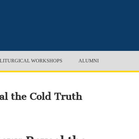
LITURGICAL WORKSHOPS
ALUMNI
al the Cold Truth