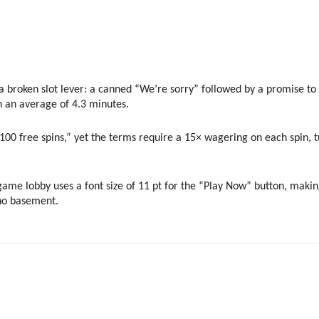
a broken slot lever: a canned “We’re sorry” followed by a promise to “l
in an average of 4.3 minutes.
100 free spins,” yet the terms require a 15× wagering on each spin, t
e game lobby uses a font size of 11 pt for the “Play Now” button, makin
ino basement.