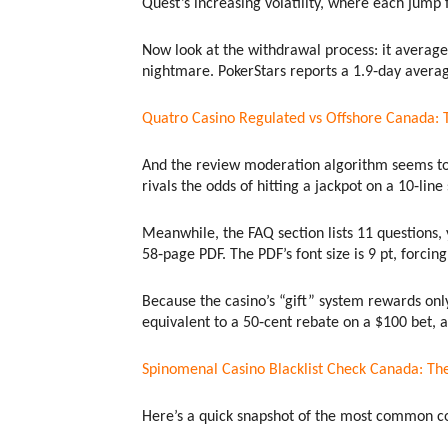
Quest’s increasing volatility, where each jump
Now look at the withdrawal process: it average
nightmare. PokerStars reports a 1.9‑day average
Quatro Casino Regulated vs Offshore Canada:
And the review moderation algorithm seems to fa
rivals the odds of hitting a jackpot on a 10‑line 
Meanwhile, the FAQ section lists 11 questions,
58‑page PDF. The PDF’s font size is 9 pt, forcing
Because the casino’s “gift” system rewards only 
equivalent to a 50‑cent rebate on a $100 bet, 
Spinomenal Casino Blacklist Check Canada: The 
Here’s a quick snapshot of the most common co