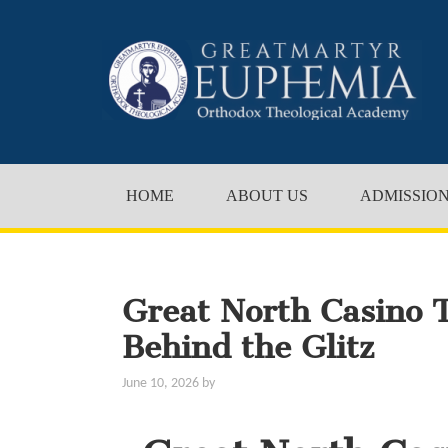
HOME
ABOUT US
ADMISSIO
Great North Casino T
Behind the Glitz
June 10, 2026
by