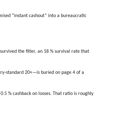
mised “instant cashout” into a bureaucratic
rvived the filter, an 18 % survival rate that
stry‑standard 20×—is buried on page 4 of a
 0.5 % cashback on losses. That ratio is roughly