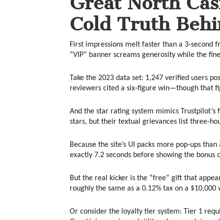
Great North Casi
Cold Truth Behi
First impressions melt faster than a 3‑second 
“VIP” banner screams generosity while the fine
Take the 2023 data set: 1,247 verified users 
reviewers cited a six‑figure win—though that fi
And the star rating system mimics Trustpilot’s f
stars, but their textual grievances list three‑ho
Because the site’s UI packs more pop‑ups than a
exactly 7.2 seconds before showing the bonus 
But the real kicker is the “free” gift that appe
roughly the same as a 0.12% tax on a $10,000 w
Or consider the loyalty tier system: Tier 1 re