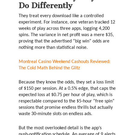
Do Differently
They treat every download like a controlled
experiment. For instance, one veteran tracked 12
weeks of play across three apps, logging 4,200
spins. The variance in net profit was a mere $35,
proving that the advertised “big win” odds are
nothing more than statistical noise.
Montreal Casino Weekend Cashouts Reviewed:
The Cold Math Behind the Glitz
Because they know the odds, they set a loss limit
of $150 per session. At a 0.5% edge, that caps the
expected loss at $0.75 per hour of play, which is
respectable compared to the $5‑hour “free spin”
sessions that promise endless thrills but actually
waste 30‑minute slots on endless ads.
But the most overlooked detail is the app’s
push‑notification schedule. An average of 9 alerts