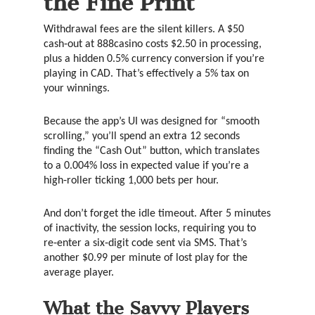
the Fine Print
Withdrawal fees are the silent killers. A $50
cash‑out at 888casino costs $2.50 in processing,
plus a hidden 0.5% currency conversion if you’re
playing in CAD. That’s effectively a 5% tax on
your winnings.
Because the app’s UI was designed for “smooth
scrolling,” you’ll spend an extra 12 seconds
finding the “Cash Out” button, which translates
to a 0.004% loss in expected value if you’re a
high‑roller ticking 1,000 bets per hour.
And don’t forget the idle timeout. After 5 minutes
of inactivity, the session locks, requiring you to
re‑enter a six‑digit code sent via SMS. That’s
another $0.99 per minute of lost play for the
average player.
What the Savvy Players