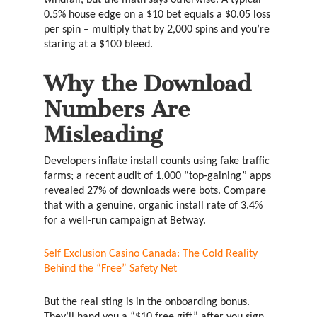
windfall, but the math says otherwise. A typical
0.5% house edge on a $10 bet equals a $0.05 loss
per spin – multiply that by 2,000 spins and you’re
staring at a $100 bleed.
Why the Download
Numbers Are
Misleading
Developers inflate install counts using fake traffic
farms; a recent audit of 1,000 “top‑gaining” apps
revealed 27% of downloads were bots. Compare
that with a genuine, organic install rate of 3.4%
for a well‑run campaign at Betway.
Self Exclusion Casino Canada: The Cold Reality
Behind the “Free” Safety Net
But the real sting is in the onboarding bonus.