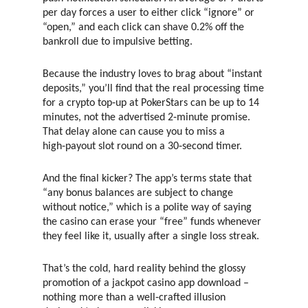
per day forces a user to either click “ignore” or
“open,” and each click can shave 0.2% off the
bankroll due to impulsive betting.
Because the industry loves to brag about “instant
deposits,” you’ll find that the real processing time
for a crypto top‑up at PokerStars can be up to 14
minutes, not the advertised 2‑minute promise.
That delay alone can cause you to miss a
high‑payout slot round on a 30‑second timer.
And the final kicker? The app’s terms state that
“any bonus balances are subject to change
without notice,” which is a polite way of saying
the casino can erase your “free” funds whenever
they feel like it, usually after a single loss streak.
That’s the cold, hard reality behind the glossy
promotion of a jackpot casino app download –
nothing more than a well‑crafted illusion