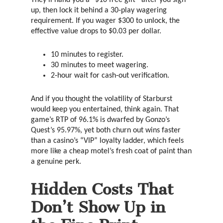
They’ll hand you a “$10 free gift” after you sign
up, then lock it behind a 30‑play wagering
requirement. If you wager $300 to unlock, the
effective value drops to $0.03 per dollar.
10 minutes to register.
30 minutes to meet wagering.
2‑hour wait for cash‑out verification.
And if you thought the volatility of Starburst
would keep you entertained, think again. That
game’s RTP of 96.1% is dwarfed by Gonzo’s
Quest’s 95.97%, yet both churn out wins faster
than a casino’s “VIP” loyalty ladder, which feels
more like a cheap motel’s fresh coat of paint than
a genuine perk.
Hidden Costs That
Don’t Show Up in