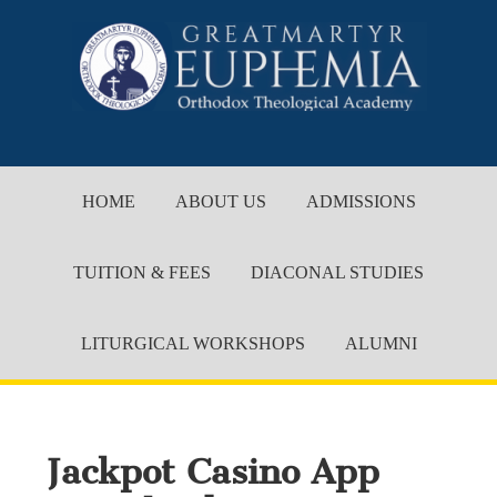
HOME
ABOUT US
ADMISSIONS
TUITION & FEES
DIACONAL STUDIES
LITURGICAL WORKSHOPS
ALUMNI
Jackpot Casino App