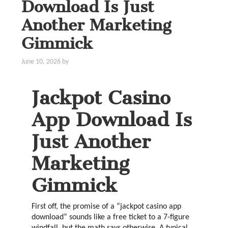
Download Is Just
Another Marketing
Gimmick
June 10, 2026
by
Jackpot Casino
App Download Is
Just Another
Marketing
Gimmick
First off, the promise of a “jackpot casino app
download” sounds like a free ticket to a 7‑figure