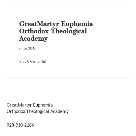
GreatMartyr Euphemia
Orthodox Theological
Academy
since 2018
1-928-910-2186
GreatMartyr Euphemia
Orthodox Theological Academy
928-910-2186