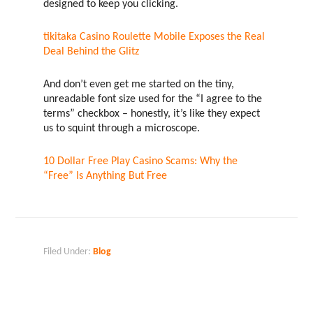
designed to keep you clicking.
tikitaka Casino Roulette Mobile Exposes the Real
Deal Behind the Glitz
And don’t even get me started on the tiny,
unreadable font size used for the “I agree to the
terms” checkbox – honestly, it’s like they expect
us to squint through a microscope.
10 Dollar Free Play Casino Scams: Why the
“Free” Is Anything But Free
Filed Under:
Blog