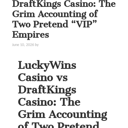
DraftKings Casino: The
Grim Accounting of
Two Pretend “VIP”
Empires
June 10, 2026
by
LuckyWins
Casino vs
DraftKings
Casino: The
Grim Accounting
of Two Pretend