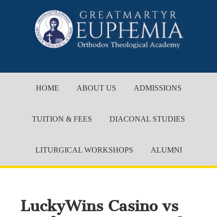
HOME
ABOUT US
ADMISSIONS
TUITION & FEES
DIACONAL STUDIES
LITURGICAL WORKSHOPS
ALUMNI
LuckyWins Casino vs