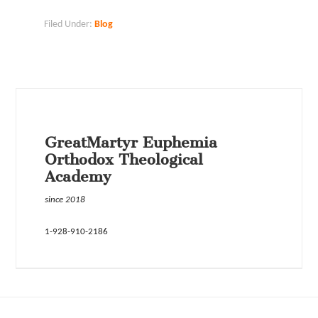
Filed Under:
Blog
GreatMartyr Euphemia
Orthodox Theological
Academy
since 2018
1-928-910-2186