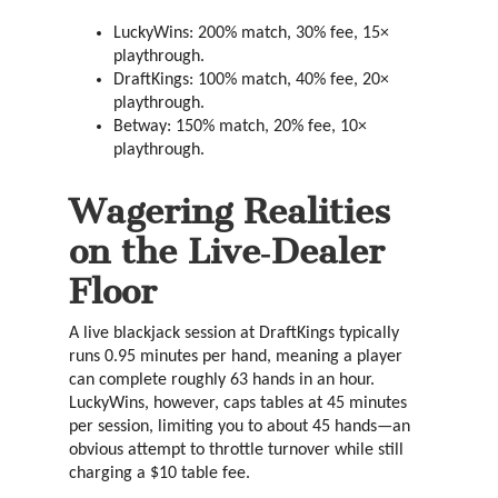
LuckyWins: 200% match, 30% fee, 15×
playthrough.
DraftKings: 100% match, 40% fee, 20×
playthrough.
Betway: 150% match, 20% fee, 10×
playthrough.
Wagering Realities
on the Live‑Dealer
Floor
A live blackjack session at DraftKings typically
runs 0.95 minutes per hand, meaning a player
can complete roughly 63 hands in an hour.
LuckyWins, however, caps tables at 45 minutes
per session, limiting you to about 45 hands—an
obvious attempt to throttle turnover while still
charging a $10 table fee.