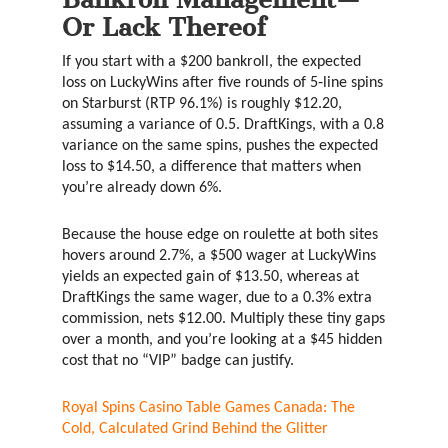
Or Lack Thereof
If you start with a $200 bankroll, the expected
loss on LuckyWins after five rounds of 5‑line spins
on Starburst (RTP 96.1%) is roughly $12.20,
assuming a variance of 0.5. DraftKings, with a 0.8
variance on the same spins, pushes the expected
loss to $14.50, a difference that matters when
you’re already down 6%.
Because the house edge on roulette at both sites
hovers around 2.7%, a $500 wager at LuckyWins
yields an expected gain of $13.50, whereas at
DraftKings the same wager, due to a 0.3% extra
commission, nets $12.00. Multiply these tiny gaps
over a month, and you’re looking at a $45 hidden
cost that no “VIP” badge can justify.
Royal Spins Casino Table Games Canada: The
Cold, Calculated Grind Behind the Glitter