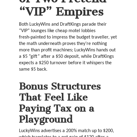
“VIP” Empires
Both LuckyWins and DraftKings parade their
“VIP” lounges like cheap motel lobbies
fresh‑painted to impress the budget traveller, yet
the math underneath proves they’re nothing
more than profit machines; LuckyWins hands out
a $5 “gift” after a $50 deposit, while DraftKings
expects a $250 turnover before it whispers the
same $5 back.
Bonus Structures
That Feel Like
Paying Tax on a
Playground
LuckyWins advertises a 200% match up to $200,