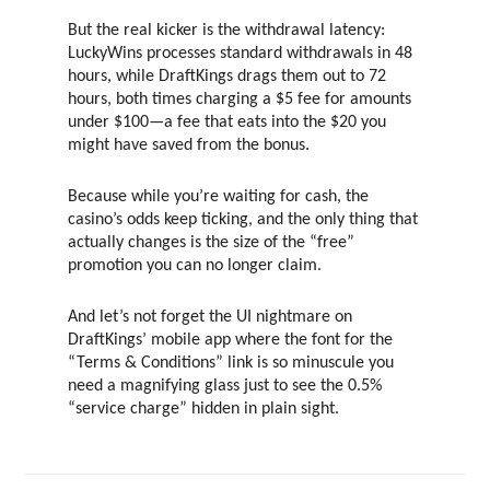
But the real kicker is the withdrawal latency:
LuckyWins processes standard withdrawals in 48
hours, while DraftKings drags them out to 72
hours, both times charging a $5 fee for amounts
under $100—a fee that eats into the $20 you
might have saved from the bonus.
Because while you’re waiting for cash, the
casino’s odds keep ticking, and the only thing that
actually changes is the size of the “free”
promotion you can no longer claim.
And let’s not forget the UI nightmare on
DraftKings’ mobile app where the font for the
“Terms & Conditions” link is so minuscule you
need a magnifying glass just to see the 0.5%
“service charge” hidden in plain sight.