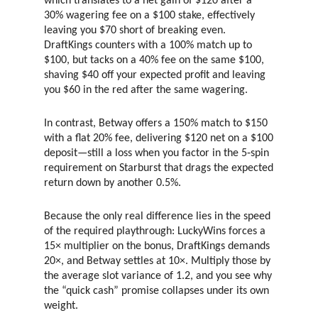
which translates to a net gain of $120 after a
30% wagering fee on a $100 stake, effectively
leaving you $70 short of breaking even.
DraftKings counters with a 100% match up to
$100, but tacks on a 40% fee on the same $100,
shaving $40 off your expected profit and leaving
you $60 in the red after the same wagering.
In contrast, Betway offers a 150% match to $150
with a flat 20% fee, delivering $120 net on a $100
deposit—still a loss when you factor in the 5‑spin
requirement on Starburst that drags the expected
return down by another 0.5%.
Because the only real difference lies in the speed
of the required playthrough: LuckyWins forces a
15× multiplier on the bonus, DraftKings demands
20×, and Betway settles at 10×. Multiply those by
the average slot variance of 1.2, and you see why
the “quick cash” promise collapses under its own
weight.