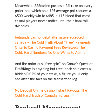
Meanwhile, 888casino pushes a 3% rake on every
poker pot, which on a $25 average pot reduces a
$500 weekly win to $485, a $15 bleed that most
casual players never notice until their bankroll
dwindles.
betpanda casino idebit alternative accepted
canada – The Cold Truth About “Free” Payments
Ontario Casino Payment Fees Reviewed: The
Cold, Hard Numbers No One Wants to Admit
And the notorious “free spin” on Gonzo’s Quest at
DraftKings is anything but free: each spin costs a
hidden 0.02% of your stake, a figure you’ll only
see after the fact on the transaction log.
No Deposit Online Casino Instant Payouts: The
Cold Hard Truth of Canadian Craps
Bankroll Management—