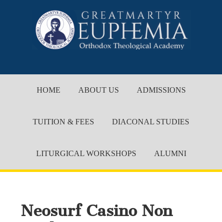
HOME
ABOUT US
ADMISSIONS
TUITION & FEES
DIACONAL STUDIES
LITURGICAL WORKSHOPS
ALUMNI
Neosurf Casino Non