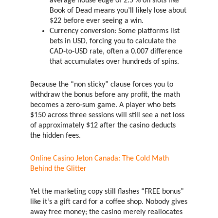
average house edge of 2.5 % on slots like
Book of Dead means you’ll likely lose about
$22 before ever seeing a win.
Currency conversion: Some platforms list
bets in USD, forcing you to calculate the
CAD‑to‑USD rate, often a 0.007 difference
that accumulates over hundreds of spins.
Because the “non sticky” clause forces you to
withdraw the bonus before any profit, the math
becomes a zero‑sum game. A player who bets
$150 across three sessions will still see a net loss
of approximately $12 after the casino deducts
the hidden fees.
Online Casino Jeton Canada: The Cold Math
Behind the Glitter
Yet the marketing copy still flashes “FREE bonus”
like it’s a gift card for a coffee shop. Nobody gives
away free money; the casino merely reallocates