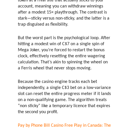
token at a rival site that actually sticks to your
account, meaning you can withdraw winnings
after a modest 15× playthrough. The contrast is
stark—sticky versus non‑sticky, and the latter is a
trap disguised as flexibility.
But the worst part is the psychological loop. After
hitting a modest win of C$7 on a single spin of
Mega Joker, you’re forced to restart the bonus
clock, effectively resetting the entire wagering
calculation. That’s akin to spinning the wheel on
a Ferris wheel that never stops moving.
Because the casino engine tracks each bet
independently, a single C$3 bet on a low‑variance
slot can reset the entire progress meter if it lands
on a non‑qualifying game. The algorithm treats
“non sticky” like a temporary licence that expires
the second you profit.
Pay by Phone Bill Casino Free Play in Canada: The