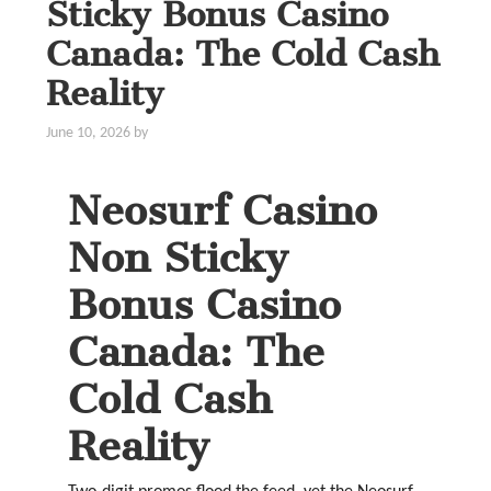
Sticky Bonus Casino
Canada: The Cold Cash
Reality
June 10, 2026
by
Neosurf Casino
Non Sticky
Bonus Casino
Canada: The
Cold Cash
Reality