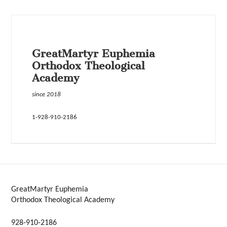
GreatMartyr Euphemia
Orthodox Theological
Academy
since 2018
1-928-910-2186
GreatMartyr Euphemia
Orthodox Theological Academy
928-910-2186