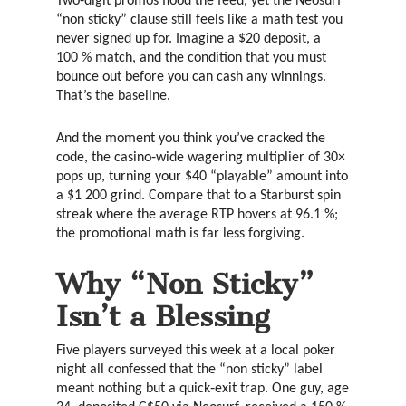
Two‑digit promos flood the feed, yet the Neosurf
“non sticky” clause still feels like a math test you
never signed up for. Imagine a $20 deposit, a
100 % match, and the condition that you must
bounce out before you can cash any winnings.
That’s the baseline.
And the moment you think you’ve cracked the
code, the casino‑wide wagering multiplier of 30×
pops up, turning your $40 “playable” amount into
a $1 200 grind. Compare that to a Starburst spin
streak where the average RTP hovers at 96.1 %;
the promotional math is far less forgiving.
Why “Non Sticky”
Isn’t a Blessing
Five players surveyed this week at a local poker
night all confessed that the “non sticky” label
meant nothing but a quick‑exit trap. One guy, age