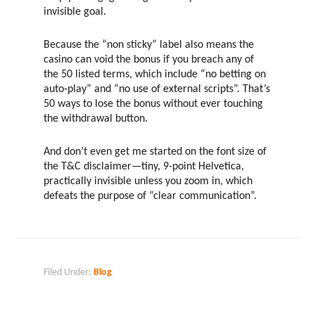
invisible goal.
Because the “non sticky” label also means the
casino can void the bonus if you breach any of
the 50 listed terms, which include “no betting on
auto‑play” and “no use of external scripts”. That’s
50 ways to lose the bonus without ever touching
the withdrawal button.
And don’t even get me started on the font size of
the T&C disclaimer—tiny, 9‑point Helvetica,
practically invisible unless you zoom in, which
defeats the purpose of “clear communication”.
Filed Under:
Blog