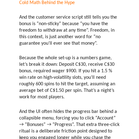
Cold Math Behind the Hype
And the customer service script still tells you the
bonus is “non‑sticky” because “you have the
freedom to withdraw at any time”. Freedom, in
this context, is just another word for “no
guarantee you’ll ever see that money”.
Because the whole set‑up is a numbers game,
let’s break it down: Deposit C$30, receive C$30
bonus, required wager $900. If you hit a 1.5 %
win rate on high‑volatility slots, you’ll need
roughly 600 spins to hit the target, assuming an
average bet of C$1.50 per spin. That’s a night’s
work for most players.
And the UI often hides the progress bar behind a
collapsible menu, forcing you to click “Account”
→ “Bonuses” → “Progress”. That extra three‑click
ritual is a deliberate friction point designed to
keep you engaged longer while you chase the