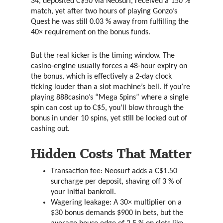
34, deposited C$50 via Neosurf, received a 150 %
match, yet after two hours of playing Gonzo’s
Quest he was still 0.03 % away from fulfilling the
40× requirement on the bonus funds.
But the real kicker is the timing window. The
casino‑engine usually forces a 48‑hour expiry on
the bonus, which is effectively a 2‑day clock
ticking louder than a slot machine’s bell. If you’re
playing 888casino’s “Mega Spins” where a single
spin can cost up to C$5, you’ll blow through the
bonus in under 10 spins, yet still be locked out of
cashing out.
Hidden Costs That Matter
Transaction fee: Neosurf adds a C$1.50
surcharge per deposit, shaving off 3 % of
your initial bankroll.
Wagering leakage: A 30× multiplier on a
$30 bonus demands $900 in bets, but the