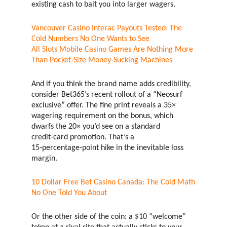
existing cash to bait you into larger wagers.
Vancouver Casino Interac Payouts Tested: The
Cold Numbers No One Wants to See
All Slots Mobile Casino Games Are Nothing More
Than Pocket‑Size Money‑Sucking Machines
And if you think the brand name adds credibility,
consider Bet365’s recent rollout of a “Neosurf
exclusive” offer. The fine print reveals a 35×
wagering requirement on the bonus, which
dwarfs the 20× you’d see on a standard
credit‑card promotion. That’s a
15‑percentage‑point hike in the inevitable loss
margin.
10 Dollar Free Bet Casino Canada: The Cold Math
No One Told You About
Or the other side of the coin: a $10 “welcome”