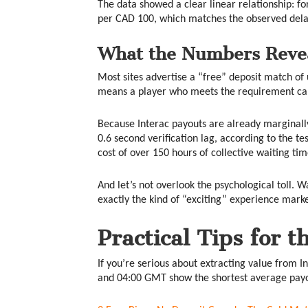
The data showed a clear linear relationship: f
per CAD 100, which matches the observed del
What the Numbers Revea
Most sites advertise a “free” deposit match of
means a player who meets the requirement can on
Because Interac payouts are already marginally
0.6 second verification lag, according to the t
cost of over 150 hours of collective waiting ti
And let’s not overlook the psychological toll. 
exactly the kind of “exciting” experience mark
Practical Tips for t
If you’re serious about extracting value from I
and 04:00 GMT show the shortest average payo