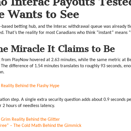
o Interac Payouts Teste
 Wants to See
‑based betting hub, and the Interac withdrawal queue was already tic
d. That’s the reality for most Canadians who think “instant” means 
he Miracle It Claims to Be
 from PlayNow hovered at 2.63 minutes, while the same metric at B
The difference of 1.54 minutes translates to roughly 93 seconds, enou
on.
d Reality Behind the Flashy Hype
ation step. A single extra security question adds about 0.9 seconds p
 2 hours of needless latency.
Grim Reality Behind the Glitter
r free” – The Cold Math Behind the Gimmick