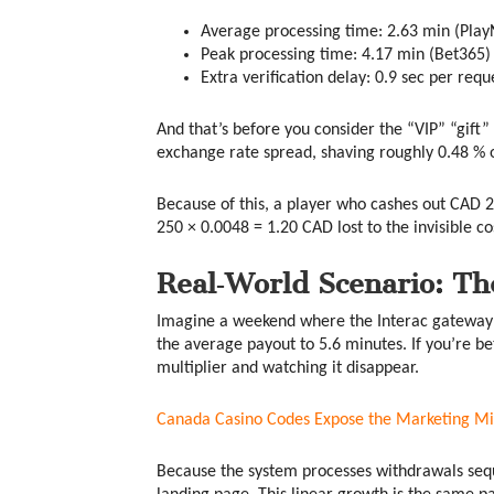
Average processing time: 2.63 min (Pla
Peak processing time: 4.17 min (Bet365)
Extra verification delay: 0.9 sec per requ
And that’s before you consider the “VIP” “gift”
exchange rate spread, shaving roughly 0.48 %
Because of this, a player who cashes out CAD 2
250 × 0.0048 = 1.20 CAD lost to the invisible co
Real‑World Scenario: Th
Imagine a weekend where the Interac gateway i
the average payout to 5.6 minutes. If you’re be
multiplier and watching it disappear.
Canada Casino Codes Expose the Marketing M
Because the system processes withdrawals sequen