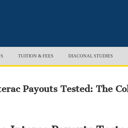
NS
TUITION & FEES
DIACONAL STUDIES
terac Payouts Tested: The C