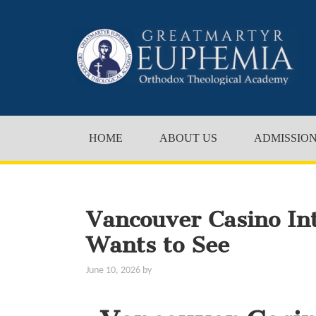
HOME
ABOUT US
ADMISSIO
Vancouver Casino In
Wants to See
June 10, 2026
by