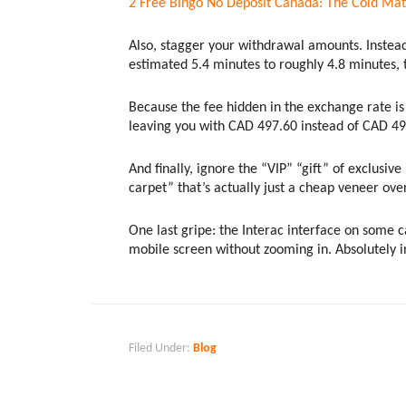
2 Free Bingo No Deposit Canada: The Cold Mat
Also, stagger your withdrawal amounts. Instead
estimated 5.4 minutes to roughly 4.8 minutes, t
Because the fee hidden in the exchange rate is
leaving you with CAD 497.60 instead of CAD 49
And finally, ignore the “VIP” “gift” of exclusi
carpet” that’s actually just a cheap veneer ov
One last gripe: the Interac interface on some c
mobile screen without zooming in. Absolutely in
Filed Under:
Blog