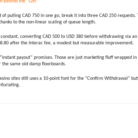
h Behind the “Gift”
 of pulling CAD 750 in one go, break it into three CAD 250 requests
hanks to the non‑linear scaling of queue length.
 constant, converting CAD 500 to USD 380 before withdrawing via an e
8.80 after the Interac fee, a modest but measurable improvement.
ve “instant payout” promises. Those are just marketing fluff wrapped in
er the same old damp floorboards.
asino sites still uses a 10‑point font for the “Confirm Withdrawal” but
furiating.