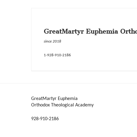
GreatMartyr Euphemia Ortho
since 2018
1-928-910-2186
GreatMartyr Euphemia
Orthodox Theological Academy
928-910-2186