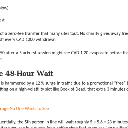
yNow)
est
 of a zero‑fee transfer that many sites tout. No charity gives away fr
 off every CAD 1000 withdrawn.
50 after a Starburst session might see CAD 1.20 evaporate before the
st.
e 48‑Hour Wait
s hammered by a 12 % surge in traffic due to a promotional “free” 
tting on a high‑volatility slot like Book of Dead, that extra 3 minute
irage No One Wants to See
tially, the 5th person in line will wait roughly 5 × 5.6 = 28 minutes