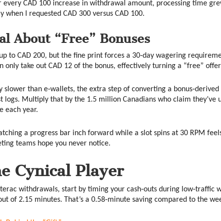
or every CAD 100 increase in withdrawal amount, processing time gre
ay when I requested CAD 300 versus CAD 100.
l About “Free” Bonuses
 up to CAD 200, but the fine print forces a 30‑day wagering requireme
ly take out CAD 12 of the bonus, effectively turning a “free” offer i
 slower than e‑wallets, the extra step of converting a bonus‑derived 
est logs. Multiply that by the 1.5 million Canadians who claim they’ve
me each year.
Watching a progress bar inch forward while a slot spins at 30 RPM feel
eting teams hope you never notice.
he Cynical Player
nterac withdrawals, start by timing your cash‑outs during low‑traffic
ut of 2.15 minutes. That’s a 0.58‑minute saving compared to the we