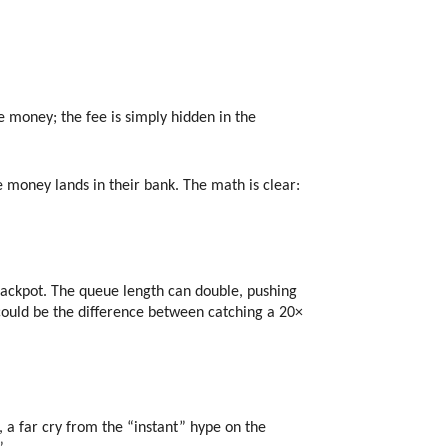
ee money; the fee is simply hidden in the
 money lands in their bank. The math is clear:
jackpot. The queue length can double, pushing
s could be the difference between catching a 20×
, a far cry from the “instant” hype on the