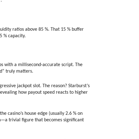
.
uidity ratios above 85 %. That 15 % buffer
5 % capacity.
s with a millisecond‑accurate script. The
d” truly matters.
ressive jackpot slot. The reason? Starburst’s
, revealing how payout speed reacts to higher
he casino’s house edge (usually 2.6 % on
—a trivial figure that becomes significant