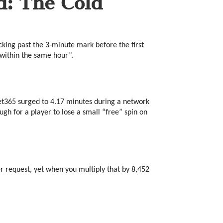
d: The Cold
king past the 3‑minute mark before the first
“within the same hour”.
et365 surged to 4.17 minutes during a network
gh for a player to lose a small “free” spin on
er request, yet when you multiply that by 8,452