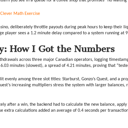
ttern you see in a queue for a coffee shop that promises “no waiting”
a Clever Math Exercise
ino, deliberately throttle payouts during peak hours to keep their liq
ge player sees a 1.2 minute delay compared to a system running at 9
y: How I Got the Numbers
withdrawals across three major Canadian operators, logging timestamp
6.03 minutes (slowest), a spread of 4.21 minutes, proving that “teste
t evenly among three slot titles: Starburst, Gonzo’s Quest, and a prog
 Quest’s increasing multipliers stress the system with larger balances
y after a win, the backend had to calculate the new balance, apply t
se extra calculations added an average of 0.4 seconds per transaction