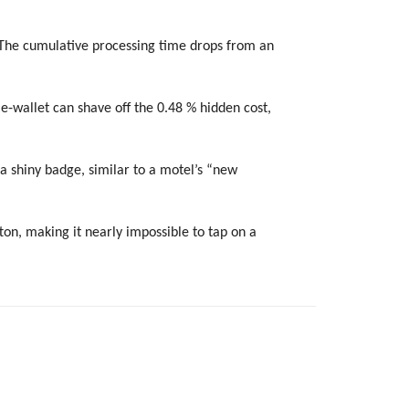
. The cumulative processing time drops from an
‑wallet can shave off the 0.48 % hidden cost,
 a shiny badge, similar to a motel’s “new
ton, making it nearly impossible to tap on a