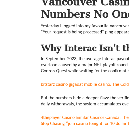
Vancouver Casin
Numbers No One
Yesterday I logged into my favourite Vancouver
“Your request is being processed” ping appeare
Why Interac Isn’t t
In September 2023, the average Interac payout
overload caused by a major NHL playoff round. 
Gonzo’s Quest while waiting for the confirmati
bitstarz casino gigadat mobile casino: The Col
But the numbers hide a deeper flaw: the verific
daily withdrawals, the system accumulates over
4theplayer Casino Similar Casinos Canada: The 
Stop Chasing “join casino tonight for 10 dolla