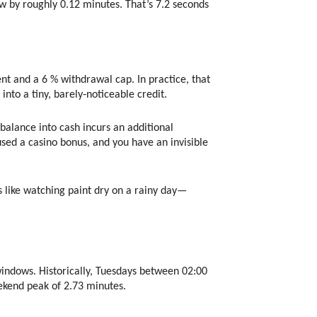
w by roughly 0.12 minutes. That’s 7.2 seconds
nt and a 6 % withdrawal cap. In practice, that
nto a tiny, barely‑noticeable credit.
balance into cash incurs an additional
 used a casino bonus, and you have an invisible
s like watching paint dry on a rainy day—
 windows. Historically, Tuesdays between 02:00
ekend peak of 2.73 minutes.