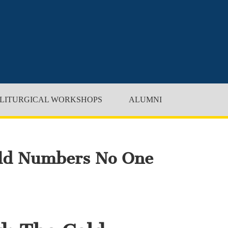
LITURGICAL WORKSHOPS
ALUMNI
old Numbers No One