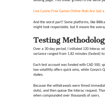
landing page. This linear growth is the same pa
Live Casino Free Games Online Slots Are Just 
And the worst part? Some platforms, like 888cas
might look respectable, but it means the avera
Testing Methodolog
Over a 30‑day period, I initiated 120 Interac 
variance ranged from 1.82 minutes (fastest) to 
Each test account was funded with CAD 500, spli
low volatility offers quick wins, while Gonzo’s
stakes.
Because the withdrawals were timed immediatel
slots), and then queue the Interac request. Tho
when compounded over thousands of users.