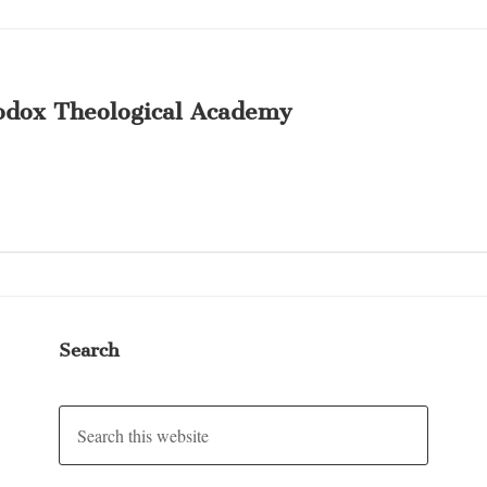
dox Theological Academy
Search