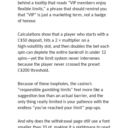
behind a tooltip that reads “VIP members enjoy
flexible limits,” a phrase that should remind you
that “VIP” is just a marketing term, not a badge
of honour.
Calculations show that a player who starts with a
C$50 deposit, hits a 2 × multiplier on a
high‑volatility slot, and then doubles the bet each
spin can deplete the entire bankroll in under 12
spins—yet the limit system never intervenes
because the player never crossed the preset
C$200 threshold.
Because of these loopholes, the casino’s
“responsible gambling limits” feel more like a
suggestion box than an actual barrier, and the
only thing really limited is your patience with the
endless “you’ve reached your limit” pop‑ups.
And why does the withdrawal page still use a font
smaller than 10 pt, making it a nightmare to read