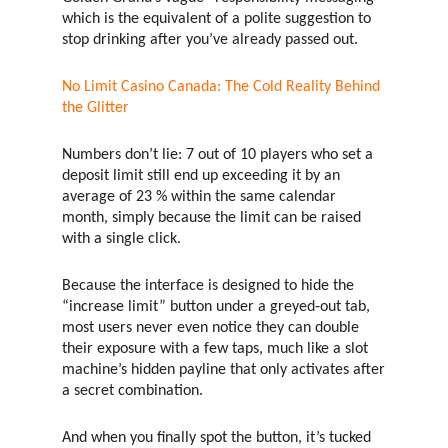
which is the equivalent of a polite suggestion to
stop drinking after you’ve already passed out.
No Limit Casino Canada: The Cold Reality Behind
the Glitter
Numbers don’t lie: 7 out of 10 players who set a
deposit limit still end up exceeding it by an
average of 23 % within the same calendar
month, simply because the limit can be raised
with a single click.
Because the interface is designed to hide the
“increase limit” button under a greyed‑out tab,
most users never even notice they can double
their exposure with a few taps, much like a slot
machine’s hidden payline that only activates after
a secret combination.
And when you finally spot the button, it’s tucked