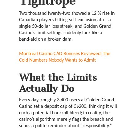
Tightrope
Two thousand twenty‑two showed a 12 % rise in
Canadian players hitting self‑exclusion after a
single 50‑dollar loss streak, and Golden Grand
Casino’s limit settings suddenly look like a
band‑aid on a broken dam.
Montreal Casino CAD Bonuses Reviewed: The
Cold Numbers Nobody Wants to Admit
What the Limits
Actually Do
Every day, roughly 3,400 users at Golden Grand
Casino set a deposit cap of C$200, thinking it will
curb a potential bankroll bleed; in reality, the
casino’s algorithm merely flags the breach and
sends a polite reminder about “responsibility.”