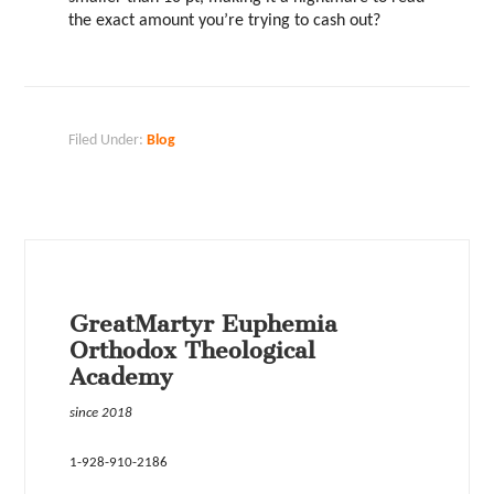
the exact amount you’re trying to cash out?
Filed Under:
Blog
GreatMartyr Euphemia
Orthodox Theological
Academy
since 2018
1-928-910-2186