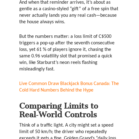
And when that reminder arrives, it’s about as
gentle as a casino‑styled “gift” of a free spin that
never actually lands you any real cash—because
the house always wins.
But the numbers matter: a loss limit of C$500
triggers a pop‑up after the seventh consecutive
loss, yet 61 % of players ignore it, chasing the
same 0.96 volatility slot that promised a quick
win, like Starburst’s neon reels flashing
misleadingly fast.
Live Common Draw Blackjack Bonus Canada: The
Cold Hard Numbers Behind the Hype
Comparing Limits to
Real‑World Controls
Think of a traffic light. A city might set a speed
limit of 50 km/h; the driver who repeatedly
exceeds it gets a fine. Golden Grand’s “daily loss