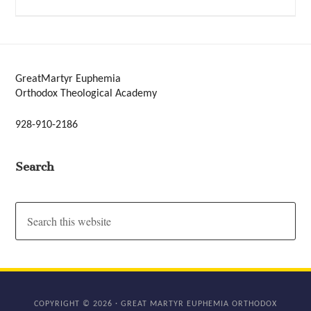
GreatMartyr Euphemia
Orthodox Theological Academy
928-910-2186
Search
COPYRIGHT © 2026 · GREAT MARTYR EUPHEMIA ORTHODOX