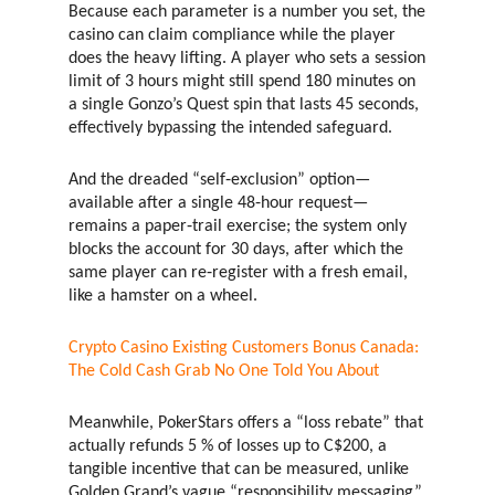
Because each parameter is a number you set, the
casino can claim compliance while the player
does the heavy lifting. A player who sets a session
limit of 3 hours might still spend 180 minutes on
a single Gonzo’s Quest spin that lasts 45 seconds,
effectively bypassing the intended safeguard.
And the dreaded “self‑exclusion” option—
available after a single 48‑hour request—
remains a paper‑trail exercise; the system only
blocks the account for 30 days, after which the
same player can re‑register with a fresh email,
like a hamster on a wheel.
Crypto Casino Existing Customers Bonus Canada:
The Cold Cash Grab No One Told You About
Meanwhile, PokerStars offers a “loss rebate” that
actually refunds 5 % of losses up to C$200, a
tangible incentive that can be measured, unlike
Golden Grand’s vague “responsibility messaging”