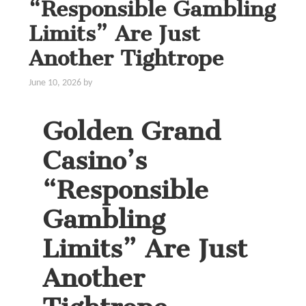
“Responsible Gambling
Limits” Are Just
Another Tightrope
June 10, 2026
by
Golden Grand
Casino’s
“Responsible
Gambling
Limits” Are Just
Another