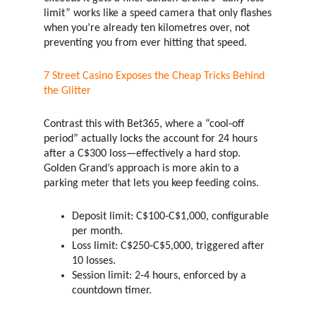
limit” works like a speed camera that only flashes
when you’re already ten kilometres over, not
preventing you from ever hitting that speed.
7 Street Casino Exposes the Cheap Tricks Behind
the Glitter
Contrast this with Bet365, where a “cool‑off
period” actually locks the account for 24 hours
after a C$300 loss—effectively a hard stop.
Golden Grand’s approach is more akin to a
parking meter that lets you keep feeding coins.
Deposit limit: C$100‑C$1,000, configurable
per month.
Loss limit: C$250‑C$5,000, triggered after
10 losses.
Session limit: 2‑4 hours, enforced by a
countdown timer.