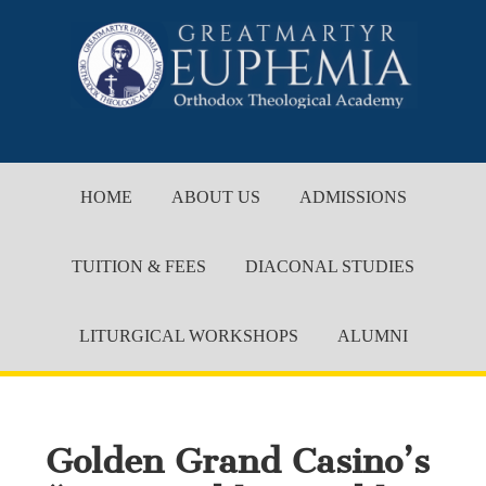
HOME
ABOUT US
ADMISSIONS
TUITION & FEES
DIACONAL STUDIES
LITURGICAL WORKSHOPS
ALUMNI
Golden Grand Casino’s