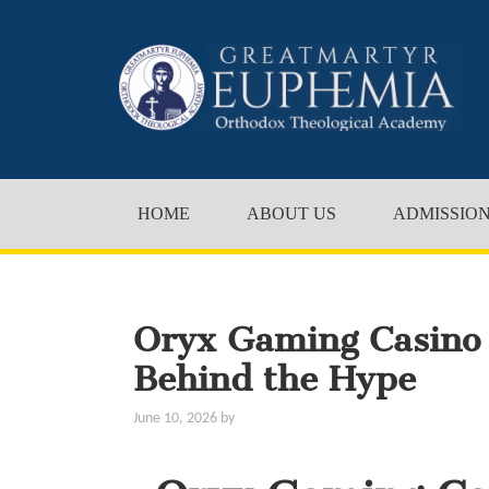
HOME
ABOUT US
ADMISSIO
Oryx Gaming Casino
Behind the Hype
June 10, 2026
by