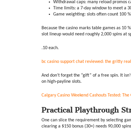
Withdrawal caps: many reload promos ca
Time limits: a 7‑day window to meet a 3
Game weighting: slots often count 100 %
Because the casino marks table games as 10 % c
slot lineup would need roughly 2,000 spins at s
.10 each.
bc casino support chat reviewed: the gritty rea
And don’t forget the “gift” of a free spin. It is
on high‑payline slots.
Calgary Casino Weekend Cashouts Tested: The 
Practical Playthrough St
One can slice the requirement by selecting gam
clearing a $150 bonus (30×) needs 90,000 spins,