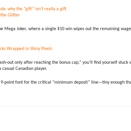
: why the “gift” isn’t really a gift
the Glitter
ike Mega Joker, where a single $10 win wipes out the remaining wager
cks Wrapped in Shiny Pixels
h‑out only after reaching the bonus cap,” you’ll find yourself stuck 
a casual Canadian player.
 9‑point font for the critical “minimum deposit” line—tiny enough th