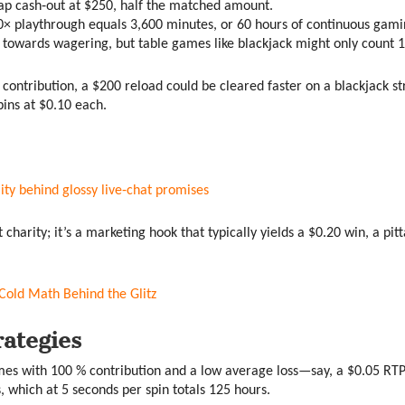
p cash‑out at $250, half the matched amount.
0× playthrough equals 3,600 minutes, or 60 hours of continuous gami
 towards wagering, but table games like blackjack might only count 
ontribution, a $200 reload could be cleared faster on a blackjack s
pins at $0.10 each.
lity behind glossy live‑chat promises
n’t charity; it’s a marketing hook that typically yields a $0.20 win, a 
Cold Math Behind the Glitz
rategies
es with 100 % contribution and a low average loss—say, a $0.05 RTP sl
 which at 5 seconds per spin totals 125 hours.