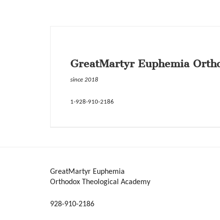
GreatMartyr Euphemia Ortho
since 2018
1-928-910-2186
GreatMartyr Euphemia
Orthodox Theological Academy
928-910-2186