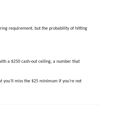
ing requirement, but the probability of hitting
with a $250 cash‑out ceiling, a number that
at you’ll miss the $25 minimum if you’re not