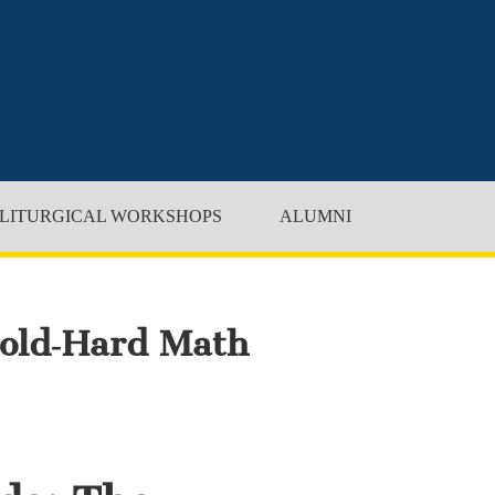
LITURGICAL WORKSHOPS
ALUMNI
Cold‑Hard Math