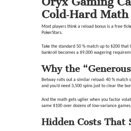
Oryx Gaming Ca
Cold‑Hard Math
Most players think a reload bonus is a free tic
PokerStars.
Take the standard 50 % match up to $200 that 
bankroll becomes a $9,000 wagering requirem
Why the “Generous
Betway rolls out a similar reload: 40 % match o
and you’d need 3,500 spins just to clear the bo
And the math gets uglier when you factor volatil
same $100 over dozens of low‑variance games, d
Hidden Costs That S