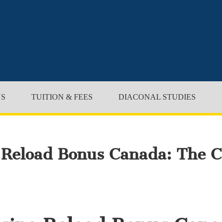
NS
TUITION & FEES
DIACONAL STUDIES
 Reload Bonus Canada: The 