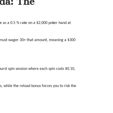
da: The
me as a 0.5 % rake on a $2,000 poker hand at
ou must wager 30× that amount, meaning a $300
burst spin session where each spin costs $0.10,
s, while the reload bonus forces you to risk the