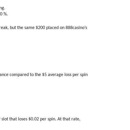
ng.
10 %.
treak, but the same $200 placed on 888casino’s
pittance compared to the $5 average loss per spin
ot that loses $0.02 per spin. At that rate,