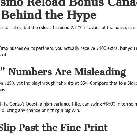
sino Reload Bonus Cana
 Behind the Hype
ket to riches, but the odds sit around 2.3 % in favour of the house, sa
Oryx pushes on its partners; you actually receive $100 extra, but y
ent.
” Numbers Are Misleading
n $150, yet the playthrough ratio sits at 35×. Compare that to a Star
nus.
ity. Gonzo’s Quest, a high‑variance title, can swing ±$500 in ten spin
iluting any chance of hitting a big win.
lip Past the Fine Print