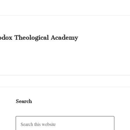
dox Theological Academy
Search