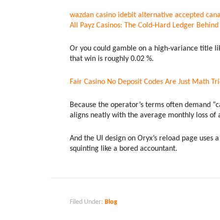
wazdan casino idebit alternative accepted canada
All Payz Casinos: The Cold‑Hard Ledger Behind 
Or you could gamble on a high‑variance title l
that win is roughly 0.02 %.
Fair Casino No Deposit Codes Are Just Math Tri
Because the operator’s terms often demand “cas
aligns neatly with the average monthly loss of 
And the UI design on Oryx’s reload page uses a
squinting like a bored accountant.
Filed Under:
Blog