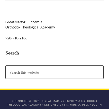
GreatMartyr Euphemia
Orthodox Theological Academy
928-910-2186
Search
COPYRIGHT © 2026 · GREAT MARTYR EUPHEMIA ORTHODOX
THEOLOGICAL ACADEMY · DESIGNED BY FR. JOHN A. PECK ·
LOG IN