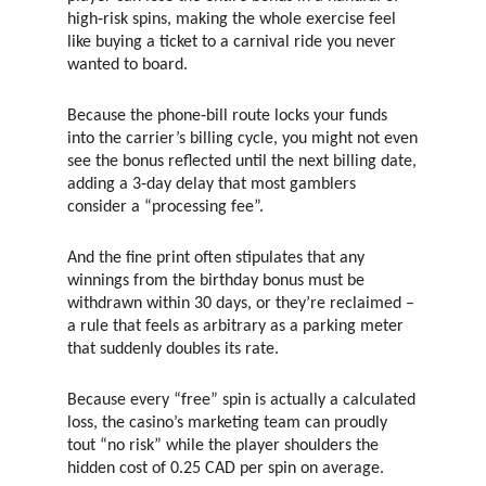
high‑risk spins, making the whole exercise feel
like buying a ticket to a carnival ride you never
wanted to board.
Because the phone‑bill route locks your funds
into the carrier’s billing cycle, you might not even
see the bonus reflected until the next billing date,
adding a 3‑day delay that most gamblers
consider a “processing fee”.
And the fine print often stipulates that any
winnings from the birthday bonus must be
withdrawn within 30 days, or they’re reclaimed –
a rule that feels as arbitrary as a parking meter
that suddenly doubles its rate.
Because every “free” spin is actually a calculated
loss, the casino’s marketing team can proudly
tout “no risk” while the player shoulders the
hidden cost of 0.25 CAD per spin on average.