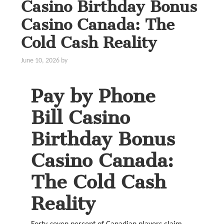
Casino Birthday Bonus
Casino Canada: The
Cold Cash Reality
June 10, 2026
by
Pay by Phone
Bill Casino
Birthday Bonus
Casino Canada:
The Cold Cash
Reality