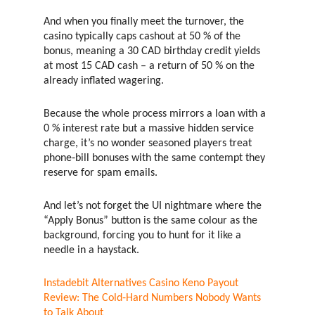
And when you finally meet the turnover, the
casino typically caps cashout at 50 % of the
bonus, meaning a 30 CAD birthday credit yields
at most 15 CAD cash – a return of 50 % on the
already inflated wagering.
Because the whole process mirrors a loan with a
0 % interest rate but a massive hidden service
charge, it’s no wonder seasoned players treat
phone‑bill bonuses with the same contempt they
reserve for spam emails.
And let’s not forget the UI nightmare where the
“Apply Bonus” button is the same colour as the
background, forcing you to hunt for it like a
needle in a haystack.
Instadebit Alternatives Casino Keno Payout
Review: The Cold‑Hard Numbers Nobody Wants
to Talk About