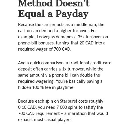
Method Doesn’t
Equal a Payday
Because the carrier acts as a middleman, the
casino can demand a higher turnover. For
example, LeoVegas demands a 35x turnover on
phone‑bill bonuses, turning that 20 CAD into a
required wager of 700 CAD.
And a quick comparison: a traditional credit‑card
deposit often carries a 1x turnover, while the
same amount via phone bill can double the
required wagering. You’re basically paying a
hidden 100 % fee in playtime.
Because each spin on Starburst costs roughly
0.10 CAD, you need 7 000 spins to satisfy the
700 CAD requirement – a marathon that would
exhaust most casual players.