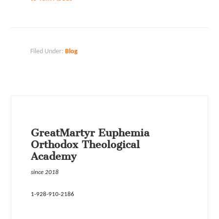
Filed Under:
Blog
GreatMartyr Euphemia
Orthodox Theological
Academy
since 2018
1-928-910-2186