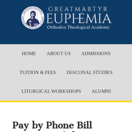
HOME
ABOUT US
ADMISSIONS
TUITION & FEES
DIACONAL STUDIES
LITURGICAL WORKSHOPS
ALUMNI
Pay by Phone Bill