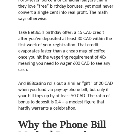
Forty‑seven percent of Canadian players claim
they love “free” birthday bonuses, yet most never
convert a single cent into real profit. The math
says otherwise.
Take Bet365’s birthday offer: a 15 CAD credit
after you’ve deposited at least 30 CAD within the
first week of your registration. That credit
evaporates faster than a cheap mug of coffee
once you hit the wagering requirement of 40x,
meaning you need to wager 600 CAD to see any
cash.
And 888casino rolls out a similar “gift” of 20 CAD
when you fund via pay‑by‑phone bill, but only if
your bill tops up by at least 50 CAD. The ratio of
bonus to deposit is 0.4 – a modest figure that
hardly warrants a celebration.
Why the Phone Bill