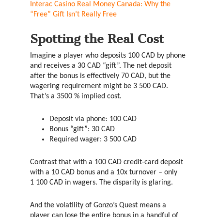
Interac Casino Real Money Canada: Why the
“Free” Gift Isn’t Really Free
Spotting the Real Cost
Imagine a player who deposits 100 CAD by phone
and receives a 30 CAD “gift”. The net deposit
after the bonus is effectively 70 CAD, but the
wagering requirement might be 3 500 CAD.
That’s a 3500 % implied cost.
Deposit via phone: 100 CAD
Bonus “gift”: 30 CAD
Required wager: 3 500 CAD
Contrast that with a 100 CAD credit‑card deposit
with a 10 CAD bonus and a 10x turnover – only
1 100 CAD in wagers. The disparity is glaring.
And the volatility of Gonzo’s Quest means a
player can lose the entire bonus in a handful of