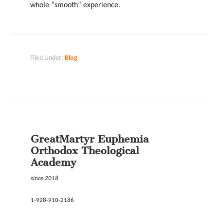
whole “smooth” experience.
Filed Under:
Blog
GreatMartyr Euphemia
Orthodox Theological
Academy
since 2018
1-928-910-2186