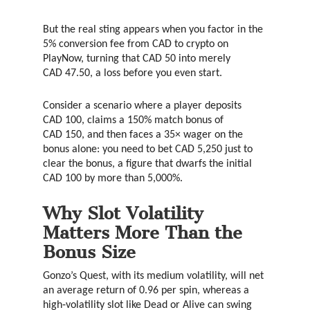
But the real sting appears when you factor in the
5% conversion fee from CAD to crypto on
PlayNow, turning that CAD 50 into merely
CAD 47.50, a loss before you even start.
Consider a scenario where a player deposits
CAD 100, claims a 150% match bonus of
CAD 150, and then faces a 35× wager on the
bonus alone: you need to bet CAD 5,250 just to
clear the bonus, a figure that dwarfs the initial
CAD 100 by more than 5,000%.
Why Slot Volatility
Matters More Than the
Bonus Size
Gonzo’s Quest, with its medium volatility, will net
an average return of 0.96 per spin, whereas a
high‑volatility slot like Dead or Alive can swing