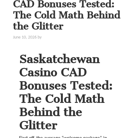
CAD Bonuses Tested:
The Cold Math Behind
the Glitter
June 10, 2026
by
Saskatchewan
Casino CAD
Bonuses Tested:
The Cold Math
Behind the
Glitter