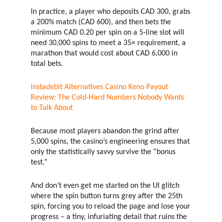
In practice, a player who deposits CAD 300, grabs
a 200% match (CAD 600), and then bets the
minimum CAD 0.20 per spin on a 5‑line slot will
need 30,000 spins to meet a 35× requirement, a
marathon that would cost about CAD 6,000 in
total bets.
Instadebit Alternatives Casino Keno Payout
Review: The Cold‑Hard Numbers Nobody Wants
to Talk About
Because most players abandon the grind after
5,000 spins, the casino’s engineering ensures that
only the statistically savvy survive the “bonus
test.”
And don’t even get me started on the UI glitch
where the spin button turns grey after the 25th
spin, forcing you to reload the page and lose your
progress – a tiny, infuriating detail that ruins the