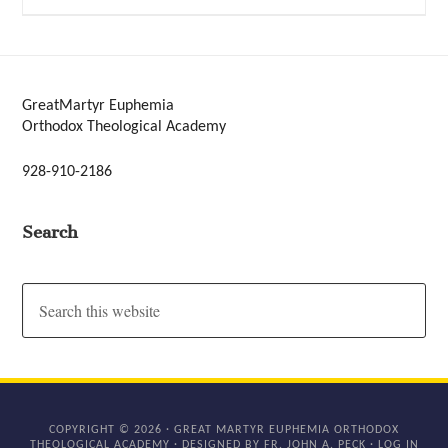
GreatMartyr Euphemia
Orthodox Theological Academy
928-910-2186
Search
COPYRIGHT © 2026 · GREAT MARTYR EUPHEMIA ORTHODOX
THEOLOGICAL ACADEMY · DESIGNED BY FR. JOHN A. PECK ·
LOG IN