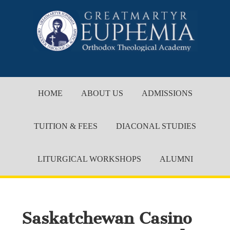
HOME
ABOUT US
ADMISSIONS
TUITION & FEES
DIACONAL STUDIES
LITURGICAL WORKSHOPS
ALUMNI
Saskatchewan Casino