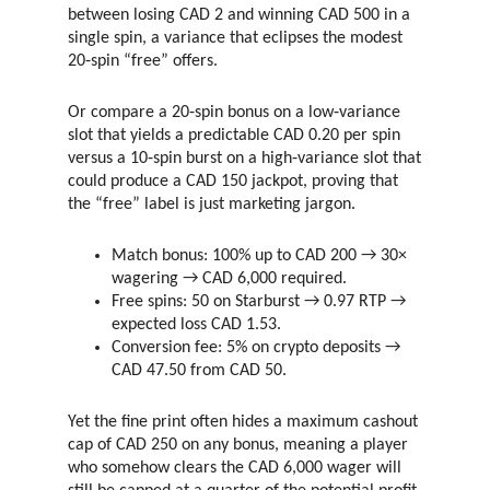
between losing CAD 2 and winning CAD 500 in a
single spin, a variance that eclipses the modest
20‑spin “free” offers.
Or compare a 20‑spin bonus on a low‑variance
slot that yields a predictable CAD 0.20 per spin
versus a 10‑spin burst on a high‑variance slot that
could produce a CAD 150 jackpot, proving that
the “free” label is just marketing jargon.
Match bonus: 100% up to CAD 200 → 30×
wagering → CAD 6,000 required.
Free spins: 50 on Starburst → 0.97 RTP →
expected loss CAD 1.53.
Conversion fee: 5% on crypto deposits →
CAD 47.50 from CAD 50.
Yet the fine print often hides a maximum cashout
cap of CAD 250 on any bonus, meaning a player
who somehow clears the CAD 6,000 wager will