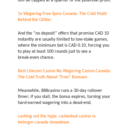
still be capped at a quarter of the potential profit.
1x Wagering Free Spins Canada: The Cold Math
Behind the Glitter
And the “no deposit” offers that promise CAD 10
instantly are usually limited to low‑stake games,
where the minimum bet is CAD 0.10, forcing you
to play at least 100 rounds just to see a
break‑even chance.
Best Litecoin Casino No Wagering Casino Canada:
The Cold Truth About “Free” Bonuses
Meanwhile, 888casino runs a 30‑day rollover
timer; if you stall, the bonus expires, turning your
hard‑earned wagering into a dead‑end.
cashing out the hype: cashedout casino vs
betmgm canada showdown