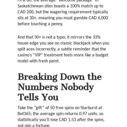
First off, the average “welcome package” in
Saskatchewan sites boasts a 100% match up to
CAD 200, but the wagering requirement typically
sits at 30×, meaning you must gamble CAD 6,000
before touching a penny.
And that 30× is not a typo; it mirrors the 33%
house edge you see on classic blackjack when you
split aces incorrectly, a subtle reminder that the
casino’s “VIP” treatment feels more like a budget
motel with fresh paint.
Breaking Down the
Numbers Nobody
Tells You
Take the “gift” of 50 free spins on Starburst at
Bet365; the average spin returns 0.97 units, so
statistically you’ll lose CAD 1.53 after the spins,
not win a fortune.