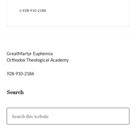
1-928-910-2186
GreatMartyr Euphemia
Orthodox Theological Academy
928-910-2186
Search