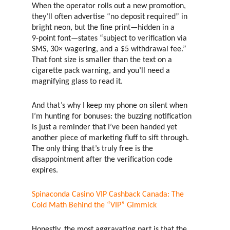
When the operator rolls out a new promotion,
they’ll often advertise “no deposit required” in
bright neon, but the fine print—hidden in a
9‑point font—states “subject to verification via
SMS, 30× wagering, and a $5 withdrawal fee.”
That font size is smaller than the text on a
cigarette pack warning, and you’ll need a
magnifying glass to read it.
And that’s why I keep my phone on silent when
I’m hunting for bonuses: the buzzing notification
is just a reminder that I’ve been handed yet
another piece of marketing fluff to sift through.
The only thing that’s truly free is the
disappointment after the verification code
expires.
Spinaconda Casino VIP Cashback Canada: The
Cold Math Behind the “VIP” Gimmick
Honestly, the most aggravating part is that the