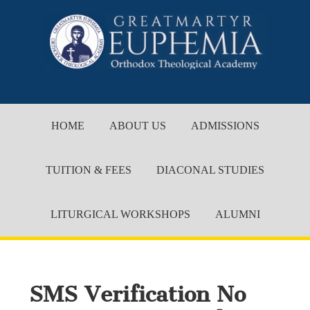
HOME
ABOUT US
ADMISSIONS
TUITION & FEES
DIACONAL STUDIES
LITURGICAL WORKSHOPS
ALUMNI
SMS Verification No