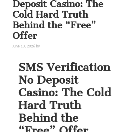
Deposit Casino: The
Cold Hard Truth
Behind the “Free”
Offer
June 10, 2026
by
SMS Verification
No Deposit
Casino: The Cold
Hard Truth
Behind the
“Free” Offer