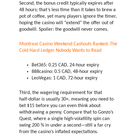
Second, the bonus credit typically expires after
48 hours; that’s less time than it takes to brew a
pot of coffee, yet many players ignore the timer,
hoping the casino will “extend” the offer out of
goodwill. Spoiler: the goodwill never comes.
Montreal Casino Weekend Cashouts Ranked: The
Cold Hard Ledger Nobody Wants to Read
Bet365: 0.25 CAD, 24‑hour expiry
888casino: 0.5 CAD, 48‑hour expiry
LeoVegas: 1 CAD, 72‑hour expiry
Third, the wagering requirement for that
half‑dollar is usually 30×, meaning you need to
bet $15 before you can even think about
withdrawing a penny. Compare that to Gonzo’s
Quest, where a single high‑volatility spin can
swing 200 % in under a second—still a far cry
from the casino’s inflated expectations.