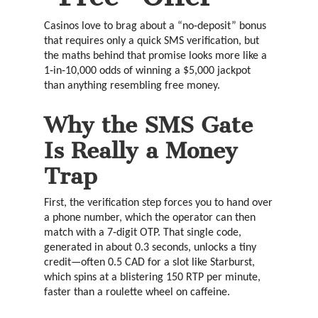
Casinos love to brag about a “no‑deposit” bonus
that requires only a quick SMS verification, but
the maths behind that promise looks more like a
1‑in‑10,000 odds of winning a $5,000 jackpot
than anything resembling free money.
Why the SMS Gate
Is Really a Money
Trap
First, the verification step forces you to hand over
a phone number, which the operator can then
match with a 7‑digit OTP. That single code,
generated in about 0.3 seconds, unlocks a tiny
credit—often 0.5 CAD for a slot like Starburst,
which spins at a blistering 150 RTP per minute,
faster than a roulette wheel on caffeine.