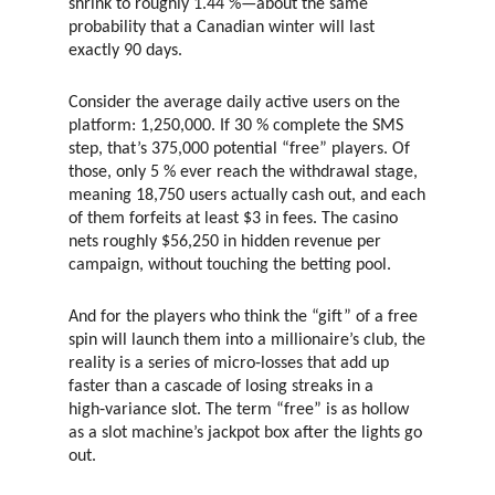
shrink to roughly 1.44 %—about the same
probability that a Canadian winter will last
exactly 90 days.
Consider the average daily active users on the
platform: 1,250,000. If 30 % complete the SMS
step, that’s 375,000 potential “free” players. Of
those, only 5 % ever reach the withdrawal stage,
meaning 18,750 users actually cash out, and each
of them forfeits at least $3 in fees. The casino
nets roughly $56,250 in hidden revenue per
campaign, without touching the betting pool.
And for the players who think the “gift” of a free
spin will launch them into a millionaire’s club, the
reality is a series of micro‑losses that add up
faster than a cascade of losing streaks in a
high‑variance slot. The term “free” is as hollow
as a slot machine’s jackpot box after the lights go
out.