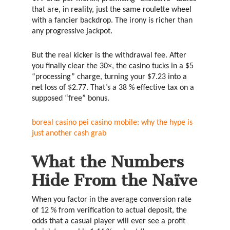
that are, in reality, just the same roulette wheel
with a fancier backdrop. The irony is richer than
any progressive jackpot.
But the real kicker is the withdrawal fee. After
you finally clear the 30×, the casino tucks in a $5
“processing” charge, turning your $7.23 into a
net loss of $2.77. That’s a 38 % effective tax on a
supposed “free” bonus.
boreal casino pei casino mobile: why the hype is
just another cash grab
What the Numbers
Hide From the Naïve
When you factor in the average conversion rate
of 12 % from verification to actual deposit, the
odds that a casual player will ever see a profit