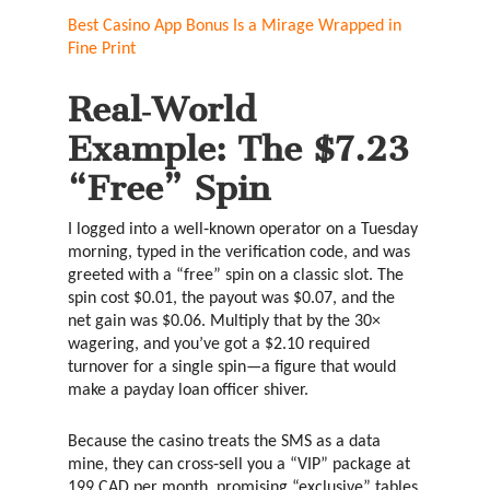
Best Casino App Bonus Is a Mirage Wrapped in
Fine Print
Real‑World
Example: The $7.23
“Free” Spin
I logged into a well‑known operator on a Tuesday
morning, typed in the verification code, and was
greeted with a “free” spin on a classic slot. The
spin cost $0.01, the payout was $0.07, and the
net gain was $0.06. Multiply that by the 30×
wagering, and you’ve got a $2.10 required
turnover for a single spin—a figure that would
make a payday loan officer shiver.
Because the casino treats the SMS as a data
mine, they can cross‑sell you a “VIP” package at
199 CAD per month, promising “exclusive” tables