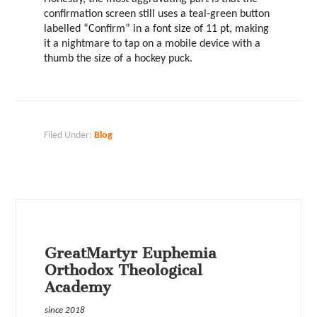
confirmation screen still uses a teal‑green button
labelled “Confirm” in a font size of 11 pt, making
it a nightmare to tap on a mobile device with a
thumb the size of a hockey puck.
Filed Under:
Blog
GreatMartyr Euphemia
Orthodox Theological
Academy
since 2018