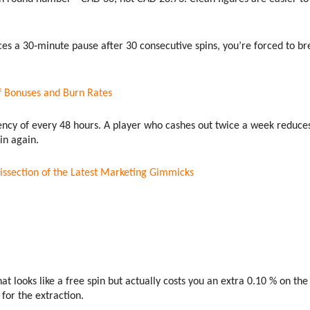
rces a 30‑minute pause after 30 consecutive spins, you’re forced to b
f Bonuses and Burn Rates
quency of every 48 hours. A player who cashes out twice a week reduc
in again.
issection of the Latest Marketing Gimmicks
 looks like a free spin but actually costs you an extra 0.10 % on the 
 for the extraction.