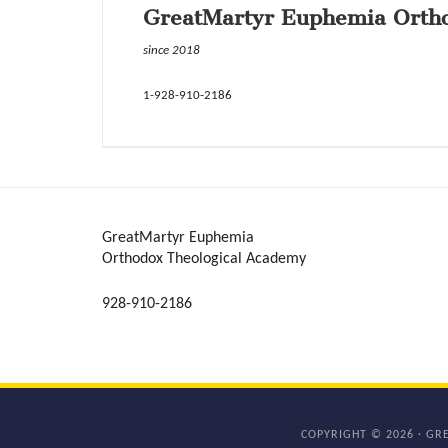
GreatMartyr Euphemia Ortho
since 2018
1-928-910-2186
GreatMartyr Euphemia
Orthodox Theological Academy
928-910-2186
COPYRIGHT © 2026 · GR