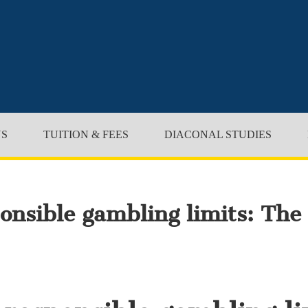
NS
TUITION & FEES
DIACONAL STUDIES
ponsible gambling limits: The