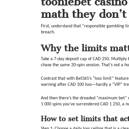
tooniebet casino
math they don’t
First, understand that “responsible gambling li
breach.
Why the limits mat
Take a 7‑day deposit cap of CAD 250. Multiply 
chase the same 20‑spin session. That’s not a ho
Contrast that with Bet365’s “loss limit” featur
warning after CAD 100 loss—hardly a “VIP” tre
And then there’s the dreaded “maximum bet” rul
1 000 spins you’ve surrendered CAD 1 250, a nu
How to set limits that ac
Step 1: Choose a daily loss ceiling that is a c