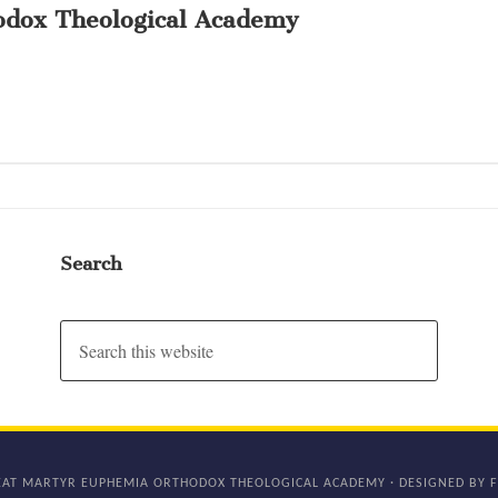
dox Theological Academy
Search
EAT MARTYR EUPHEMIA ORTHODOX THEOLOGICAL ACADEMY · DESIGNED BY FR