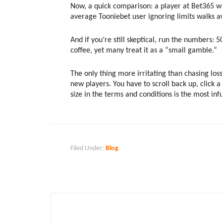
Now, a quick comparison: a player at Bet365 wh
average Tooniebet user ignoring limits walks 
And if you’re still skeptical, run the numbers:
coffee, yet many treat it as a “small gamble.”
The only thing more irritating than chasing loss
new players. You have to scroll back up, click a
size in the terms and conditions is the most inf
Filed Under:
Blog