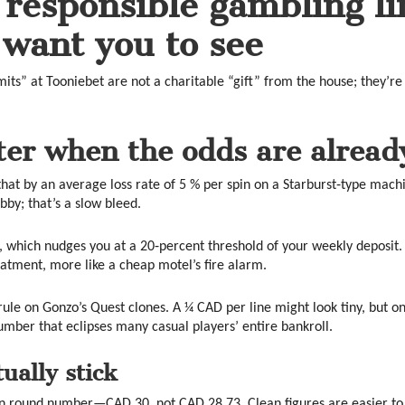
 responsible gambling li
 want you to see
mits” at Tooniebet are not a charitable “gift” from the house; they’r
ter when the odds are alread
that by an average loss rate of 5 % per spin on a Starburst‑type mach
bby; that’s a slow bleed.
e, which nudges you at a 20‑percent threshold of your weekly deposit
atment, more like a cheap motel’s fire alarm.
e on Gonzo’s Quest clones. A ¼ CAD per line might look tiny, but on 
mber that eclipses many casual players’ entire bankroll.
tually stick
lean round number—CAD 30, not CAD 28.73. Clean figures are easier to 