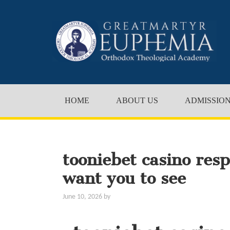
HOME
ABOUT US
ADMISSIO
tooniebet casino res
want you to see
June 10, 2026
by