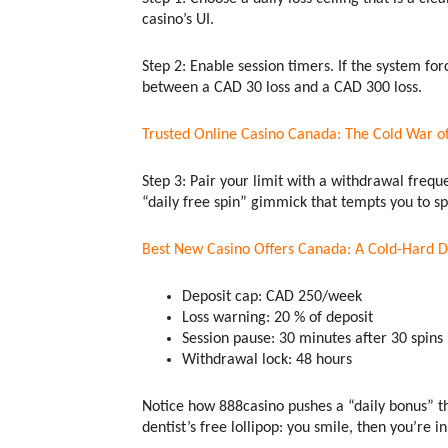
casino’s UI.
Step 2: Enable session timers. If the system fo
between a CAD 30 loss and a CAD 300 loss.
Trusted Online Casino Canada: The Cold War o
Step 3: Pair your limit with a withdrawal fre
“daily free spin” gimmick that tempts you to sp
Best New Casino Offers Canada: A Cold‑Hard D
Deposit cap: CAD 250/week
Loss warning: 20 % of deposit
Session pause: 30 minutes after 30 spins
Withdrawal lock: 48 hours
Notice how 888casino pushes a “daily bonus” that
dentist’s free lollipop: you smile, then you’re in