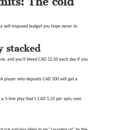
mits: The cold
e a self‑imposed budget you hope never to
y stacked
ine, and you’ll bleed CAD 12.50 each day if you
. A player who deposits CAD 500 will get a
a 5‑line play that’s CAD 1.25 per spin; over
track and less likely to be “rounded up” by the