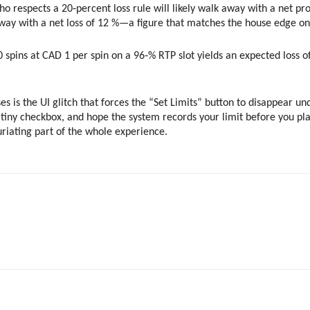
o respects a 20‑percent loss rule will likely walk away with a net pr
away with a net loss of 12 %—a figure that matches the house edge on
 50 spins at CAD 1 per spin on a 96‑% RTP slot yields an expected loss
es is the UI glitch that forces the “Set Limits” button to disappear und
 tiny checkbox, and hope the system records your limit before you plac
uriating part of the whole experience.