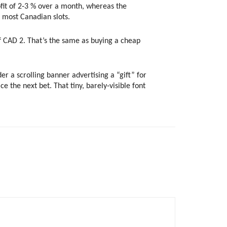
ofit of 2‑3 % over a month, whereas the
 most Canadian slots.
 of CAD 2. That’s the same as buying a cheap
er a scrolling banner advertising a “gift” for
e the next bet. That tiny, barely‑visible font