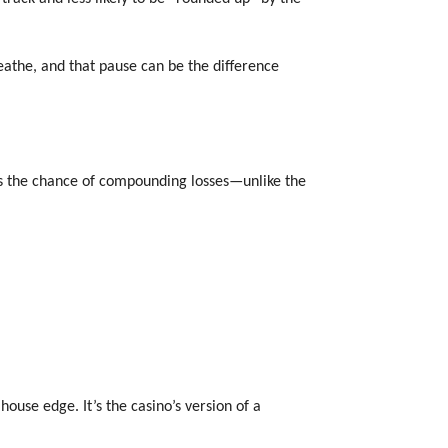
reathe, and that pause can be the difference
es the chance of compounding losses—unlike the
house edge. It’s the casino’s version of a