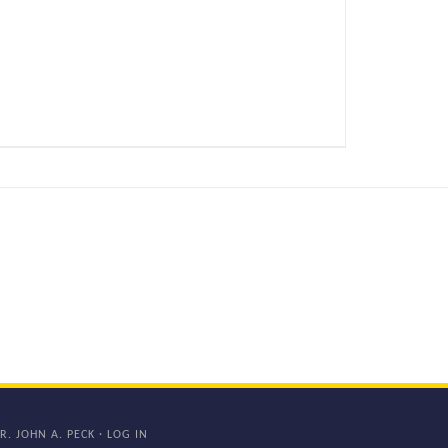
. JOHN A. PECK ·
LOG IN