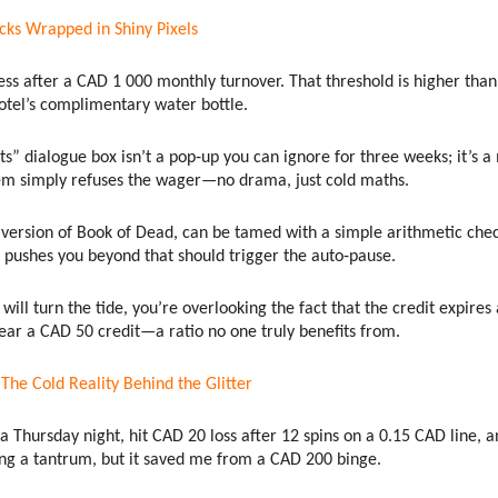
cks Wrapped in Shiny Pixels
ss after a CAD 1 000 monthly turnover. That threshold is higher tha
otel’s complimentary water bottle.
” dialogue box isn’t a pop‑up you can ignore for three weeks; it’s a
ystem simply refuses the wager—no drama, just cold maths.
ne version of Book of Dead, can be tamed with a simple arithmetic chec
t pushes you beyond that should trigger the auto‑pause.
 will turn the tide, you’re overlooking the fact that the credit expire
ear a CAD 50 credit—a ratio no one truly benefits from.
The Cold Reality Behind the Glitter
n a Thursday night, hit CAD 20 loss after 12 spins on a 0.15 CAD line,
wing a tantrum, but it saved me from a CAD 200 binge.