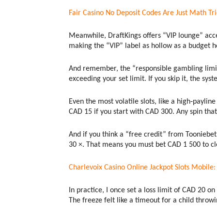
Fair Casino No Deposit Codes Are Just Math Tri
Meanwhile, DraftKings offers “VIP lounge” acce
making the “VIP” label as hollow as a budget h
And remember, the “responsible gambling limits
exceeding your set limit. If you skip it, the s
Even the most volatile slots, like a high‑payli
CAD 15 if you start with CAD 300. Any spin tha
And if you think a “free credit” from Tooniebet
30 ×. That means you must bet CAD 1 500 to cl
Charlevoix Casino Online Jackpot Slots Mobile: 
In practice, I once set a loss limit of CAD 20 o
The freeze felt like a timeout for a child thro