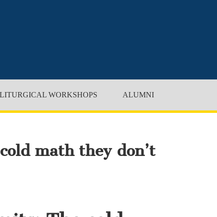
LITURGICAL WORKSHOPS
ALUMNI
 cold math they don’t