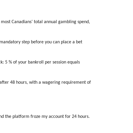
n most Canadians’ total annual gambling spend,
 mandatory step before you can place a bet
k: 5 % of your bankroll per session equals
s after 48 hours, with a wagering requirement of
 and the platform froze my account for 24 hours.