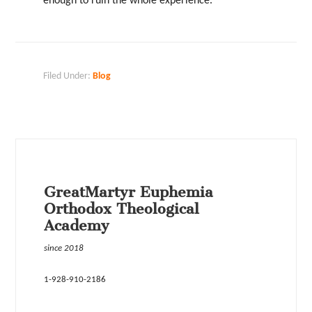
enough to ruin the whole experience.
Filed Under:
Blog
GreatMartyr Euphemia
Orthodox Theological
Academy
since 2018
1-928-910-2186