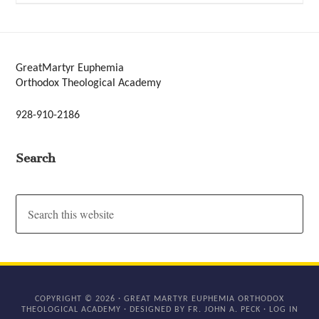
GreatMartyr Euphemia
Orthodox Theological Academy
928-910-2186
Search
COPYRIGHT © 2026 · GREAT MARTYR EUPHEMIA ORTHODOX
THEOLOGICAL ACADEMY · DESIGNED BY FR. JOHN A. PECK ·
LOG IN