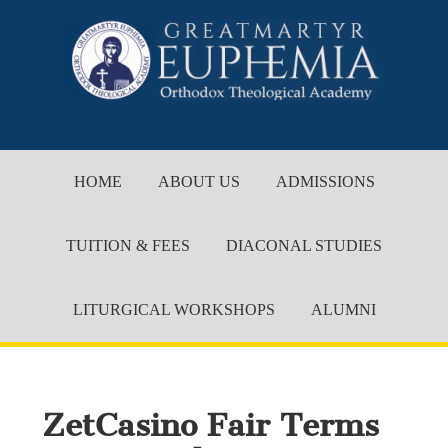
HOME
ABOUT US
ADMISSIONS
TUITION & FEES
DIACONAL STUDIES
LITURGICAL WORKSHOPS
ALUMNI
ZetCasino Fair Terms