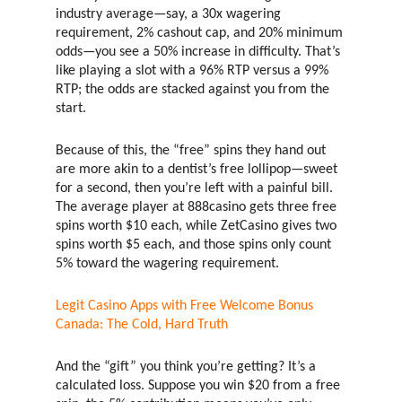
industry average—say, a 30x wagering
requirement, 2% cashout cap, and 20% minimum
odds—you see a 50% increase in difficulty. That’s
like playing a slot with a 96% RTP versus a 99%
RTP; the odds are stacked against you from the
start.
Because of this, the “free” spins they hand out
are more akin to a dentist’s free lollipop—sweet
for a second, then you’re left with a painful bill.
The average player at 888casino gets three free
spins worth $10 each, while ZetCasino gives two
spins worth $5 each, and those spins only count
5% toward the wagering requirement.
Legit Casino Apps with Free Welcome Bonus
Canada: The Cold, Hard Truth
And the “gift” you think you’re getting? It’s a
calculated loss. Suppose you win $20 from a free