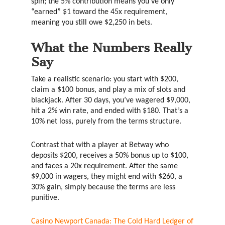
spin; the 5% contribution means you’ve only
“earned” $1 toward the 45x requirement,
meaning you still owe $2,250 in bets.
What the Numbers Really
Say
Take a realistic scenario: you start with $200,
claim a $100 bonus, and play a mix of slots and
blackjack. After 30 days, you’ve wagered $9,000,
hit a 2% win rate, and ended with $180. That’s a
10% net loss, purely from the terms structure.
Contrast that with a player at Betway who
deposits $200, receives a 50% bonus up to $100,
and faces a 20x requirement. After the same
$9,000 in wagers, they might end with $260, a
30% gain, simply because the terms are less
punitive.
Casino Newport Canada: The Cold Hard Ledger of