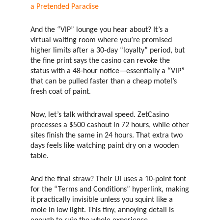
a Pretended Paradise
And the “VIP” lounge you hear about? It’s a
virtual waiting room where you’re promised
higher limits after a 30‑day “loyalty” period, but
the fine print says the casino can revoke the
status with a 48‑hour notice—essentially a “VIP”
that can be pulled faster than a cheap motel’s
fresh coat of paint.
Now, let’s talk withdrawal speed. ZetCasino
processes a $500 cashout in 72 hours, while other
sites finish the same in 24 hours. That extra two
days feels like watching paint dry on a wooden
table.
And the final straw? Their UI uses a 10‑point font
for the “Terms and Conditions” hyperlink, making
it practically invisible unless you squint like a
mole in low light. This tiny, annoying detail is