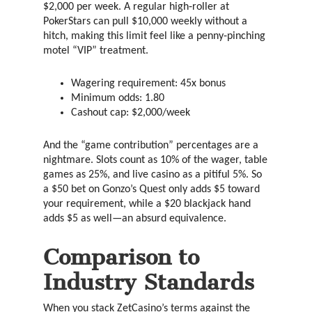
$2,000 per week. A regular high‑roller at
PokerStars can pull $10,000 weekly without a
hitch, making this limit feel like a penny‑pinching
motel “VIP” treatment.
Wagering requirement: 45x bonus
Minimum odds: 1.80
Cashout cap: $2,000/week
And the “game contribution” percentages are a
nightmare. Slots count as 10% of the wager, table
games as 25%, and live casino as a pitiful 5%. So
a $50 bet on Gonzo’s Quest only adds $5 toward
your requirement, while a $20 blackjack hand
adds $5 as well—an absurd equivalence.
Comparison to
Industry Standards
When you stack ZetCasino’s terms against the