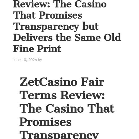
Review: The Casino
That Promises
Transparency but
Delivers the Same Old
Fine Print
June 10, 2026
by
ZetCasino Fair
Terms Review:
The Casino That
Promises
Transparency