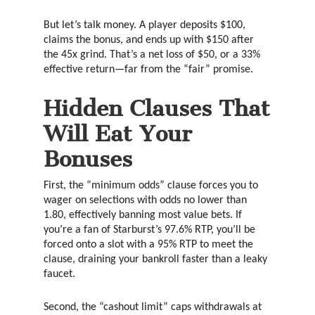
But let’s talk money. A player deposits $100,
claims the bonus, and ends up with $150 after
the 45x grind. That’s a net loss of $50, or a 33%
effective return—far from the “fair” promise.
Hidden Clauses That
Will Eat Your
Bonuses
First, the “minimum odds” clause forces you to
wager on selections with odds no lower than
1.80, effectively banning most value bets. If
you’re a fan of Starburst’s 97.6% RTP, you’ll be
forced onto a slot with a 95% RTP to meet the
clause, draining your bankroll faster than a leaky
faucet.
Second, the “cashout limit” caps withdrawals at