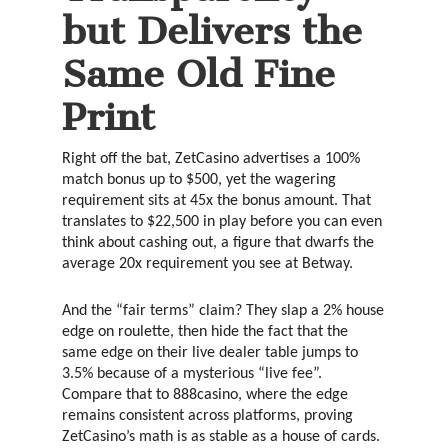
but Delivers the
Same Old Fine
Print
Right off the bat, ZetCasino advertises a 100%
match bonus up to $500, yet the wagering
requirement sits at 45x the bonus amount. That
translates to $22,500 in play before you can even
think about cashing out, a figure that dwarfs the
average 20x requirement you see at Betway.
And the “fair terms” claim? They slap a 2% house
edge on roulette, then hide the fact that the
same edge on their live dealer table jumps to
3.5% because of a mysterious “live fee”.
Compare that to 888casino, where the edge
remains consistent across platforms, proving
ZetCasino’s math is as stable as a house of cards.