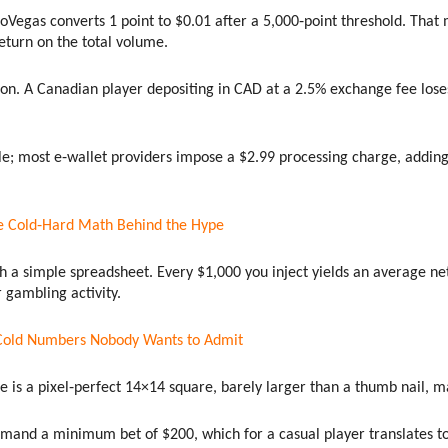
LeoVegas converts 1 point to $0.01 after a 5,000‑point threshold. Tha
return on the total volume.
ion. A Canadian player depositing in CAD at a 2.5% exchange fee lo
ale; most e‑wallet providers impose a $2.99 processing charge, addin
e Cold‑Hard Math Behind the Hype
 a simple spreadsheet. Every $1,000 you inject yields an average net 
 gambling activity.
Cold Numbers Nobody Wants to Admit
ce is a pixel‑perfect 14×14 square, barely larger than a thumb nail, ma
 demand a minimum bet of $200, which for a casual player translates 