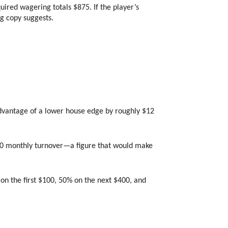
uired wagering totals $875. If the player’s
ng copy suggests.
advantage of a lower house edge by roughly $12
000 monthly turnover—a figure that would make
on the first $100, 50% on the next $400, and