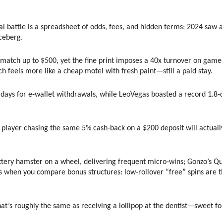
al battle is a spreadsheet of odds, fees, and hidden terms; 2024 saw
iceberg.
 match up to $500, yet the fine print imposes a 40x turnover on game
 feels more like a cheap motel with fresh paint—still a paid stay.
ays for e‑wallet withdrawals, while LeoVegas boasted a record 1.8‑da
A player chasing the same 5% cash‑back on a $200 deposit will actuall
 jittery hamster on a wheel, delivering frequent micro‑wins; Gonzo’s Q
es when you compare bonus structures: low‑rollover “free” spins are
hat’s roughly the same as receiving a lollipop at the dentist—sweet fo