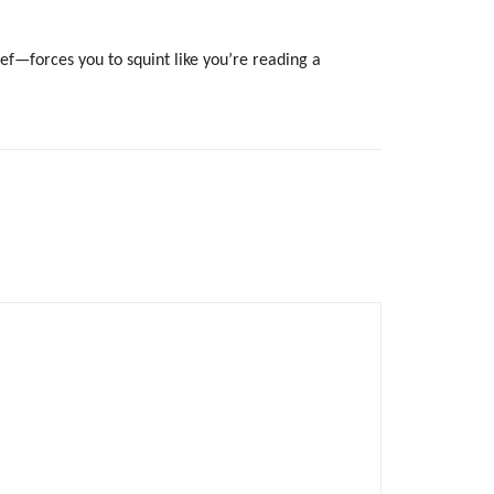
ief—forces you to squint like you’re reading a