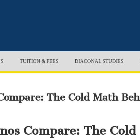
NS
TUITION & FEES
DIACONAL STUDIES
 Compare: The Cold Math Behi
inos Compare: The Cold