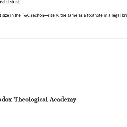
ncial stunt.
t size in the T&C section—size 9, the same as a footnote in a legal br
dox Theological Academy