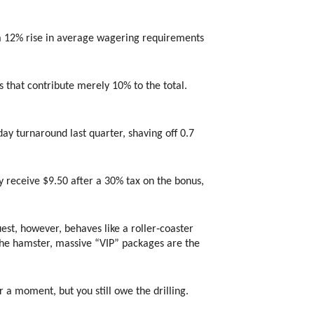
 a 12% rise in average wagering requirements
s that contribute merely 10% to the total.
y turnaround last quarter, shaving off 0.7
y receive $9.50 after a 30% tax on the bonus,
uest, however, behaves like a roller‑coaster
 the hamster, massive “VIP” packages are the
r a moment, but you still owe the drilling.