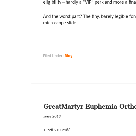
eligibility—hardly a “VIP” perk and more a fina
And the worst part? The tiny, barely legible fon
microscope slide.
Filed Under:
Blog
GreatMartyr Euphemia Ortho
since 2018
1-928-910-2186