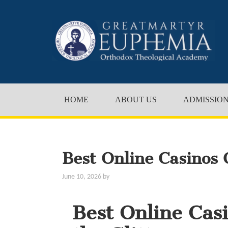
HOME
ABOUT US
ADMISSIO
Best Online Casinos
June 10, 2026
by
Best Online Cas