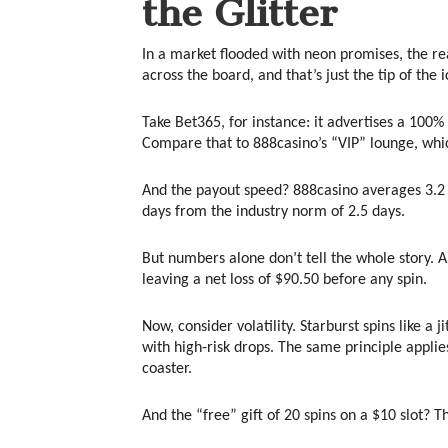
the Glitter
In a market flooded with neon promises, the re
across the board, and that’s just the tip of the 
Take Bet365, for instance: it advertises a 100%
Compare that to 888casino’s “VIP” lounge, which
And the payout speed? 888casino averages 3.2 d
days from the industry norm of 2.5 days.
But numbers alone don’t tell the whole story. 
leaving a net loss of $90.50 before any spin.
Now, consider volatility. Starburst spins like a
with high‑risk drops. The same principle appli
coaster.
And the “free” gift of 20 spins on a $10 slot? T