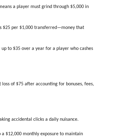
t means a player must grind through $5,000 in
ses $25 per $1,000 transferred—money that
g up to $35 over a year for a player who cashes
loss of $75 after accounting for bonuses, fees,
king accidental clicks a daily nuisance.
to a $12,000 monthly exposure to maintain