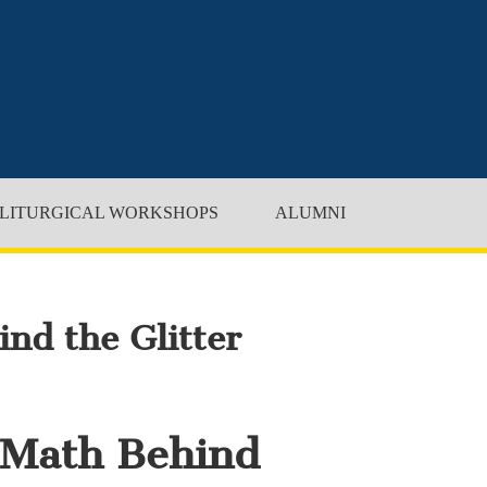
LITURGICAL WORKSHOPS
ALUMNI
nd the Glitter
 Math Behind