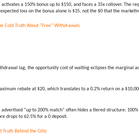
, activates a 150% bonus up to $150, and faces a 35x rollover. The req
 expected loss on the bonus alone is $35, not the $0 that the marketi
he Cold Truth About “Free” Withdrawals
hdrawal lag, the opportunity cost of waiting eclipses the marginal 
maximum rebate at $20, which translates to a 0.2% return on a $10,
 advertised “up to 200% match” often hides a tiered structure: 100% 
re drops to 62.5% for a 0 deposit.
d Truth Behind the Glitz