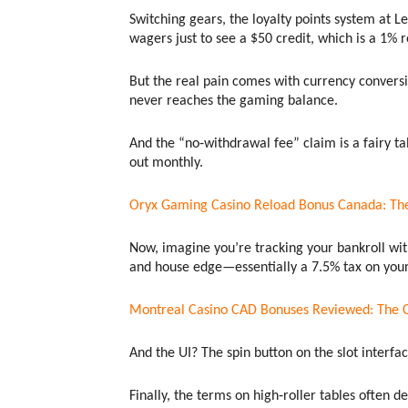
Switching gears, the loyalty points system at 
wagers just to see a $50 credit, which is a 1% 
But the real pain comes with currency convers
never reaches the gaming balance.
And the “no‑withdrawal fee” claim is a fairy t
out monthly.
Oryx Gaming Casino Reload Bonus Canada: Th
Now, imagine you’re tracking your bankroll with
and house edge—essentially a 7.5% tax on your
Montreal Casino CAD Bonuses Reviewed: The 
And the UI? The spin button on the slot interfa
Finally, the terms on high‑roller tables often