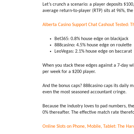
Let’s crunch a scenario: a player deposits $100
average return‑to‑player (RTP) sits at 96%, the
Alberta Casino Support Chat Cashout Tested: T
Bet365: 0.8% house edge on blackjack
888casino: 4.5% house edge on roulette
LeoVegas: 2.1% house edge on baccarat
When you stack these edges against a 7‑day wit
per week for a $200 player.
And the bonus caps? 888casino caps its daily 
even the most seasoned accountant cringe.
Because the industry loves to pad numbers, the
0% thereafter. The effective match rate therefo
Online Slots on Phone, Mobile, Tablet: The Har